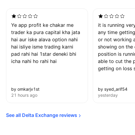
Ye app profit ke chakar me
it is running ver
trader ka pura capital kha jata
any time gettin
hai aur iske alava option nahi
or not working 
hai isliye isme trading karni
showing on the 
pad rahi hai 1star deneki bhi
position is runn
icha nahi ho rahi hai
able to cut the 
getting on loss 
by omkarjv1st
by syed_arif54
21 hours ago
yesterday
See all Delta Exchange 
reviews