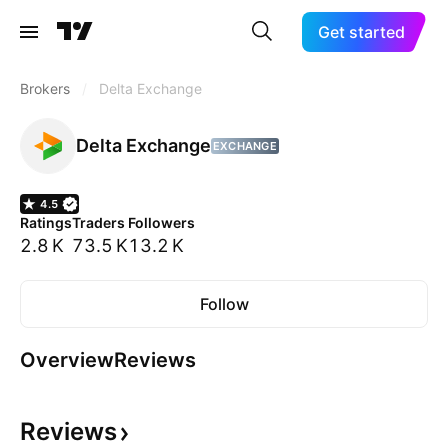
Get started
Brokers
/
Delta Exchange
Delta Exchange
EXCHANGE
4.5
Ratings
Traders
Followers
2.8 K
73.5 K
13.2 K
Follow
Overview
Reviews
Reviews