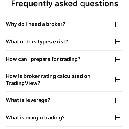
Frequently asked questions
Why do I need a broker?
What orders types exist?
How can I prepare for trading?
How is broker rating calculated on
TradingView?
What is leverage?
What is margin trading?