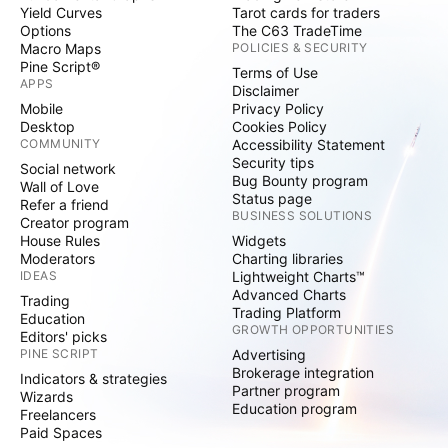
Yield Curves
Tarot cards for traders
Options
The C63 TradeTime
Macro Maps
POLICIES & SECURITY
Pine Script®
Terms of Use
APPS
Disclaimer
Mobile
Privacy Policy
Desktop
Cookies Policy
COMMUNITY
Accessibility Statement
Security tips
Social network
Bug Bounty program
Wall of Love
Status page
Refer a friend
BUSINESS SOLUTIONS
Creator program
House Rules
Widgets
Moderators
Charting libraries
IDEAS
Lightweight Charts™
Advanced Charts
Trading
Trading Platform
Education
GROWTH OPPORTUNITIES
Editors' picks
PINE SCRIPT
Advertising
Brokerage integration
Indicators & strategies
Partner program
Wizards
Education program
Freelancers
Paid Spaces