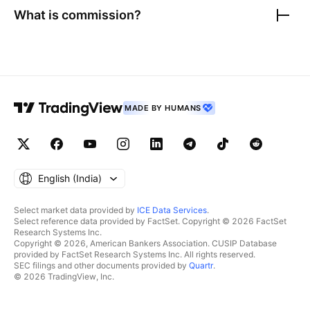
What is commission?
MADE BY HUMANS
English ‎(India)‎
Select market data provided by
ICE Data Services
.
Select reference data provided by FactSet. Copyright © 2026 FactSet
Research Systems Inc.
Copyright © 2026, American Bankers Association. CUSIP Database
provided by FactSet Research Systems Inc. All rights reserved.
SEC filings and other documents provided by
Quartr
.
© 2026 TradingView, Inc.