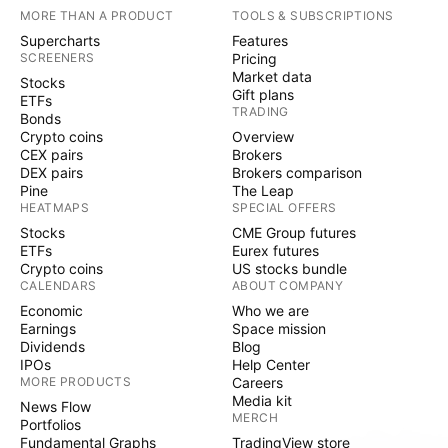
MORE THAN A PRODUCT
TOOLS & SUBSCRIPTIONS
Supercharts
Features
SCREENERS
Pricing
Market data
Stocks
Gift plans
ETFs
TRADING
Bonds
Crypto coins
Overview
CEX pairs
Brokers
DEX pairs
Brokers comparison
Pine
The Leap
HEATMAPS
SPECIAL OFFERS
Stocks
CME Group futures
ETFs
Eurex futures
Crypto coins
US stocks bundle
CALENDARS
ABOUT COMPANY
Economic
Who we are
Earnings
Space mission
Dividends
Blog
IPOs
Help Center
MORE PRODUCTS
Careers
Media kit
News Flow
MERCH
Portfolios
Fundamental Graphs
TradingView store