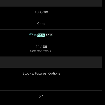
163,780
Good
2025
2024
2023
11,189
See reviews
Stocks, Futures, Options
—
5:1