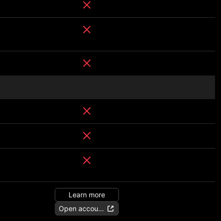
Learn more
Open account