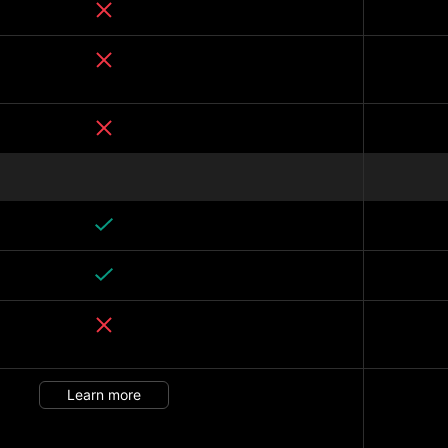
Learn more