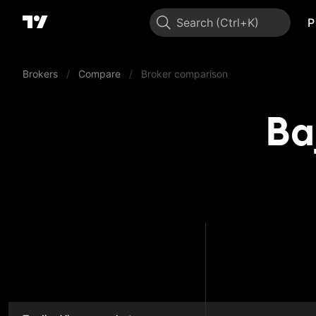
Search
P
Brokers
/
Compare
/
Broker comparison
Ba
Bajaj B