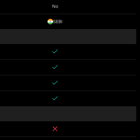
No
SEBI