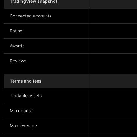
TradingView snapshot
Connected accounts
Rating
Awards
Reviews
Terms and fees
Tradable assets
Min deposit
Max leverage