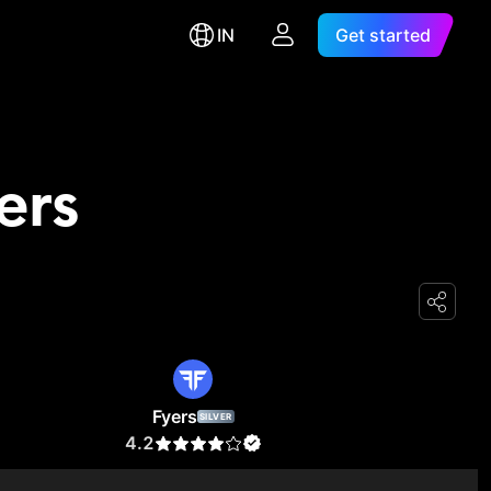
IN
Get started
ers
Fyers
SILVER
4.2