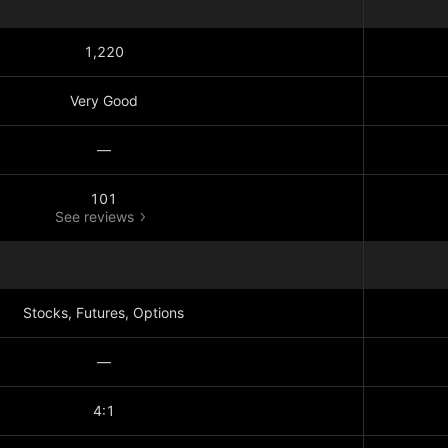
1,220
Very Good
—
101
See reviews
Stocks, Futures, Options
—
4:1