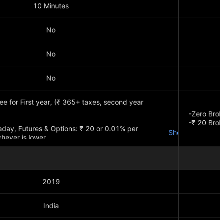
10 Minutes
No
No
No
e for First year, (₹ 365+ taxes, second year
-Zero Bro
-₹ 20 Br
traday, Futures & Options: ₹ 20 or 0.01% per
Show more
hever is lower
Show mo
2019
India