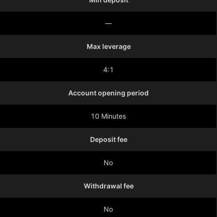
—
Max leverage
4:1
Account opening period
10 Minutes
Deposit fee
No
Withdrawal fee
No