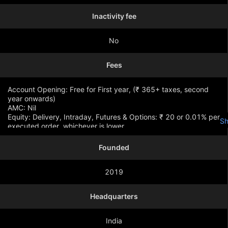
Inactivity fee
No
Fees
Account Opening: Free for First year, (₹ 365+ taxes, second
year onwards)
AMC: Nil
Equity: Delivery, Intraday, Futures & Options: ₹ 20 or 0.01% per
S
executed order, whichever is lower
Founded
2019
Headquarters
India