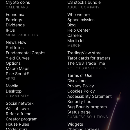
Crypto coins
US stocks bundle
CALENDARS
ABOUT COMPANY
Economic
Who we are
Earnings
Space mission
Dividends
Blog
IPOs
Help Center
MORE PRODUCTS
Careers
Media kit
News Flow
MERCH
Portfolios
Fundamental Graphs
TradingView store
Yield Curves
Tarot cards for traders
Options
The C63 TradeTime
Macro Maps
POLICIES & SECURITY
Pine Script®
Terms of Use
APPS
Disclaimer
Mobile
Privacy Policy
Desktop
Cookies Policy
COMMUNITY
Accessibility Statement
Security tips
Social network
Bug Bounty program
Wall of Love
Status page
Refer a friend
BUSINESS SOLUTIONS
Creator program
House Rules
Widgets
Moderators
Charting libraries