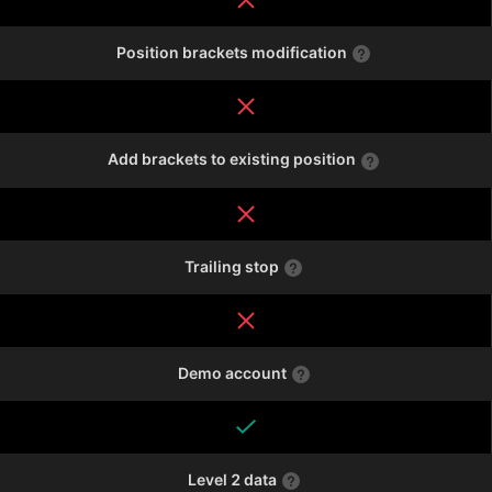
Position brackets modification
Add brackets to existing position
Trailing stop
Demo account
Level 2 data