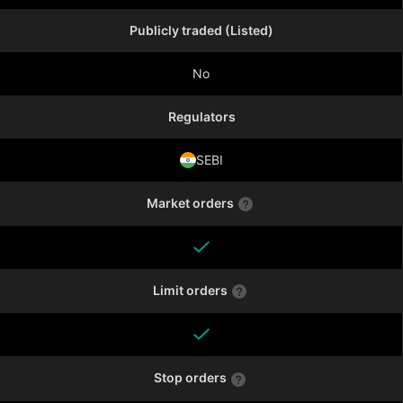
Publicly traded (Listed)
No
Regulators
SEBI
Market orders
Limit orders
Stop orders