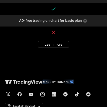
AD-free trading on chart for basic plan
Learn more
MADE BY HUMANS
English ‎(India)‎