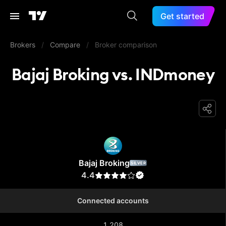
Get started
Brokers
/
Compare
/
Broker comparison
Bajaj Broking vs. INDmoney
Bajaj Broking
Bajaj Broking
SILVER
4.4
Connected accounts
1,208