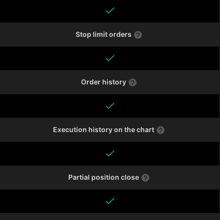
Stop limit orders
Order history
Execution history on the chart
Partial position close