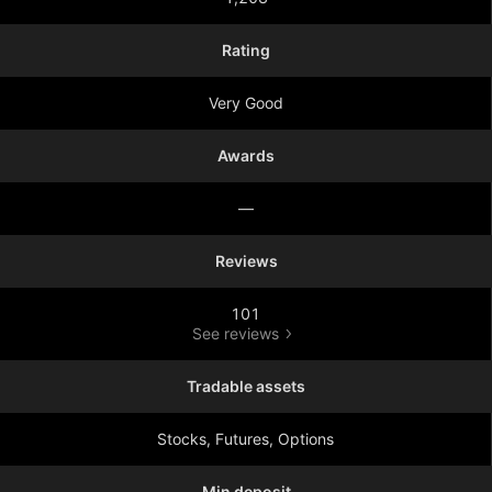
Rating
Very Good
Awards
—
Reviews
101
See reviews
Tradable assets
Stocks, Futures, Options
Min deposit