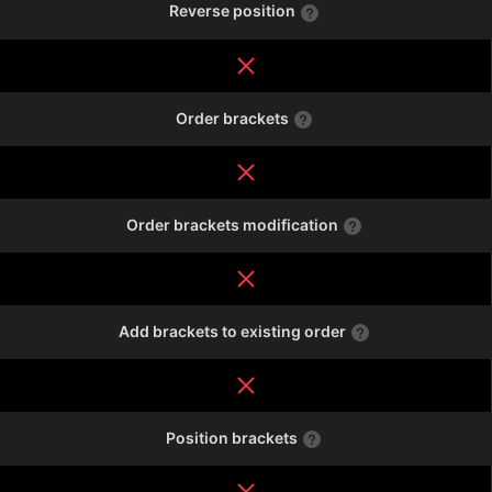
Reverse position
Order brackets
Order brackets modification
Add brackets to existing order
Position brackets