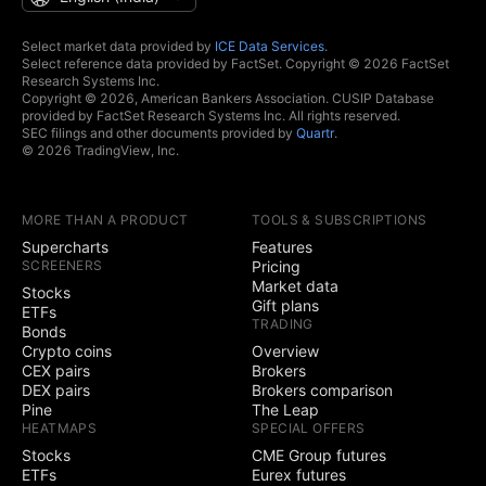
Select market data provided by
ICE Data Services
.
Select reference data provided by FactSet. Copyright © 2026 FactSet
Research Systems Inc.
Copyright © 2026, American Bankers Association. CUSIP Database
provided by FactSet Research Systems Inc. All rights reserved.
SEC filings and other documents provided by
Quartr
.
© 2026 TradingView, Inc.
MORE THAN A PRODUCT
TOOLS & SUBSCRIPTIONS
Supercharts
Features
SCREENERS
Pricing
Market data
Stocks
Gift plans
ETFs
TRADING
Bonds
Crypto coins
Overview
CEX pairs
Brokers
DEX pairs
Brokers comparison
Pine
The Leap
HEATMAPS
SPECIAL OFFERS
Stocks
CME Group futures
ETFs
Eurex futures