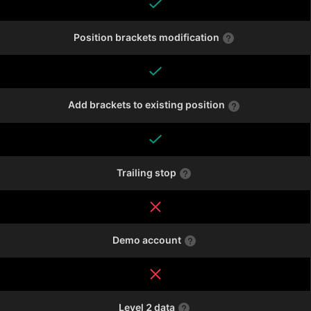
Position brackets modification
Add brackets to existing position
Trailing stop
Demo account
Level 2 data