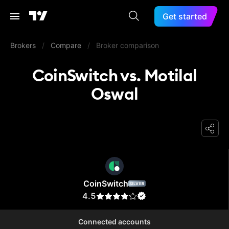
Get started
Brokers
/
Compare
/
Broker comparison
CoinSwitch vs. Motilal
Oswal
CoinSwitch
CoinSwitch
SILVER
4.5
Connected accounts