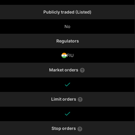
Publicly traded (Listed)
No
Regulators
FIU
Market orders
Limit orders
Stop orders