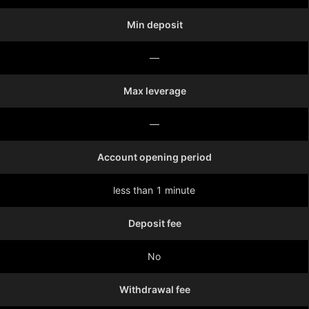
Min deposit
—
Max leverage
—
Account opening period
less than 1 minute
Deposit fee
No
Withdrawal fee