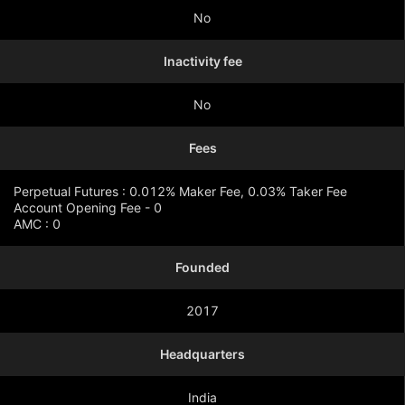
No
Inactivity fee
No
Fees
Perpetual Futures : 0.012% Maker Fee, 0.03% Taker Fee
Account Opening Fee - 0
AMC : 0
Founded
Show more
2017
Headquarters
India