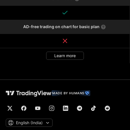
AD-free trading on chart for basic plan
Learn more
MADE BY HUMANS
English ‎(India)‎