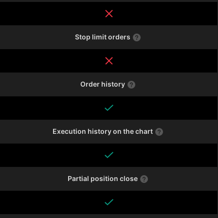
Stop limit orders
Order history
Execution history on the chart
Partial position close