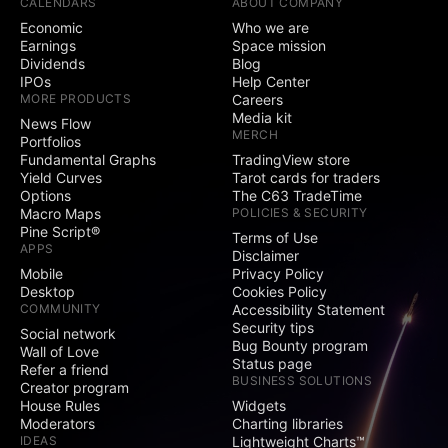
CALENDARS
ABOUT COMPANY
Economic
Who we are
Earnings
Space mission
Dividends
Blog
IPOs
Help Center
MORE PRODUCTS
Careers
Media kit
News Flow
MERCH
Portfolios
Fundamental Graphs
TradingView store
Yield Curves
Tarot cards for traders
Options
The C63 TradeTime
Macro Maps
POLICIES & SECURITY
Pine Script®
Terms of Use
APPS
Disclaimer
Mobile
Privacy Policy
Desktop
Cookies Policy
COMMUNITY
Accessibility Statement
Security tips
Social network
Bug Bounty program
Wall of Love
Status page
Refer a friend
BUSINESS SOLUTIONS
Creator program
House Rules
Widgets
Moderators
Charting libraries
IDEAS
Lightweight Charts™