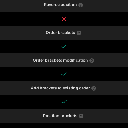
Reverse position
Order brackets
Order brackets modification
Add brackets to existing order
Position brackets