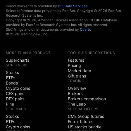
Select market data provided by
ICE Data Services
.
Select reference data provided by FactSet. Copyright © 2026 FactSet
Research Systems Inc.
Copyright © 2026, American Bankers Association. CUSIP Database
provided by FactSet Research Systems Inc. All rights reserved.
SEC filings and other documents provided by
Quartr
.
© 2026 TradingView, Inc.
MORE THAN A PRODUCT
TOOLS & SUBSCRIPTIONS
Supercharts
Features
SCREENERS
Pricing
Market data
Stocks
Gift plans
ETFs
TRADING
Bonds
Crypto coins
Overview
CEX pairs
Brokers
DEX pairs
Brokers comparison
Pine
The Leap
HEATMAPS
SPECIAL OFFERS
Stocks
CME Group futures
ETFs
Eurex futures
Crypto coins
US stocks bundle