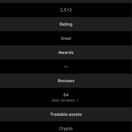
2,512
Rating
Great
Awards
—
Reviews
84
See reviews
Tradable assets
Crypto