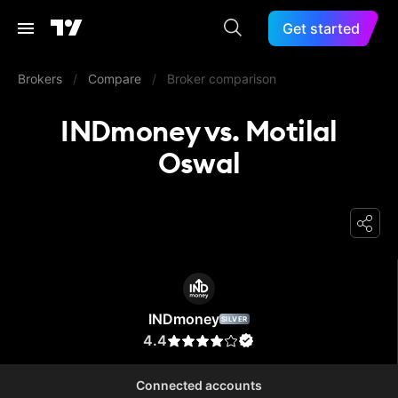
Get started
Brokers
/
Compare
/
Broker comparison
INDmoney vs. Motilal
Oswal
INDmoney
INDmoney
SILVER
4.4
Connected accounts