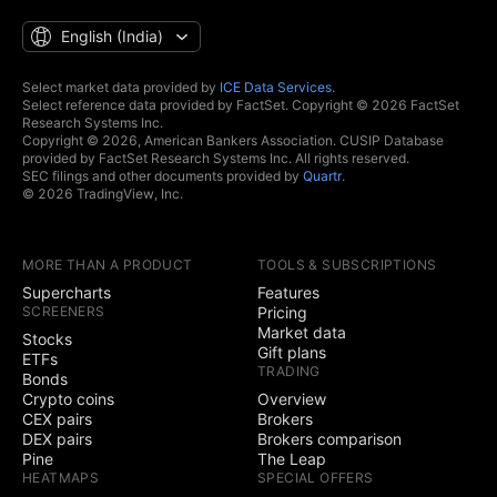
English ‎(India)‎
Select market data provided by
ICE Data Services
.
Select reference data provided by FactSet. Copyright © 2026 FactSet
Research Systems Inc.
Copyright © 2026, American Bankers Association. CUSIP Database
provided by FactSet Research Systems Inc. All rights reserved.
SEC filings and other documents provided by
Quartr
.
© 2026 TradingView, Inc.
MORE THAN A PRODUCT
TOOLS & SUBSCRIPTIONS
Supercharts
Features
SCREENERS
Pricing
Market data
Stocks
Gift plans
ETFs
TRADING
Bonds
Crypto coins
Overview
CEX pairs
Brokers
DEX pairs
Brokers comparison
Pine
The Leap
HEATMAPS
SPECIAL OFFERS