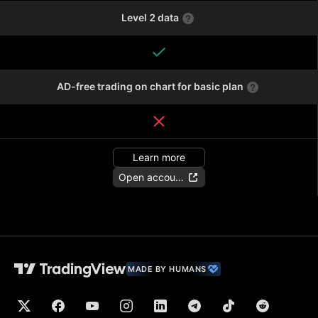
Level 2 data
AD-free trading on chart for basic plan
Learn more
Open account
MADE BY HUMANS