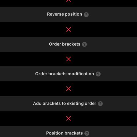
Reverse position
Order brackets
Order brackets modification
Add brackets to existing order
Position brackets