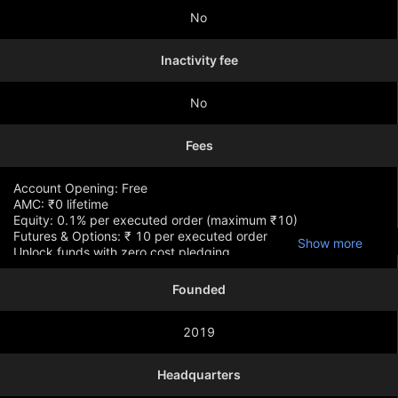
No
Inactivity fee
No
Fees
Account Opening: Free
AMC: ₹0 lifetime
Equity: 0.1% per executed order (maximum ₹10)
Futures & Options: ₹ 10 per executed order
Show more
Unlock funds with zero cost pledging
Founded
2019
Headquarters