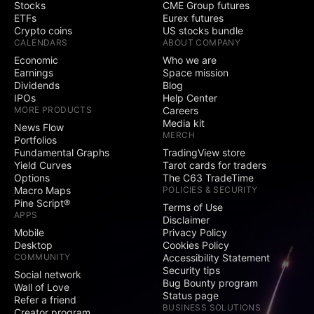
Stocks
CME Group futures
ETFs
Eurex futures
Crypto coins
US stocks bundle
CALENDARS
ABOUT COMPANY
Economic
Who we are
Earnings
Space mission
Dividends
Blog
IPOs
Help Center
MORE PRODUCTS
Careers
Media kit
News Flow
MERCH
Portfolios
Fundamental Graphs
TradingView store
Yield Curves
Tarot cards for traders
Options
The C63 TradeTime
Macro Maps
POLICIES & SECURITY
Pine Script®
Terms of Use
APPS
Disclaimer
Mobile
Privacy Policy
Desktop
Cookies Policy
COMMUNITY
Accessibility Statement
Security tips
Social network
Bug Bounty program
Wall of Love
Status page
Refer a friend
BUSINESS SOLUTIONS
Creator program