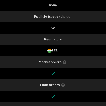
India
Publicly traded (Listed)
No
Regulators
SEBI
Market orders
Limit orders