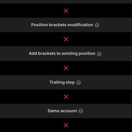
Position brackets modification
Add brackets to existing position
Trailing stop
Demo account