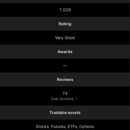
7,026
Rating
Very Good
Awards
—
Reviews
74
See reviews
Tradable assets
Stocks, Futures, ETFs, Options