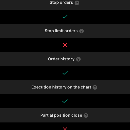
Stop orders
Stop limit orders
Order history
Execution history on the chart
Partial position close