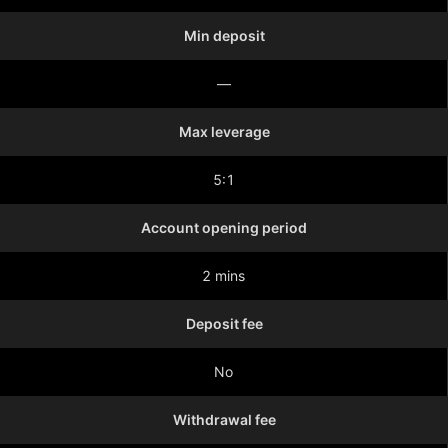
Min deposit
—
Max leverage
5:1
Account opening period
2 mins
Deposit fee
No
Withdrawal fee