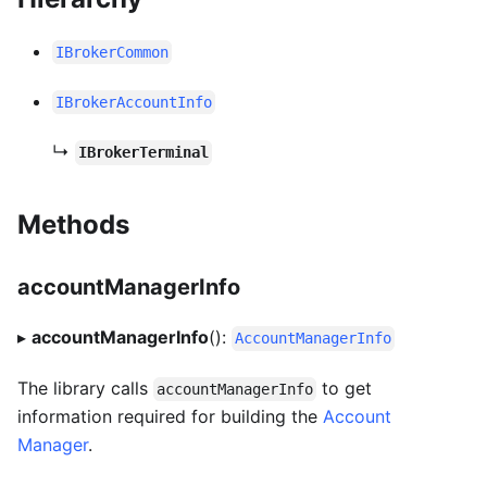
IBrokerCommon
IBrokerAccountInfo
↳
IBrokerTerminal
Methods
accountManagerInfo
▸
accountManagerInfo
():
AccountManagerInfo
The library calls
to get
accountManagerInfo
information required for building the
Account
Manager
.