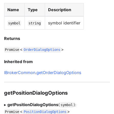
Name
Type
Description
symbol identifier
symbol
string
Returns
<
>
Promise
OrderDialogOptions
Inherited from
IBrokerCommon
.
getOrderDialogOptions
getPositionDialogOptions
▸
getPositionDialogOptions
(
):
symbol
<
>
Promise
PositionDialogOptions