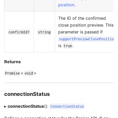
position
.
The ID of the confirmed
close position preview. This
parameter is passed if
confirmId?
string
supportPreviewClosePosition
is
.
true
Returns
<
>
Promise
void
connectionStatus
▸
connectionStatus
():
ConnectionStatus