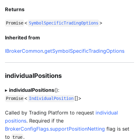
Returns
<
>
Promise
SymbolSpecificTradingOptions
Inherited from
IBrokerCommon
.
getSymbolSpecificTradingOptions
individualPositions
▸
individualPositions
():
<
[]>
Promise
IndividualPosition
Called by Trading Platform to request
individual
positions
. Required if the
BrokerConfigFlags.supportPositionNetting
flag is set
to
.
true