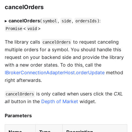
cancelOrders
▸
cancelOrders
(
,
,
):
symbol
side
ordersIds
<
>
Promise
void
The library calls
to request canceling
cancelOrders
multiple orders for a symbol. You should handle this
request on your backend side and provide the library
with a new order states. To do this, call the
IBrokerConnectionAdapterHost.orderUpdate
method
right afterwards.
is only called when users click the
CXL
cancelOrders
all
button in the
Depth of Market
widget.
Parameters