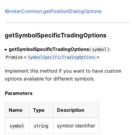
IBrokerCommon
.
getPositionDialogOptions
getSymbolSpecificTradingOptions
▸
getSymbolSpecificTradingOptions
(
):
symbol
<
>
Promise
SymbolSpecificTradingOptions
Implement this method if you want to have custom
options available for different symbols.
Parameters
Name
Type
Description
symbol identifier
symbol
string