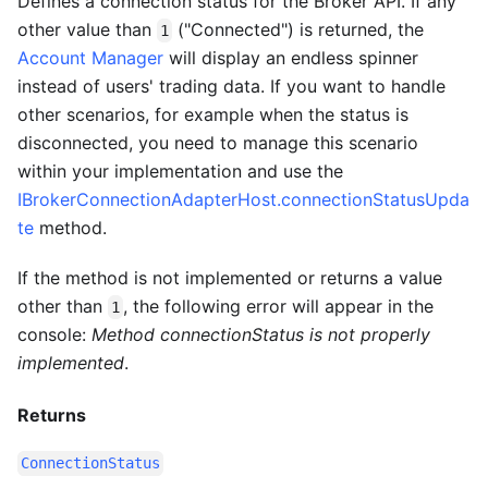
Defines a connection status for the Broker API. If any
other value than
("Connected") is returned, the
1
Account Manager
will display an endless spinner
instead of users' trading data. If you want to handle
other scenarios, for example when the status is
disconnected, you need to manage this scenario
within your implementation and use the
IBrokerConnectionAdapterHost.connectionStatusUpda
te
method.
If the method is not implemented or returns a value
other than
, the following error will appear in the
1
console:
Method connectionStatus is not properly
implemented
.
Returns
ConnectionStatus