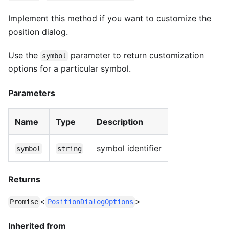
Implement this method if you want to customize the
position dialog.
Use the
parameter to return customization
symbol
options for a particular symbol.
Parameters
Name
Type
Description
symbol identifier
symbol
string
Returns
<
>
Promise
PositionDialogOptions
Inherited from