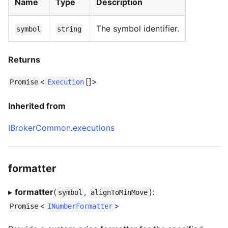
Name
Type
Description
The symbol identifier.
symbol
string
Returns
<
[]>
Promise
Execution
Inherited from
IBrokerCommon
.
executions
formatter
▸
formatter
(
,
):
symbol
alignToMinMove
<
>
Promise
INumberFormatter