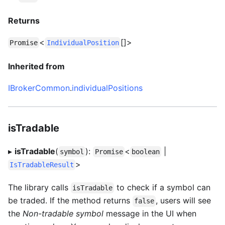
Returns
<
[]>
Promise
IndividualPosition
Inherited from
IBrokerCommon
.
individualPositions
isTradable
▸
isTradable
(
):
<
|
symbol
Promise
boolean
>
IsTradableResult
The library calls
to check if a symbol can
isTradable
be traded. If the method returns
, users will see
false
the
Non-tradable symbol
message in the UI when