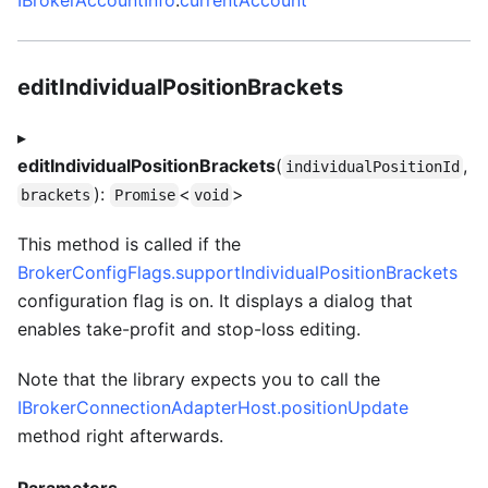
editIndividualPositionBrackets
▸
editIndividualPositionBrackets
(
,
individualPositionId
):
<
>
brackets
Promise
void
This method is called if the
BrokerConfigFlags.supportIndividualPositionBrackets
configuration flag is on. It displays a dialog that
enables take-profit and stop-loss editing.
Note that the library expects you to call the
IBrokerConnectionAdapterHost.positionUpdate
method right afterwards.