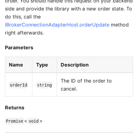
order. You should handle this request on your backend
side and provide the library with a new order state. To
do this, call the
IBrokerConnectionAdapterHost.orderUpdate
method
right afterwards.
Parameters
Name
Type
Description
The ID of the order to
orderId
string
cancel.
Returns
<
>
Promise
void