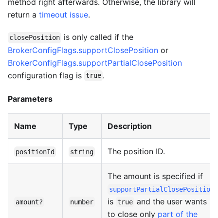
method right afterwards. Otherwise, the library will
return a
timeout issue
.
is only called if the
closePosition
BrokerConfigFlags.supportClosePosition
or
BrokerConfigFlags.supportPartialClosePosition
configuration flag is
.
true
Parameters
Name
Type
Description
The position ID.
positionId
string
The amount is specified if
supportPartialClosePosition
is
and the user wants
amount?
number
true
to close only
part of the