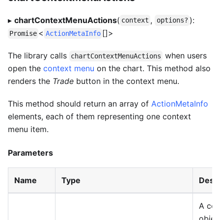
▸
chartContextMenuActions
(
,
):
context
options?
<
[]>
Promise
ActionMetaInfo
The library calls
when users
chartContextMenuActions
open the
context menu
on the chart. This method also
renders the
Trade
button in the context menu.
This method should return an array of
ActionMetaInfo
elements, each of them representing one context
menu item.
Parameters
Name
Type
Descr
A con
objec