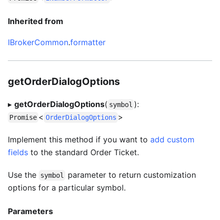
Inherited from
IBrokerCommon
.
formatter
getOrderDialogOptions
▸
getOrderDialogOptions
(
):
symbol
<
>
Promise
OrderDialogOptions
Implement this method if you want to
add custom
fields
to the standard Order Ticket.
Use the
parameter to return customization
symbol
options for a particular symbol.
Parameters