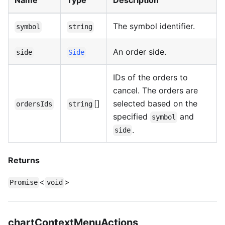
Name
Type
Description
The symbol identifier.
symbol
string
An order side.
side
Side
IDs of the orders to
cancel. The orders are
[]
selected based on the
ordersIds
string
specified
and
symbol
.
side
Returns
<
>
Promise
void
chartContextMenuActions