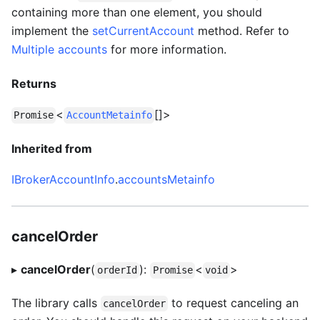
containing more than one element, you should
implement the
setCurrentAccount
method. Refer to
Multiple accounts
for more information.
Returns
<
[]>
Promise
AccountMetainfo
Inherited from
IBrokerAccountInfo
.
accountsMetainfo
cancelOrder
▸
cancelOrder
(
):
<
>
orderId
Promise
void
The library calls
to request canceling an
cancelOrder