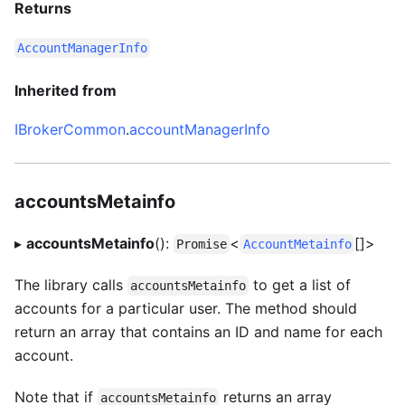
Returns
AccountManagerInfo
Inherited from
IBrokerCommon
.
accountManagerInfo
accountsMetainfo
▸
accountsMetainfo
():
<
[]>
Promise
AccountMetainfo
The library calls
to get a list of
accountsMetainfo
accounts for a particular user. The method should
return an array that contains an ID and name for each
account.
Note that if
returns an array
accountsMetainfo