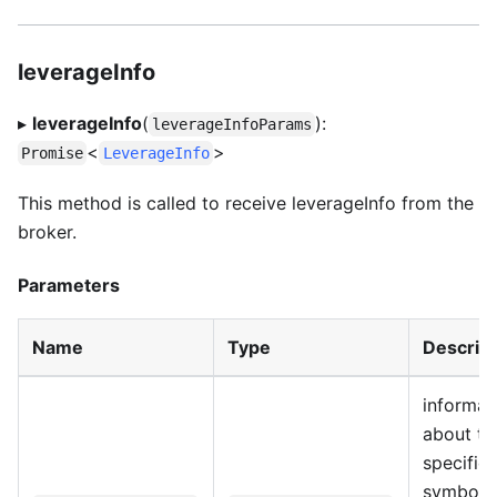
leverageInfo
▸
leverageInfo
(
):
leverageInfoParams
<
>
Promise
LeverageInfo
This method is called to receive leverageInfo from the
broker.
Parameters
Name
Type
Descript
informat
about th
specific
symbol 