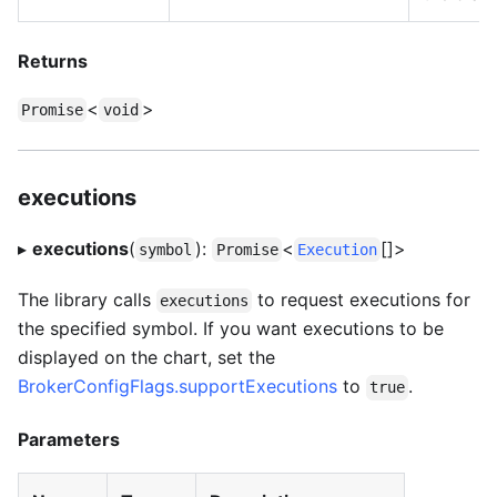
Returns
<
>
Promise
void
executions
▸
executions
(
):
<
[]>
symbol
Promise
Execution
The library calls
to request executions for
executions
the specified symbol. If you want executions to be
displayed on the chart, set the
BrokerConfigFlags.supportExecutions
to
.
true
Parameters