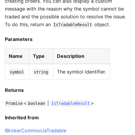
creating orders. You can also display a custom
message with the reason why the symbol cannot be
traded and the possible solution to resolve the issue.
To do this, return an
object.
IsTradableResult
Parameters
Name
Type
Description
The symbol identifier.
symbol
string
Returns
<
|
>
Promise
boolean
IsTradableResult
Inherited from
IBrokerCommon
.
isTradable