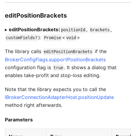
editPositionBrackets
▸
editPositionBrackets
(
,
,
positionId
brackets
):
<
>
customFields?
Promise
void
The library calls
if the
editPositionBrackets
BrokerConfigFlags.supportPositionBrackets
configuration flag is
. It shows a dialog that
true
enables take-profit and stop-loss editing.
Note that the library expects you to call the
IBrokerConnectionAdapterHost.positionUpdate
method right afterwards.
Parameters