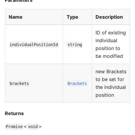
Parameters
Name
Type
Description
ID of existing
individual
individualPositionId
string
position to
be modified
new Brackets
to be set for
brackets
Brackets
the individual
position
Returns
<
>
Promise
void