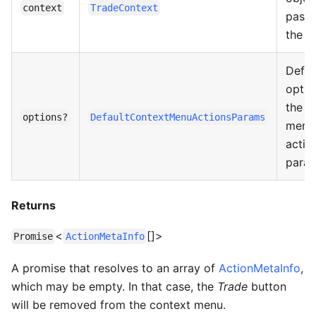
context
TradeContext
pass
the li
Defau
optio
the c
options?
DefaultContextMenuActionsParams
menu
actio
param
Returns
<
[]>
Promise
ActionMetaInfo
A promise that resolves to an array of
ActionMetaInfo
,
which may be empty. In that case, the
Trade
button
will be removed from the context menu.