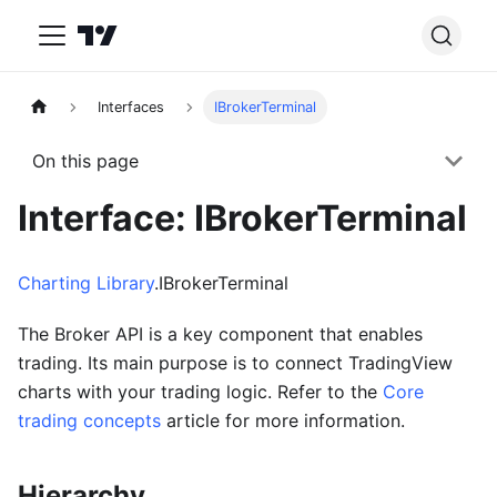
Interfaces
IBrokerTerminal
On this page
Interface: IBrokerTerminal
Charting Library
.IBrokerTerminal
The Broker API is a key component that enables
trading. Its main purpose is to connect TradingView
charts with your trading logic. Refer to the
Core
trading concepts
article for more information.
Hierarchy