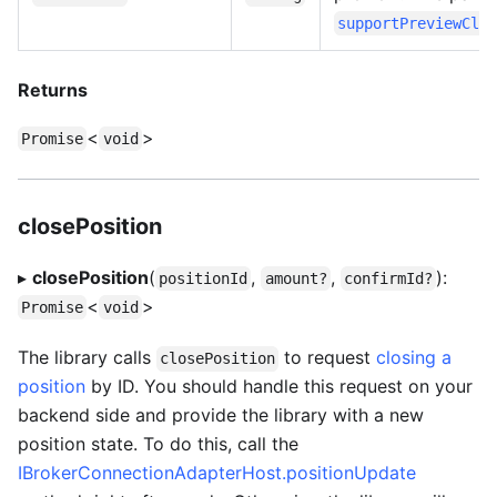
supportPreviewClo
Returns
<
>
Promise
void
closePosition
▸
closePosition
(
,
,
):
positionId
amount?
confirmId?
<
>
Promise
void
The library calls
to request
closing a
closePosition
position
by ID. You should handle this request on your
backend side and provide the library with a new
position state. To do this, call the
IBrokerConnectionAdapterHost.positionUpdate