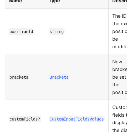
Name
Type
Descript
The ID o
the exist
position
positionId
string
be
modified
New
brackets
be set fo
brackets
Brackets
the
position.
Custom
fields to
customFields?
CustomInputFieldsValues
display i
the dialo