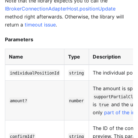
Note that the library expects you to call the
IBrokerConnectionAdapterHost.positionUpdate
method right afterwards. Otherwise, the library will
return a
timeout issue
.
Parameters
Name
Type
Description
The individual posit
individualPositionId
string
The amount is speci
supportPartialClo
amount?
number
is
and the use
true
only
part of the ind
The ID of the confi
preview. This param
confirmId?
string