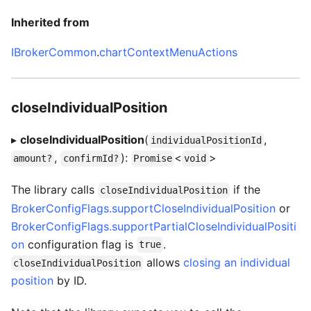
Inherited from
IBrokerCommon
.
chartContextMenuActions
closeIndividualPosition
▸
closeIndividualPosition
(
,
individualPositionId
,
):
<
>
amount?
confirmId?
Promise
void
The library calls
if the
closeIndividualPosition
BrokerConfigFlags.supportCloseIndividualPosition
or
BrokerConfigFlags.supportPartialCloseIndividualPositi
on
configuration flag is
.
true
allows
closing an individual
closeIndividualPosition
position
by ID.