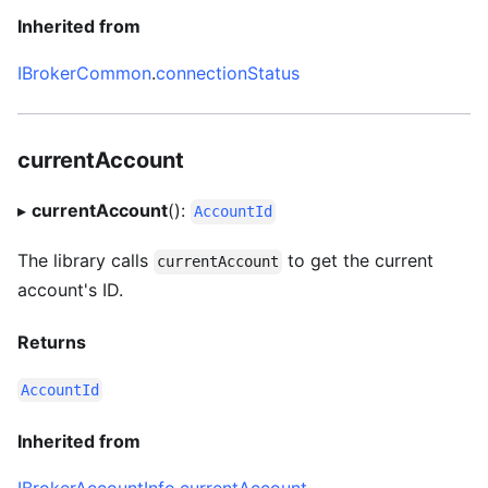
Inherited from
IBrokerCommon
.
connectionStatus
currentAccount
▸
currentAccount
():
AccountId
The library calls
to get the current
currentAccount
account's ID.
Returns
AccountId
Inherited from
IBrokerAccountInfo
.
currentAccount