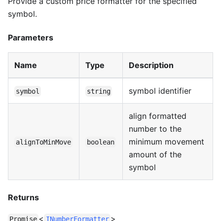
Provide a custom price formatter for the specified
symbol.
Parameters
Name
Type
Description
symbol identifier
symbol
string
align formatted
number to the
minimum movement
alignToMinMove
boolean
amount of the
symbol
Returns
<
>
Promise
INumberFormatter