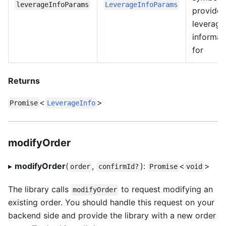
leverageInfoParams
LeverageInfoParams
provide
leverage
informat
for
Returns
<
>
Promise
LeverageInfo
modifyOrder
▸
modifyOrder
(
,
):
<
>
order
confirmId?
Promise
void
The library calls
to request modifying an
modifyOrder
existing order. You should handle this request on your
backend side and provide the library with a new order