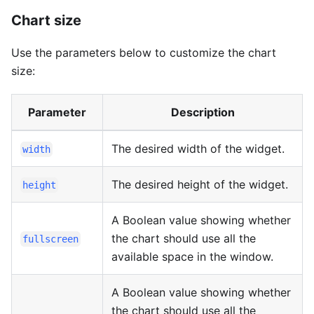
Chart size
Use the parameters below to customize the chart
size:
Parameter
Description
The desired width of the widget.
width
The desired height of the widget.
height
A Boolean value showing whether
the chart should use all the
fullscreen
available space in the window.
A Boolean value showing whether
the chart should use all the