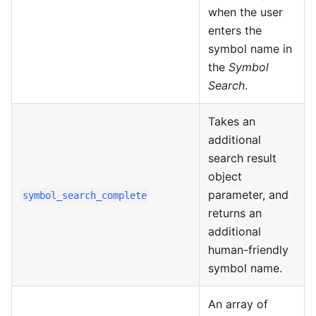
when the user
enters the
symbol name in
the
Symbol
Search
.
Takes an
additional
search result
object
parameter, and
symbol_search_complete
returns an
additional
human-friendly
symbol name.
An array of