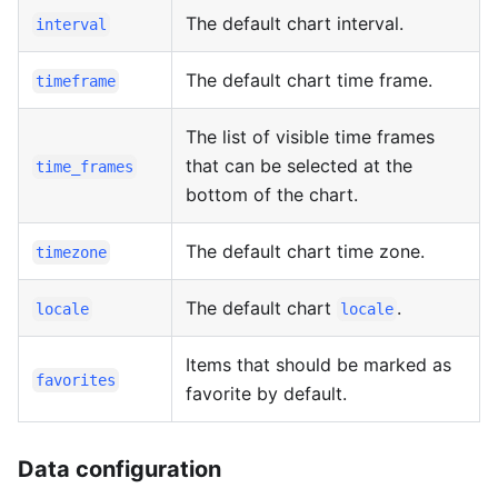
The default chart interval.
interval
The default chart time frame.
timeframe
The list of visible time frames
that can be selected at the
time_frames
bottom of the chart.
The default chart time zone.
timezone
The default chart
.
locale
locale
Items that should be marked as
favorites
favorite by default.
Data configuration