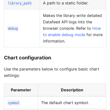
A path to a static folder.
library_path
Makes the library write detailed
Datafeed API logs into the
browser console. Refer to
How
debug
to enable debug mode
for more
information.
Chart configuration
Use the parameters below to configure basic chart
settings:
Parameter
Description
The default chart symbol.
symbol