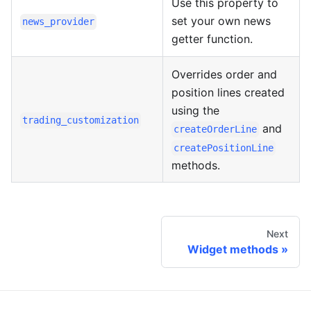
Use this property to
set your own news
news_provider
getter function.
Overrides order and
position lines created
using the
trading_customization
and
createOrderLine
createPositionLine
methods.
Next
Widget methods