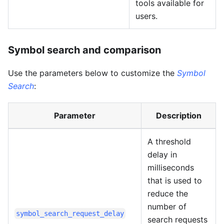
tools available for
users.
Symbol search and comparison
Use the parameters below to customize the
Symbol
Search
:
Parameter
Description
A threshold
delay in
milliseconds
that is used to
reduce the
number of
symbol_search_request_delay
search requests