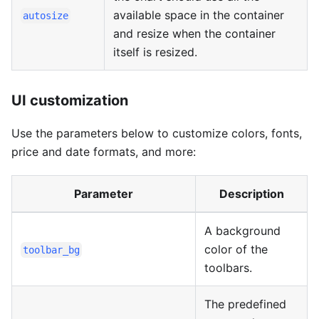
available space in the container
autosize
and resize when the container
itself is resized.
UI customization
Use the parameters below to customize colors, fonts,
price and date formats, and more:
Parameter
Description
A background
color of the
toolbar_bg
toolbars.
The predefined