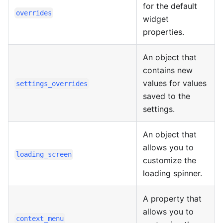
for the default
overrides
widget
properties.
An object that
contains new
values for values
settings_overrides
saved to the
settings.
An object that
allows you to
loading_screen
customize the
loading spinner.
A property that
allows you to
context_menu