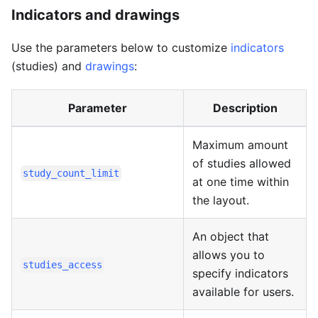
Indicators and drawings
Use the parameters below to customize
indicators
(studies) and
drawings
:
Parameter
Description
Maximum amount
of studies allowed
study_count_limit
at one time within
the layout.
An object that
allows you to
studies_access
specify indicators
available for users.