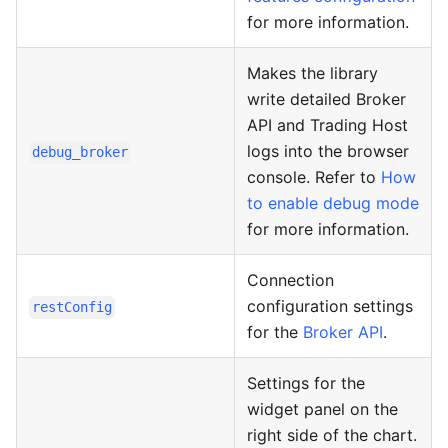
for more information.
Makes the library
write detailed Broker
API and Trading Host
logs into the browser
debug_broker
console. Refer to
How
to enable debug mode
for more information.
Connection
configuration settings
restConfig
for the
Broker API
.
Settings for the
widget panel on the
right side of the chart.