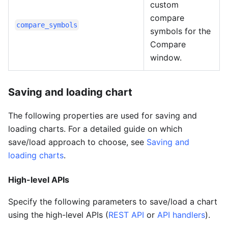
custom
compare
compare_symbols
symbols for the
Compare
window.
Saving and loading chart
The following properties are used for saving and
loading charts. For a detailed guide on which
save/load approach to choose, see
Saving and
loading charts
.
High-level APIs
Specify the following parameters to save/load a chart
using the high-level APIs (
REST API
or
API handlers
).