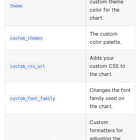
custom theme
theme
color for the
chart.
The custom
custom_themes
color palette.
Adds your
custom CSS to
custom_css_url
the chart.
Changes the font
family used on
custom_font_family
the chart.
Custom
formatters for
adjusting the