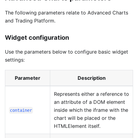
The following parameters relate to Advanced Charts
and Trading Platform.
Widget configuration
Use the parameters below to configure basic widget
settings:
Parameter
Description
Represents either a reference to
an attribute of a DOM element
inside which the iframe with the
container
chart will be placed or the
HTMLElement itself.