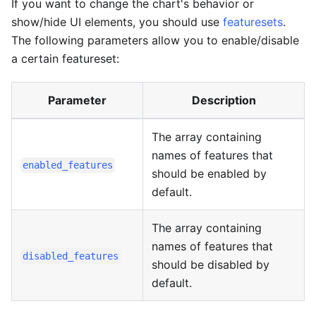
If you want to change the chart's behavior or
show/hide UI elements, you should use
featuresets
.
The following parameters allow you to enable/disable
a certain featureset:
Parameter
Description
The array containing
names of features that
enabled_features
should be enabled by
default.
The array containing
names of features that
disabled_features
should be disabled by
default.