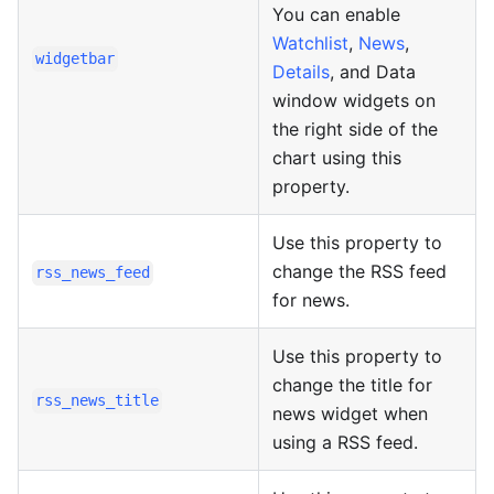
You can enable
Watchlist
,
News
,
widgetbar
Details
, and Data
window widgets on
the right side of the
chart using this
property.
Use this property to
change the RSS feed
rss_news_feed
for news.
Use this property to
change the title for
rss_news_title
news widget when
using a RSS feed.