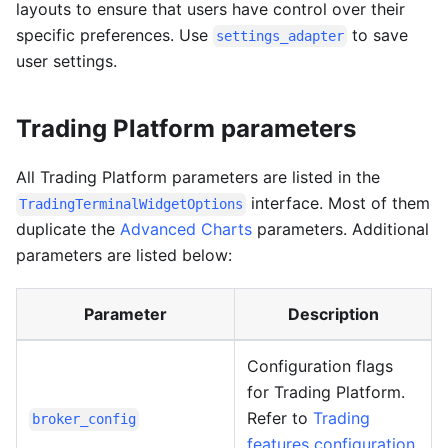
layouts to ensure that users have control over their
specific preferences. Use
to save
settings_adapter
user settings.
Trading Platform parameters
All Trading Platform parameters are listed in the
interface. Most of them
TradingTerminalWidgetOptions
duplicate the
Advanced Charts
parameters. Additional
parameters are listed below:
Parameter
Description
Configuration flags
for Trading Platform.
Refer to
Trading
broker_config
features configuration