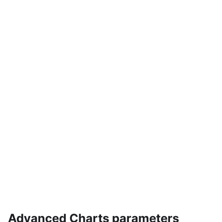
Advanced Charts parameters