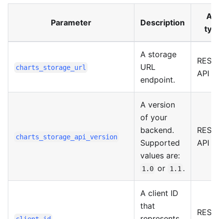
API
Parameter
Description
typ
A storage
REST
URL
charts_storage_url
API
endpoint.
A version
of your
backend.
REST
charts_storage_api_version
Supported
API
values are:
or
.
1.0
1.1
A client ID
that
REST
represents