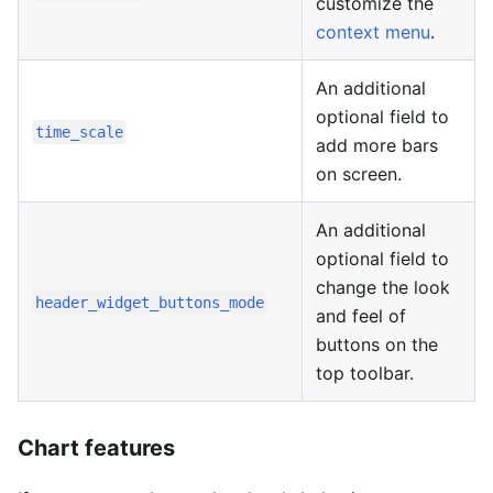
customize the
context menu
.
An additional
optional field to
time_scale
add more bars
on screen.
An additional
optional field to
change the look
header_widget_buttons_mode
and feel of
buttons on the
top toolbar.
Chart features