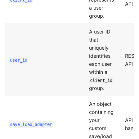
client_id
API
a user
group.
A user ID
that
uniquely
identifies
REST
user_id
each user
API
within a
client_id
group.
An object
containing
your
API
save_load_adapter
custom
handl
save/load