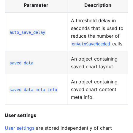
Parameter
Description
A threshold delay in
seconds that is used to
auto_save_delay
reduce the number of
calls.
onAutoSaveNeeded
An object containing
saved_data
saved chart layout.
An object containing
saved chart content
saved_data_meta_info
meta info.
User settings
User settings
are stored independently of chart