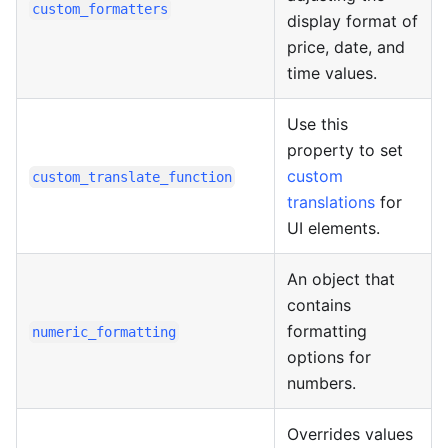
custom_formatters
display format of
price, date, and
time values.
Use this
property to set
custom
custom_translate_function
translations
for
UI elements.
An object that
contains
formatting
numeric_formatting
options for
numbers.
Overrides values