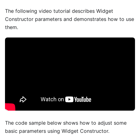
The following video tutorial describes Widget
Constructor parameters and demonstrates how to use
them.
The code sample below shows how to adjust some
basic parameters using Widget Constructor.