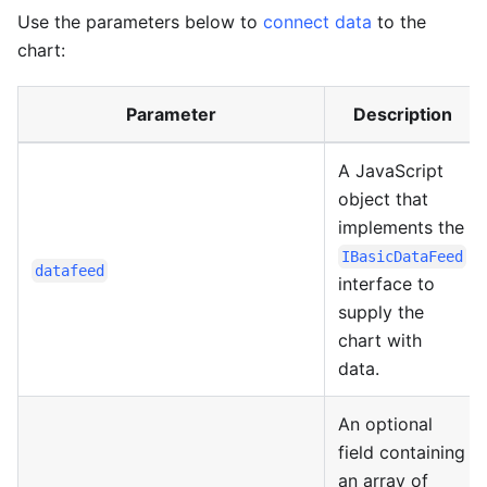
Use the parameters below to
connect data
to the
chart:
Parameter
Description
A JavaScript
object that
implements the
IBasicDataFeed
datafeed
interface to
supply the
chart with
data.
An optional
field containing
an array of