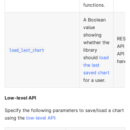
functions.
A Boolean
value
showing
REST
whether the
API o
library
load_last_chart
API
should
load
handl
the last
saved chart
for a user.
Low-level API
Specify the following parameters to save/load a chart
using the
low-level API
: