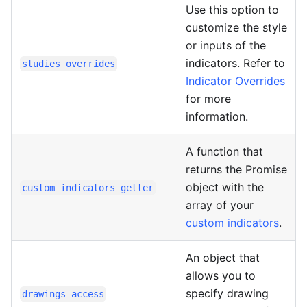
Use this option to
customize the style
or inputs of the
indicators. Refer to
studies_overrides
Indicator Overrides
for more
information.
A function that
returns the Promise
object with the
custom_indicators_getter
array of your
custom indicators
.
An object that
allows you to
specify drawing
drawings_access