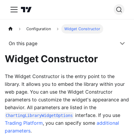
Configuration
Widget Constructor
On this page
Widget Constructor
The Widget Constructor is the entry point to the
library. It allows you to embed the library within your
web page. You can use the Widget Constructor
parameters to customize the widget's appearance and
behavior. All parameters are listed in the
interface. If you use
ChartingLibraryWidgetOptions
Trading Platform
, you can specify some
additional
parameters
.