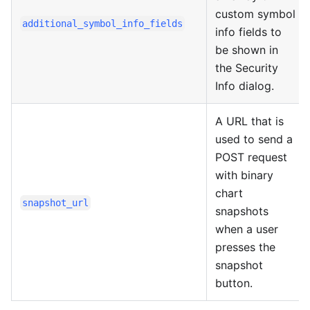
custom symbol
additional_symbol_info_fields
info fields to
be shown in
the Security
Info dialog.
A URL that is
used to send a
POST request
with binary
chart
snapshot_url
snapshots
when a user
presses the
snapshot
button.