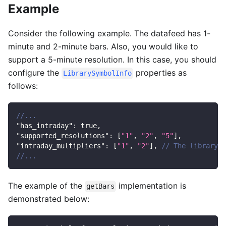
Example
Consider the following example. The datafeed has 1-
minute and 2-minute bars. Also, you would like to
support a 5-minute resolution. In this case, you should
configure the
properties as
LibrarySymbolInfo
follows:
//...
"has_intraday"
:
true
,
"supported_resolutions"
:
[
"1"
,
"2"
,
"5"
]
,
"intraday_multipliers"
:
[
"1"
,
"2"
]
,
// The library c
//...
The example of the
implementation is
getBars
demonstrated below: