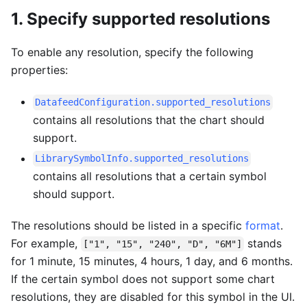
1. Specify supported resolutions
To enable any resolution, specify the following
properties:
DatafeedConfiguration.supported_resolutions
contains all resolutions that the chart should
support.
LibrarySymbolInfo.supported_resolutions
contains all resolutions that a certain symbol
should support.
The resolutions should be listed in a specific
format
.
For example,
stands
["1", "15", "240", "D", "6M"]
for 1 minute, 15 minutes, 4 hours, 1 day, and 6 months.
If the certain symbol does not support some chart
resolutions, they are disabled for this symbol in the UI.