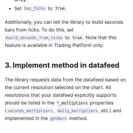
Set
to
.
has_ticks
true
Additionally, you can tell the library to build seconds
bars from ticks. To do this, set
to
. Note that this
build_seconds_from_ticks
true
feature is available in Trading Platform only.
3. Implement method in datafeed
The library requests data from the datafeed based on
the current resolution selected on the chart. All
resolutions that your datafeed explicitly supports
should be listed in the
properties
*_multipliers
(
,
, etc.) and
seconds_multipliers
daily_multipliers
implemented in the
method.
getBars