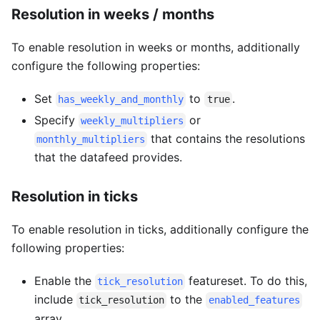
Resolution in weeks / months
To enable resolution in weeks or months, additionally
configure the following properties:
Set
to
.
has_weekly_and_monthly
true
Specify
or
weekly_multipliers
that contains the resolutions
monthly_multipliers
that the datafeed provides.
Resolution in ticks
To enable resolution in ticks, additionally configure the
following properties:
Enable the
featureset. To do this,
tick_resolution
include
to the
tick_resolution
enabled_features
array.