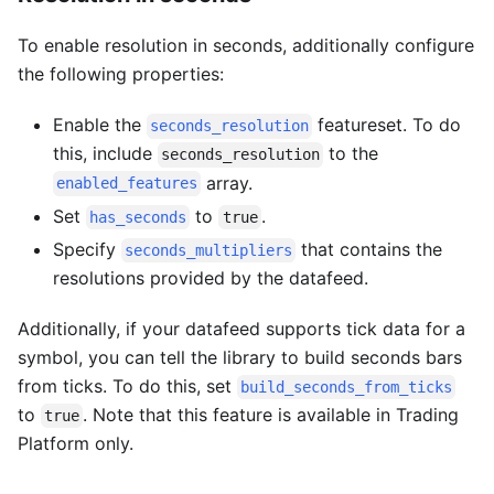
To enable resolution in seconds, additionally configure
the following properties:
Enable the
featureset. To do
seconds_resolution
this, include
to the
seconds_resolution
array.
enabled_features
Set
to
.
has_seconds
true
Specify
that contains the
seconds_multipliers
resolutions provided by the datafeed.
Additionally, if your datafeed supports tick data for a
symbol, you can tell the library to build seconds bars
from ticks. To do this, set
build_seconds_from_ticks
to
. Note that this feature is available in Trading
true
Platform only.