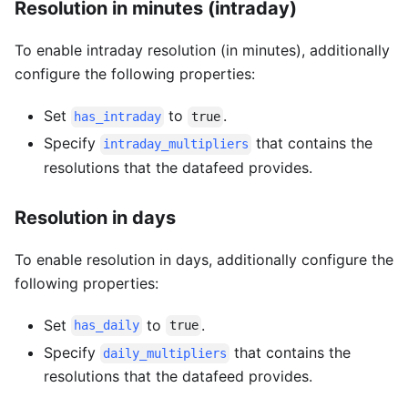
Resolution in minutes (intraday)
To enable intraday resolution (in minutes), additionally
configure the following properties:
Set
to
.
has_intraday
true
Specify
that contains the
intraday_multipliers
resolutions that the datafeed provides.
Resolution in days
To enable resolution in days, additionally configure the
following properties:
Set
to
.
has_daily
true
Specify
that contains the
daily_multipliers
resolutions that the datafeed provides.