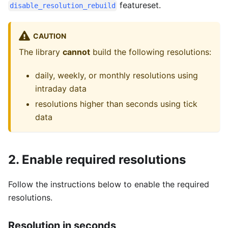
featureset.
disable_resolution_rebuild
CAUTION
The library
cannot
build the following resolutions:
daily, weekly, or monthly resolutions using
intraday data
resolutions higher than seconds using tick
data
2. Enable required resolutions
Follow the instructions below to enable the required
resolutions.
Resolution in seconds