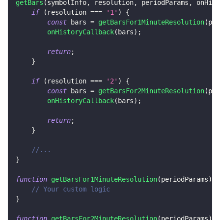
getBars
(
symbolInfo
,
 resolution
,
 periodParams
,
 onHist
if
(
resolution 
===
'1'
)
{
const
 bars 
=
getBarsFor1MinuteResolution
(
per
onHistoryCallback
(
bars
)
;
        ​
return
;
}
    ​
if
(
resolution 
===
'2'
)
{
const
 bars 
=
getBarsFor2MinuteResolution
(
per
onHistoryCallback
(
bars
)
;
        ​
return
;
}
//...
}
function
getBarsFor1MinuteResolution
(
periodParams
)
{
// Your custom logic
}
function
getBarsFor2MinuteResolution
(
periodParams
)
{