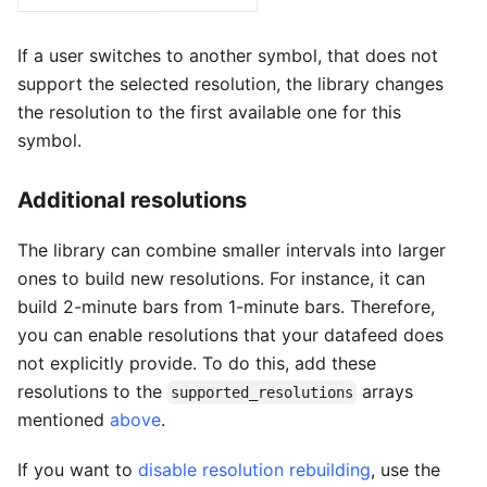
If a user switches to another symbol, that does not
support the selected resolution, the library changes
the resolution to the first available one for this
symbol.
Additional resolutions
The library can combine smaller intervals into larger
ones to build new resolutions. For instance, it can
build 2-minute bars from 1-minute bars. Therefore,
you can enable resolutions that your datafeed does
not explicitly provide. To do this, add these
resolutions to the
arrays
supported_resolutions
mentioned
above
.
If you want to
disable resolution rebuilding
, use the