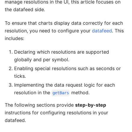
manage resolutions in the UI, this article focuses on
the datafeed side.
To ensure that charts display data correctly for each
resolution, you need to configure your
datafeed
. This
includes:
Declaring which resolutions are supported
globally and per symbol.
Enabling special resolutions such as seconds or
ticks.
Implementing the data request logic for each
resolution in the
method.
getBars
The following sections provide
step-by-step
instructions for configuring resolutions in your
datafeed.