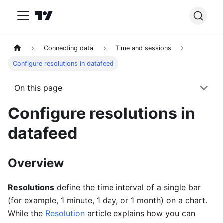
Connecting data
Time and sessions
Configure resolutions in datafeed
On this page
Configure resolutions in
datafeed
Overview
Resolutions
define the time interval of a single bar
(for example, 1 minute, 1 day, or 1 month) on a chart.
While the
Resolution
article explains how you can