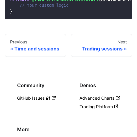
// Your custom logic
}
Previous
Next
Time and sessions
Trading sessions
Community
Demos
GitHub Issues 🔐
Advanced Charts
Trading Platform
More