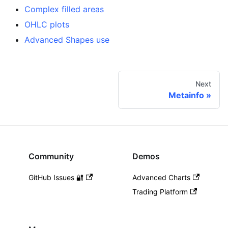
Complex filled areas
OHLC plots
Advanced Shapes use
Next
Metainfo
Community
Demos
GitHub Issues 🔐
Advanced Charts
Trading Platform