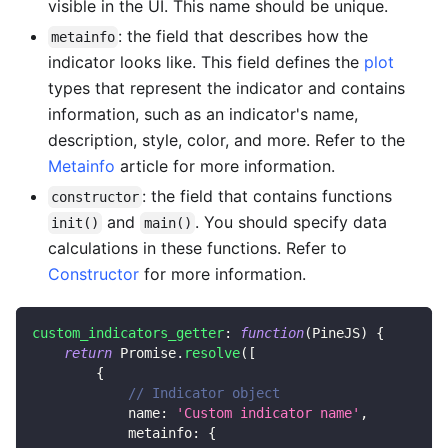
visible in the UI. This name should be unique.
: the field that describes how the
metainfo
indicator looks like. This field defines the
plot
types that represent the indicator and contains
information, such as an indicator's name,
description, style, color, and more. Refer to the
Metainfo
article for more information.
: the field that contains functions
constructor
and
. You should specify data
init()
main()
calculations in these functions. Refer to
Constructor
for more information.
custom_indicators_getter
:
function
(
PineJS
)
{
return
Promise
.
resolve
(
[
{
// Indicator object
name
:
'Custom indicator name'
,
metainfo
:
{