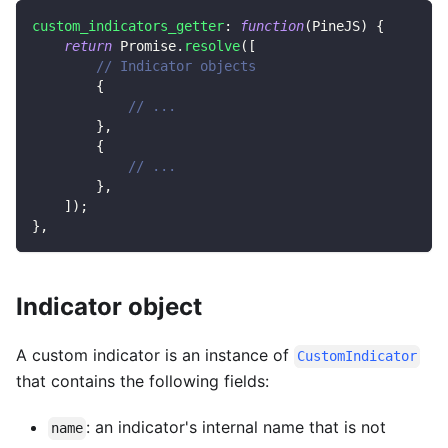
custom_indicators_getter
:
function
(
PineJS
)
{
return
Promise
.
resolve
(
[
// Indicator objects
{
// ...
}
,
{
// ...
}
,
]
)
;
}
,
Indicator object
A custom indicator is an instance of
CustomIndicator
that contains the following fields:
: an indicator's internal name that is not
name