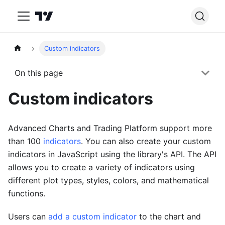
Custom indicators
On this page
Custom indicators
Advanced Charts and Trading Platform support more
than 100
indicators
. You can also create your custom
indicators in JavaScript using the library's API. The API
allows you to create a variety of indicators using
different plot types, styles, colors, and mathematical
functions.
Users can
add a custom indicator
to the chart and