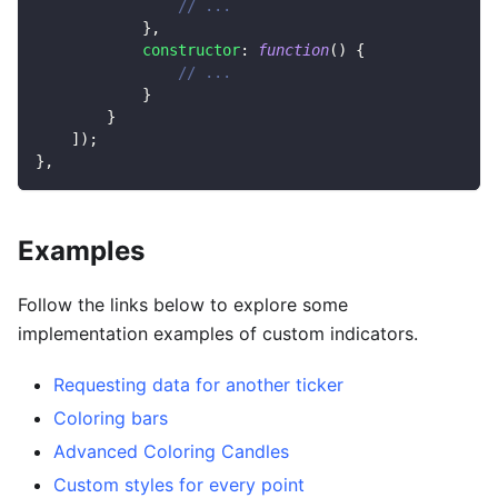
// ...
}
,
constructor
:
function
(
)
{
// ...
}
}
]
)
;
}
,
Examples
Follow the links below to explore some
implementation examples of custom indicators.
Requesting data for another ticker
Coloring bars
Advanced Coloring Candles
Custom styles for every point