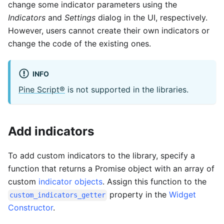
change some indicator parameters using the
Indicators
and
Settings
dialog in the UI, respectively.
However, users cannot create their own indicators or
change the code of the existing ones.
INFO
Pine Script®
is not supported in the libraries.
Add indicators
To add custom indicators to the library, specify a
function that returns a Promise object with an array of
custom
indicator objects
. Assign this function to the
property in the
Widget
custom_indicators_getter
Constructor
.