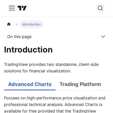
Introduction
On this page
Introduction
TradingView provides two standalone, client-side
solutions for financial visualization.
Advanced Charts
Trading Platform
Focuses on high-performance price visualization and
professional technical analysis. Advanced Charts is
available for free provided that the TradingView