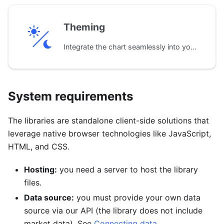
Theming
Integrate the chart seamlessly into your application's design with pre-built dark and light themes. Default colors, fonts, and styles can be customized to match your brand.
System requirements
The libraries are standalone client-side solutions that
leverage native browser technologies like JavaScript,
HTML, and CSS.
Hosting:
you need a server to host the library
files.
Data source:
you must provide your own data
source via our API (the library does not include
market data). See
Connecting data
.