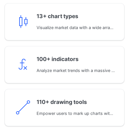
13+ chart types
Visualize market data with a wide array of standard chart types, including Candles, Bars, Area, Baseline, and Heikin Ashi, for precise price analysis.
100+ indicators
Analyze market trends with a massive library of built-in indicators. You can also develop your own custom indicators using JavaScript for proprietary analysis.
110+ drawing tools
Empower users to mark up charts with an extensive set of drawing tools. From simple trend lines to complex Fibonacci and Gann patterns.