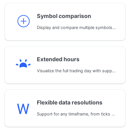
Symbol comparison
Display and compare multiple symbols on a single chart. The library automatically normalizes data by aligning time zones and trading sessions for accurate analysis.
Extended hours
Visualize the full trading day with support for extended sessions. A dedicated widget clearly displays pre-market, post-market, and regular trading hours.
Flexible data resolutions
Support for any timeframe, from ticks and seconds up to months and years. The library also automatically builds custom resolutions (e.g., 2-minute bars) from standard 1-minute data.