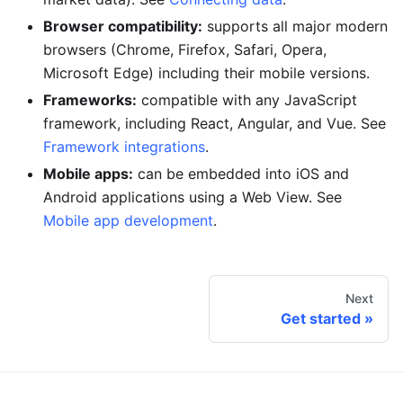
Browser compatibility:
supports all major modern
browsers (Chrome, Firefox, Safari, Opera,
Microsoft Edge) including their mobile versions.
Frameworks:
compatible with any JavaScript
framework, including React, Angular, and Vue. See
Framework integrations
.
Mobile apps:
can be embedded into iOS and
Android applications using a Web View. See
Mobile app development
.
Next
Get started