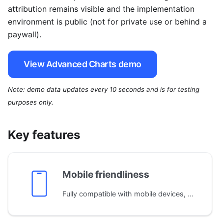
attribution remains visible and the implementation
environment is public (not for private use or behind a
paywall).
View Advanced Charts demo
Note: demo data updates every 10 seconds and is for testing
purposes only.
Key features
Mobile friendliness
Fully compatible with mobile devices, adapting the layout automatically to different screen sizes. Supports both single and multi-touch gestures for seamless navigation on phones and tablets.