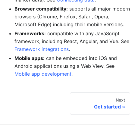
Browser compatibility:
supports all major modern
browsers (Chrome, Firefox, Safari, Opera,
Microsoft Edge) including their mobile versions.
Frameworks:
compatible with any JavaScript
framework, including React, Angular, and Vue. See
Framework integrations
.
Mobile apps:
can be embedded into iOS and
Android applications using a Web View. See
Mobile app development
.
Next
Get started