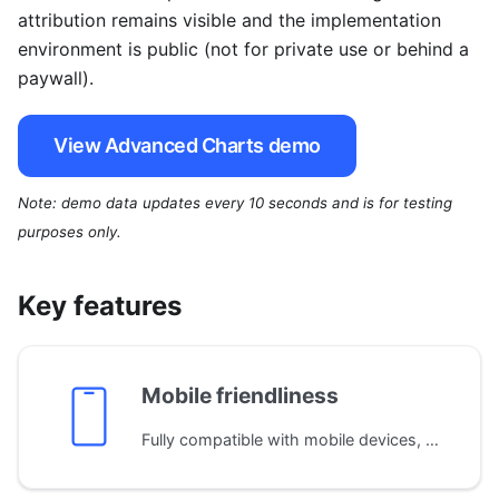
attribution remains visible and the implementation
environment is public (not for private use or behind a
paywall).
View Advanced Charts demo
Note: demo data updates every 10 seconds and is for testing
purposes only.
Key features
Mobile friendliness
Fully compatible with mobile devices, adapting the layout automatically to different screen sizes. Supports both single and multi-touch gestures for seamless navigation on phones and tablets.