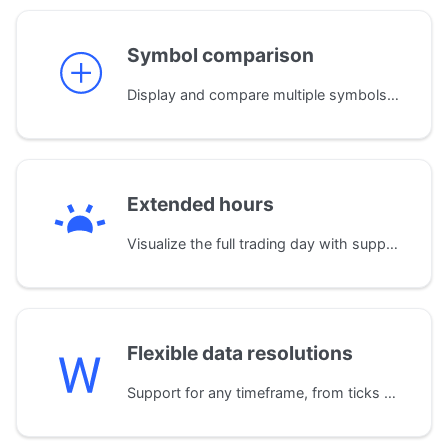
Symbol comparison
Display and compare multiple symbols on a single chart. The library automatically normalizes data by aligning time zones and trading sessions for accurate analysis.
Extended hours
Visualize the full trading day with support for extended sessions. A dedicated widget clearly displays pre-market, post-market, and regular trading hours.
Flexible data resolutions
Support for any timeframe, from ticks and seconds up to months and years. The library also automatically builds custom resolutions (e.g., 2-minute bars) from standard 1-minute data.