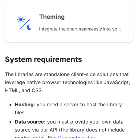
Theming
Integrate the chart seamlessly into your application's design with pre-built dark and light themes. Default colors, fonts, and styles can be customized to match your brand.
System requirements
The libraries are standalone client-side solutions that
leverage native browser technologies like JavaScript,
HTML, and CSS.
Hosting:
you need a server to host the library
files.
Data source:
you must provide your own data
source via our API (the library does not include
market data). See
Connecting data
.