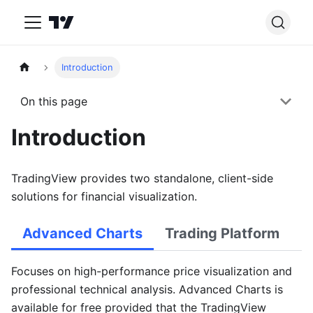
Introduction
On this page
Introduction
TradingView provides two standalone, client-side
solutions for financial visualization.
Advanced Charts
Trading Platform
Focuses on high-performance price visualization and
professional technical analysis. Advanced Charts is
available for free provided that the TradingView