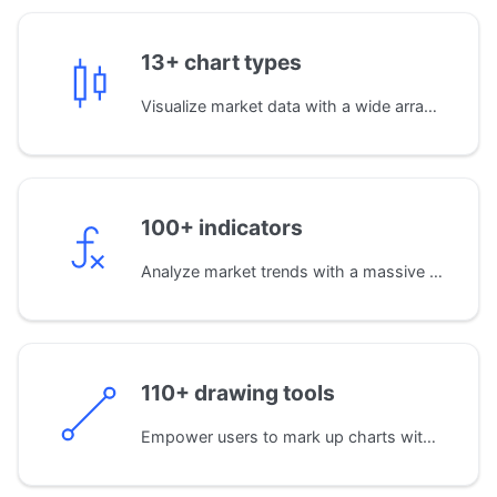
13+ chart types
Visualize market data with a wide array of standard chart types, including Candles, Bars, Area, Baseline, and Heikin Ashi, for precise price analysis.
100+ indicators
Analyze market trends with a massive library of built-in indicators. You can also develop your own custom indicators using JavaScript for proprietary analysis.
110+ drawing tools
Empower users to mark up charts with an extensive set of drawing tools. From simple trend lines to complex Fibonacci and Gann patterns.