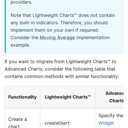
providers.
Note that Lightweight Charts™ does not contain
any built-in indicators. Therefore, you should
implement them on your own if required.
Consider the
Moving Average
implementation
example.
If you want to migrate from Lightweight Charts™ to
Advanced Charts, consider the following table that
contains common methods with similar functionality:
Advanced
Functionality
Lightweight Charts™
Charts
Specify the
Create a
Widget
createChart
chart