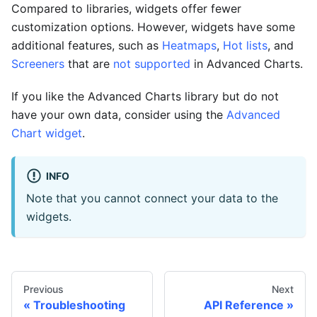
Compared to libraries, widgets offer fewer
customization options. However, widgets have some
additional features, such as
Heatmaps
,
Hot lists
, and
Screeners
that are
not supported
in Advanced Charts.
If you like the Advanced Charts library but do not
have your own data, consider using the
Advanced
Chart widget
.
INFO
Note that you cannot connect your data to the
widgets.
Previous
Next
Troubleshooting
API Reference