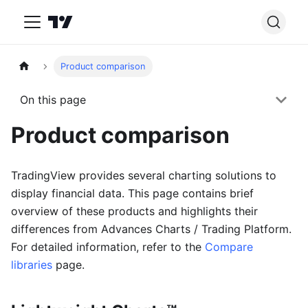
Product comparison
On this page
Product comparison
TradingView provides several charting solutions to
display financial data. This page contains brief
overview of these products and highlights their
differences from Advances Charts / Trading Platform.
For detailed information, refer to the
Compare
libraries
page.