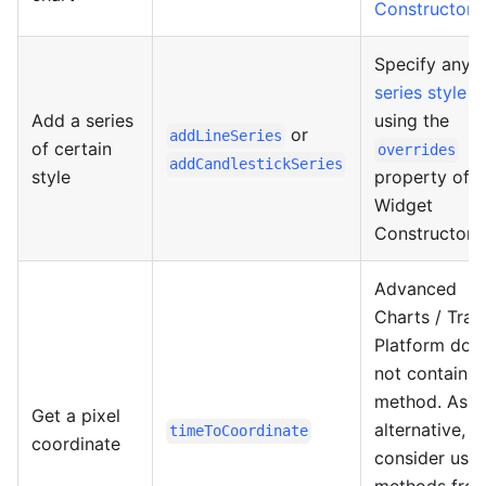
Constructor
.
Specify any
series style
Add a series
using the
or
addLineSeries
of certain
overrides
addCandlestickSeries
style
property of t
Widget
Constructor.
Advanced
Charts / Trad
Platform doe
not contain s
method. As a
Get a pixel
alternative,
timeToCoordinate
coordinate
consider usin