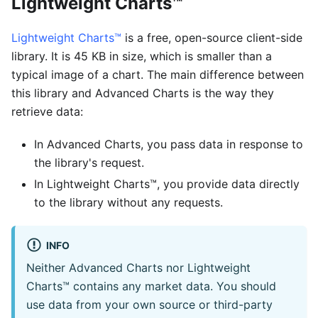
Lightweight Charts™
Lightweight Charts™
is a free, open-source client-side
library. It is 45 KB in size, which is smaller than a
typical image of a chart. The main difference between
this library and Advanced Charts is the way they
retrieve data:
In Advanced Charts, you pass data in response to
the library's request.
In Lightweight Charts™, you provide data directly
to the library without any requests.
INFO
Neither Advanced Charts nor Lightweight
Charts™ contains any market data. You should
use data from your own source or third-party