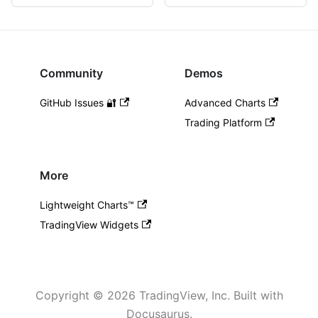
Community
Demos
GitHub Issues 🔐
Advanced Charts
Trading Platform
More
Lightweight Charts™️
TradingView Widgets
Copyright © 2026 TradingView, Inc. Built with
Docusaurus.