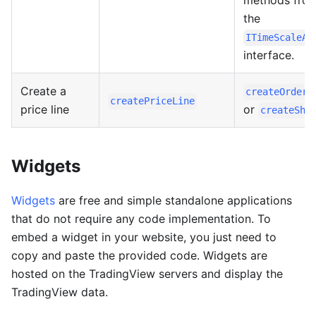
methods fro
the
ITimeScaleAp
interface.
Create a
createOrderL
createPriceLine
price line
or
createSha
Widgets
Widgets
are free and simple standalone applications
that do not require any code implementation. To
embed a widget in your website, you just need to
copy and paste the provided code. Widgets are
hosted on the TradingView servers and display the
TradingView data.