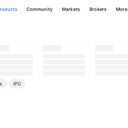
roducts
Community
Markets
Brokers
More
s
IPO