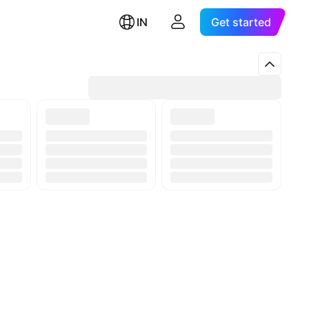
IN
Get started