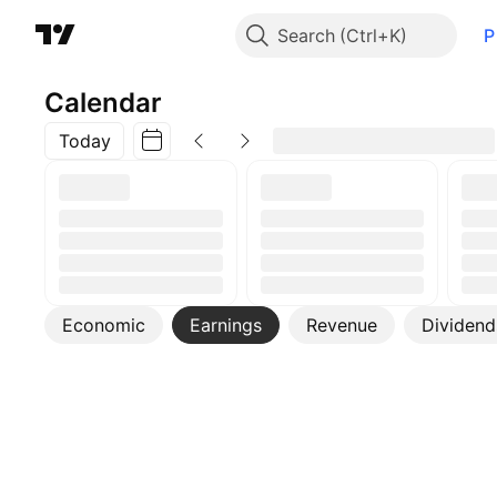
Search
P
Calendar
Today
Economic
Earnings
Revenue
Dividend
More