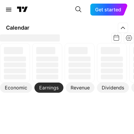
Get started
Calendar
Economic
Earnings
Revenue
Dividends
More