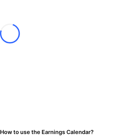
How to use the Earnings Calendar?