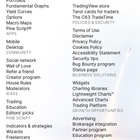
Portfolios
Fundamental Graphs
TradingView store
Yield Curves
Tarot cards for traders
Options
The C63 TradeTime
Macro Maps
POLICIES & SECURITY
Pine Script®
Terms of Use
APPS
Disclaimer
Mobile
Privacy Policy
Desktop
Cookies Policy
COMMUNITY
Accessibility Statement
Security tips
Social network
Bug Bounty program
Wall of Love
Status page
Refer a friend
BUSINESS SOLUTIONS
Creator program
House Rules
Widgets
Moderators
Charting libraries
IDEAS
Lightweight Charts™
Advanced Charts
Trading
Trading Platform
Education
GROWTH OPPORTUNITIES
Editors' picks
PINE SCRIPT
Advertising
Brokerage integration
Indicators & strategies
Partner program
Wizards
Education program
Freelancers