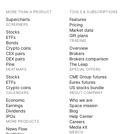
MORE THAN A PRODUCT
TOOLS & SUBSCRIPTIONS
Supercharts
Features
SCREENERS
Pricing
Market data
Stocks
Gift plans
ETFs
TRADING
Bonds
Crypto coins
Overview
CEX pairs
Brokers
DEX pairs
Brokers comparison
Pine
The Leap
HEATMAPS
SPECIAL OFFERS
Stocks
CME Group futures
ETFs
Eurex futures
Crypto coins
US stocks bundle
CALENDARS
ABOUT COMPANY
Economic
Who we are
Earnings
Space mission
Dividends
Blog
IPOs
Help Center
MORE PRODUCTS
Careers
Media kit
News Flow
MERCH