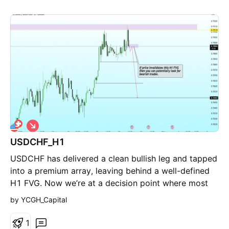
S
h
USDCHF_H1
o
r
USDCHF has delivered a clean bullish leg and tapped
t
into a premium array, leaving behind a well-defined
H1 FVG. Now we’re at a decision point where most
participants start forcing bias instead of reading
by YCGH_Capital
delivery. Here’s the framework: Price is currently
reacting inside the imbalance. If this FVG holds,
1