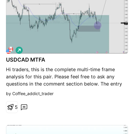
trade. It’s a liquidity-based mean reversion entry
within a broader range, exploiting inefficient pricing
at supply before continuation. --- Disclaimer: This is
a discretionary trade idea based on personal analysis
and risk framework. Not financial advice.
L
o
USDCAD MTFA
n
g
Hi traders, this is the complete multi-time frame
analysis for this pair. Please feel free to ask any
questions in the comment section below. The entry
will only be made if all strategy rules are met.
by Coffee_addict_trader
5