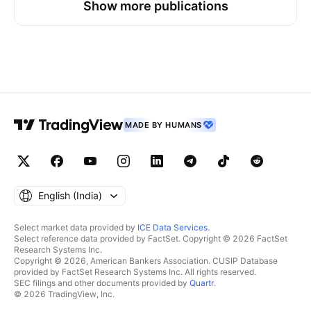
Show more publications
resistance / supply zone Extended bullish impulse
into overhead liquidity Favorable RR with nearby
invalidation Potential retracement toward lower
demand zone Invalidation: A clean break and hold
above 159.736 would invalidate the bearish rejection
idea and suggest continuation higher. Management
Plan: At +24 pips, consider moving SL to breakeven
MADE BY HUMANS
Partial profits around 159.10 area if momentum stalls
Hold runner toward full TP at 158.831 Execution
Mindset: This is a location-based short. Edge comes
from disciplined execution and respecting the stop,
not prediction. Professional Note: Clean setups like
English ‎(India)‎
this with nearly 1:3 RR are how traders compound
over time—small risk, asymmetric reward.
Select market data provided by
ICE Data Services
.
Select reference data provided by FactSet. Copyright © 2026 FactSet
Research Systems Inc.
Copyright © 2026, American Bankers Association. CUSIP Database
provided by FactSet Research Systems Inc. All rights reserved.
SEC filings and other documents provided by
Quartr
.
© 2026 TradingView, Inc.