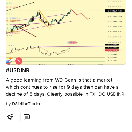
equal lows Reaction from higher-timeframe demand
Early shift in short-term order flow What I’m
anticipating: A controlled pullback into nearby
inefficiency, followed by continuation to the upside
targeting premium liquidity. That green zone above?
That’s the draw. Key concept: Reversals don’t begin
with strength. They begin with the end of selling
pressure.
S
h
#USDINR
o
r
A good learning from WD Gann is that a market
t
which continues to rise for 9 days then can have a
decline of 5 days. Clearly possible in FX_IDC:USDINR
by DSicilianTrader
1
1