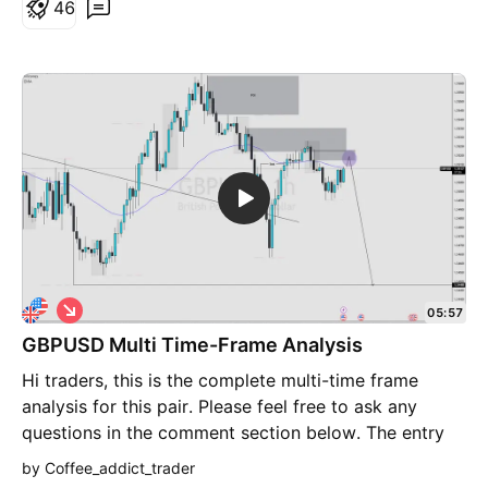
chart from where price can bounce and cross the
4
6
1.1850 high and the resistance around 1.1900 from
where EURUSD should turn down to up to .1500-
1.1400. Look out for setups at these levels per your
own trading strategies. I am sharing my analysis and
thoughts, this doesn't constitute and investment
advice.
S
05:57
h
GBPUSD Multi Time-Frame Analysis
o
r
Hi traders, this is the complete multi-time frame
t
analysis for this pair. Please feel free to ask any
questions in the comment section below. The entry
will only be made if all strategy rules are met.
by Coffee_addict_trader