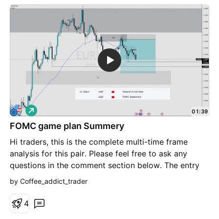
L
01:39
o
FOMC game plan Summery
n
g
Hi traders, this is the complete multi-time frame
analysis for this pair. Please feel free to ask any
questions in the comment section below. The entry
will only be made if all strategy rules are met.
by Coffee_addict_trader
4