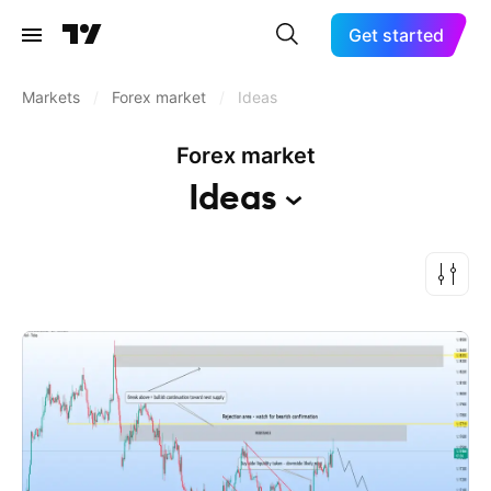
Get started
Markets
/
Forex market
/
Ideas
Forex market
Ideas