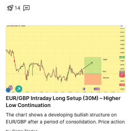
1
4
L
o
EUR/GBP Intraday Long Setup (30M) – Higher
n
g
Low Continuation
The chart shows a developing bullish structure on
EUR/GBP after a period of consolidation. Price action
has formed a higher low followed by a series of