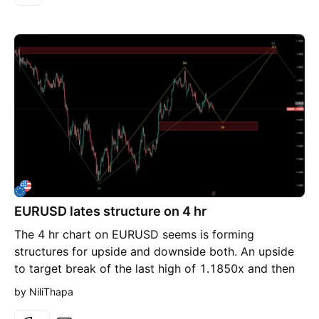
continuation higher remains valid. But if price accepts
below it, the narrative shifts completely. My
expectation: Failure to hold the H1 FVG Weak
reaction / no displacement Breakdown through
short-term structure Expansion towards draw on
liquidity below
EURUSD lates structure on 4 hr
The 4 hr chart on EURUSD seems is forming
structures for upside and downside both. An upside
to target break of the last high of 1.1850x and then
downside after the break of 1.1850 from somewhere
by NiliThapa
around 1.1900x As you can see the support on the