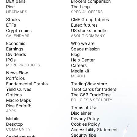
DEX pairs
Brokers comparison
Pine
The Leap
HEATMAPS
SPECIAL OFFERS
Stocks
CME Group futures
ETFs
Eurex futures
Crypto coins
US stocks bundle
CALENDARS
ABOUT COMPANY
Economic
Who we are
Earnings
Space mission
Dividends
Blog
IPOs
Help Center
MORE PRODUCTS
Careers
Media kit
News Flow
MERCH
Portfolios
Fundamental Graphs
TradingView store
Yield Curves
Tarot cards for traders
Options
The C63 TradeTime
Macro Maps
POLICIES & SECURITY
Pine Script®
Terms of Use
APPS
Disclaimer
Mobile
Privacy Policy
Desktop
Cookies Policy
COMMUNITY
Accessibility Statement
Security tips
Social network