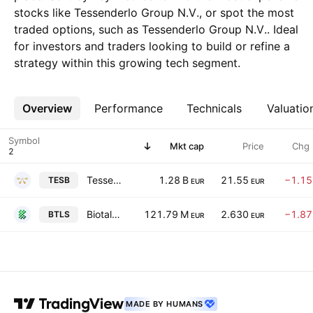
stocks like Tessenderlo Group N.V., or spot the most
traded options, such as Tessenderlo Group N.V.. Ideal
for investors and traders looking to build or refine a
strategy within this growing tech segment.
Overview
More
Performance
Technicals
Valuatio
Symbol
Mkt cap
Price
Chg
Tessenderlo Group N.V.
1.28 B
21.55
−1.1
TESB
EUR
EUR
Biotalys NV
121.79 M
2.630
−1.8
BTLS
EUR
EUR
MADE BY HUMANS