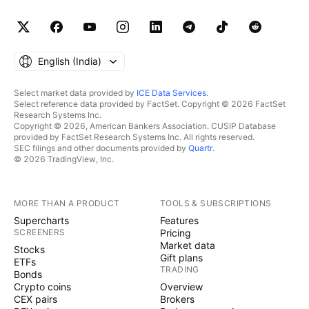
English ‎(India)‎
Select market data provided by
ICE Data Services
.
Select reference data provided by FactSet. Copyright © 2026 FactSet
Research Systems Inc.
Copyright © 2026, American Bankers Association. CUSIP Database
provided by FactSet Research Systems Inc. All rights reserved.
SEC filings and other documents provided by
Quartr
.
© 2026 TradingView, Inc.
MORE THAN A PRODUCT
TOOLS & SUBSCRIPTIONS
Supercharts
Features
SCREENERS
Pricing
Market data
Stocks
Gift plans
ETFs
TRADING
Bonds
Crypto coins
Overview
CEX pairs
Brokers