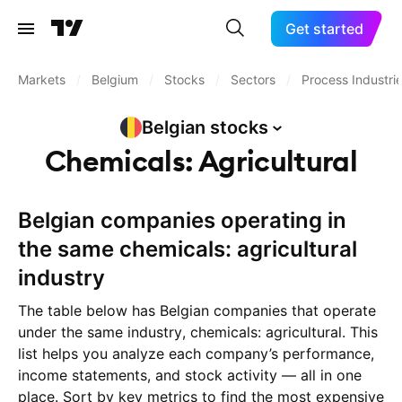
Get started
Markets
/
Belgium
/
Stocks
/
Sectors
/
Process Industri
Belgian
stocks
Chemicals: Agricultural
Belgian companies operating in
the same chemicals: agricultural
industry
The table below has Belgian companies that operate
under the same industry, chemicals: agricultural. This
list helps you analyze each company’s performance,
income statements, and stock activity — all in one
place. Sort by key metrics to find the most expensive