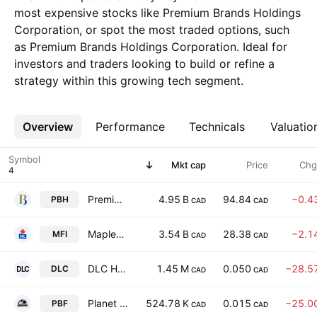
most expensive stocks like Premium Brands Holdings
Corporation, or spot the most traded options, such
as Premium Brands Holdings Corporation. Ideal for
investors and traders looking to build or refine a
strategy within this growing tech segment.
Overview
More
Performance
Technicals
Valuatio
Symbol
Mkt cap
Price
Chg
Premium Brands Holdings Corporation
4.95 B
94.84
−0.4
PBH
CAD
CAD
Maple Leaf Foods Inc.
3.54 B
28.38
−2.1
MFI
CAD
CAD
DLC Holdings Corp
1.45 M
0.050
−28.5
DLC
CAD
CAD
Planet Based Foods Global, Inc.
524.78 K
0.015
−25.0
PBF
CAD
CAD