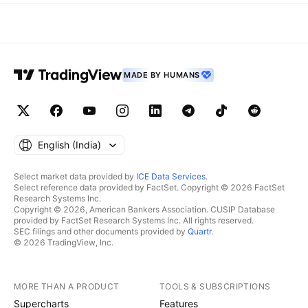
MADE BY HUMANS
English ‎(India)‎
Select market data provided by
ICE Data Services
.
Select reference data provided by FactSet. Copyright © 2026 FactSet
Research Systems Inc.
Copyright © 2026, American Bankers Association. CUSIP Database
provided by FactSet Research Systems Inc. All rights reserved.
SEC filings and other documents provided by
Quartr
.
© 2026 TradingView, Inc.
MORE THAN A PRODUCT
TOOLS & SUBSCRIPTIONS
Supercharts
Features