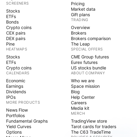
SCREENERS
Pricing
Market data
Stocks
Gift plans
ETFs
TRADING
Bonds
Crypto coins
Overview
CEX pairs
Brokers
DEX pairs
Brokers comparison
Pine
The Leap
HEATMAPS
SPECIAL OFFERS
Stocks
CME Group futures
ETFs
Eurex futures
Crypto coins
US stocks bundle
CALENDARS
ABOUT COMPANY
Economic
Who we are
Earnings
Space mission
Dividends
Blog
IPOs
Help Center
MORE PRODUCTS
Careers
Media kit
News Flow
MERCH
Portfolios
Fundamental Graphs
TradingView store
Yield Curves
Tarot cards for traders
Options
The C63 TradeTime