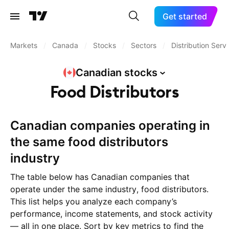
Get started
Markets
/
Canada
/
Stocks
/
Sectors
/
Distribution Serv
Canadian
stocks
Food Distributors
Canadian companies operating in
the same food distributors
industry
The table below has Canadian companies that
operate under the same industry, food distributors.
This list helps you analyze each company’s
performance, income statements, and stock activity
— all in one place. Sort by key metrics to find the