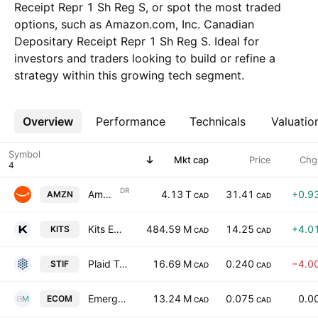
Receipt Repr 1 Sh Reg S, or spot the most traded
options, such as Amazon.com, Inc. Canadian
Depositary Receipt Repr 1 Sh Reg S. Ideal for
investors and traders looking to build or refine a
strategy within this growing tech segment.
Overview
More
Performance
Technicals
Valuatio
Symbol
Mkt cap
Price
Chg
DR
Amazon.com, Inc. Canadian Depositary Receipt Repr 1 Sh Reg S
4.13 T
31.41
+0.9
AMZN
CAD
CAD
Kits Eyecare Ltd.
484.59 M
14.25
+4.0
KITS
CAD
CAD
Plaid Technologies Inc
16.69 M
0.240
−4.0
STIF
CAD
CAD
Emerge Commerce Ltd
13.24 M
0.075
0.0
ECOM
CAD
CAD