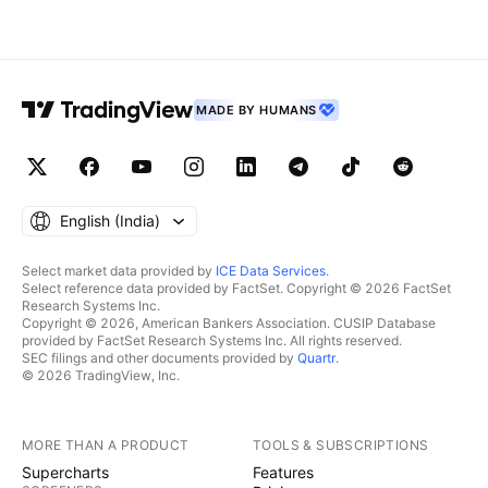
MADE BY HUMANS
English ‎(India)‎
Select market data provided by
ICE Data Services
.
Select reference data provided by FactSet. Copyright © 2026 FactSet
Research Systems Inc.
Copyright © 2026, American Bankers Association. CUSIP Database
provided by FactSet Research Systems Inc. All rights reserved.
SEC filings and other documents provided by
Quartr
.
© 2026 TradingView, Inc.
MORE THAN A PRODUCT
TOOLS & SUBSCRIPTIONS
Supercharts
Features