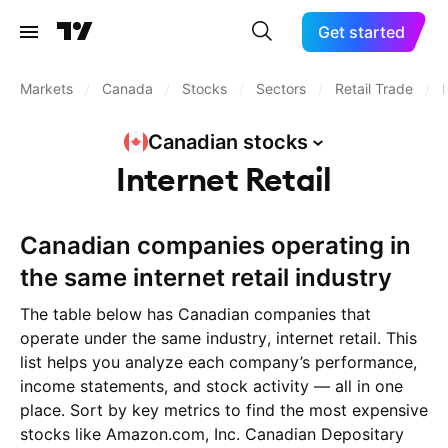
Get started
Markets
/
Canada
/
Stocks
/
Sectors
/
Retail Trade
/
Canadian
stocks
Internet Retail
Canadian companies operating in
the same internet retail industry
The table below has Canadian companies that
operate under the same industry, internet retail. This
list helps you analyze each company’s performance,
income statements, and stock activity — all in one
place. Sort by key metrics to find the most expensive
stocks like Amazon.com, Inc. Canadian Depositary