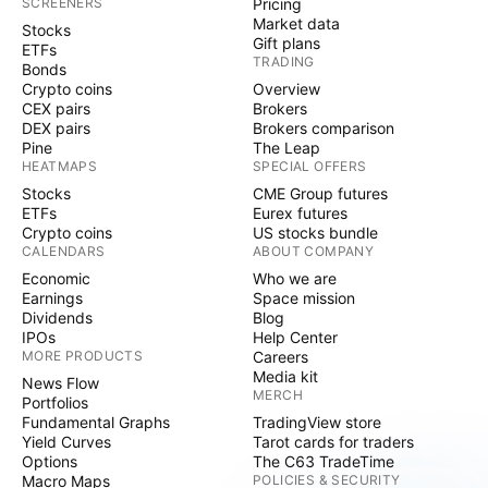
SCREENERS
Pricing
Market data
Stocks
Gift plans
ETFs
TRADING
Bonds
Crypto coins
Overview
CEX pairs
Brokers
DEX pairs
Brokers comparison
Pine
The Leap
HEATMAPS
SPECIAL OFFERS
Stocks
CME Group futures
ETFs
Eurex futures
Crypto coins
US stocks bundle
CALENDARS
ABOUT COMPANY
Economic
Who we are
Earnings
Space mission
Dividends
Blog
IPOs
Help Center
MORE PRODUCTS
Careers
Media kit
News Flow
MERCH
Portfolios
Fundamental Graphs
TradingView store
Yield Curves
Tarot cards for traders
Options
The C63 TradeTime
Macro Maps
POLICIES & SECURITY