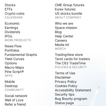
Stocks
CME Group futures
ETFs
Eurex futures
Crypto coins
US stocks bundle
CALENDARS
ABOUT COMPANY
Economic
Who we are
Earnings
Space mission
Dividends
Blog
IPOs
Help Center
MORE PRODUCTS
Careers
Media kit
News Flow
MERCH
Portfolios
Fundamental Graphs
TradingView store
Yield Curves
Tarot cards for traders
Options
The C63 TradeTime
Macro Maps
POLICIES & SECURITY
Pine Script®
Terms of Use
APPS
Disclaimer
Mobile
Privacy Policy
Desktop
Cookies Policy
COMMUNITY
Accessibility Statement
Security tips
Social network
Bug Bounty program
Wall of Love
Status page
Refer a friend