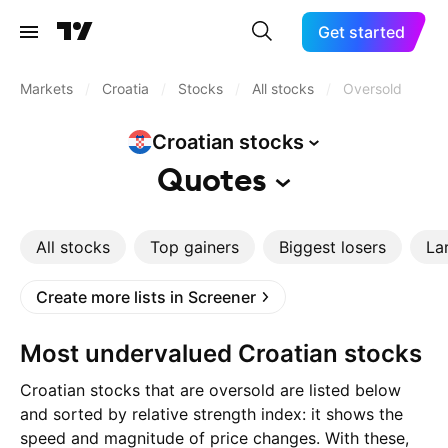
Get started
Markets
/
Croatia
/
Stocks
/
All stocks
/
Oversold
Croatian
stocks
Quotes
All stocks
Top gainers
Biggest losers
La
Create more lists in Screener
Most undervalued Croatian stocks
Croatian stocks that are oversold are listed below
and sorted by relative strength index: it shows the
speed and magnitude of price changes. With these,