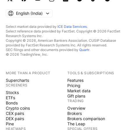
English ‎(India)‎
Select market data provided by
ICE Data Services
.
Select reference data provided by FactSet. Copyright © 2026 FactSet
Research Systems Inc.
Copyright © 2026, American Bankers Association. CUSIP Database
provided by FactSet Research Systems Inc. All rights reserved.
SEC filings and other documents provided by
Quartr
.
© 2026 TradingView, Inc.
MORE THAN A PRODUCT
TOOLS & SUBSCRIPTIONS
Supercharts
Features
SCREENERS
Pricing
Market data
Stocks
Gift plans
ETFs
TRADING
Bonds
Crypto coins
Overview
CEX pairs
Brokers
DEX pairs
Brokers comparison
Pine
The Leap
HEATMAPS
SPECIAL OFFERS