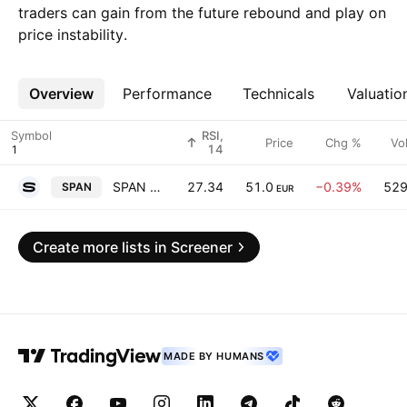
traders can gain from the future rebound and play on
price instability.
Overview
More
Performance
Technicals
Valuatio
Symbol
RSI,
Price
Chg %
Vo
14
SPAN d.d.
27.34
51.0
−0.39%
52
SPAN
EUR
Create more lists in Screener
MADE BY HUMANS