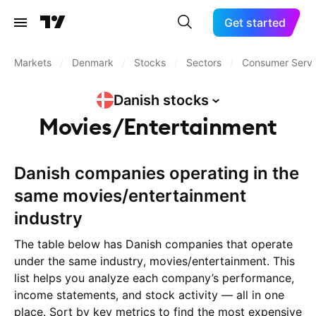
Get started
Markets
/
Denmark
/
Stocks
/
Sectors
/
Consumer Servi
Danish
stocks
Movies/Entertainment
Danish companies operating in the
same movies/entertainment
industry
The table below has Danish companies that operate
under the same industry, movies/entertainment. This
list helps you analyze each company’s performance,
income statements, and stock activity — all in one
place. Sort by key metrics to find the most expensive