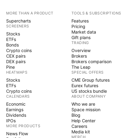
MORE THAN A PRODUCT
TOOLS & SUBSCRIPTIONS
Supercharts
Features
SCREENERS
Pricing
Market data
Stocks
Gift plans
ETFs
TRADING
Bonds
Crypto coins
Overview
CEX pairs
Brokers
DEX pairs
Brokers comparison
Pine
The Leap
HEATMAPS
SPECIAL OFFERS
Stocks
CME Group futures
ETFs
Eurex futures
Crypto coins
US stocks bundle
CALENDARS
ABOUT COMPANY
Economic
Who we are
Earnings
Space mission
Dividends
Blog
IPOs
Help Center
MORE PRODUCTS
Careers
Media kit
News Flow
MERCH