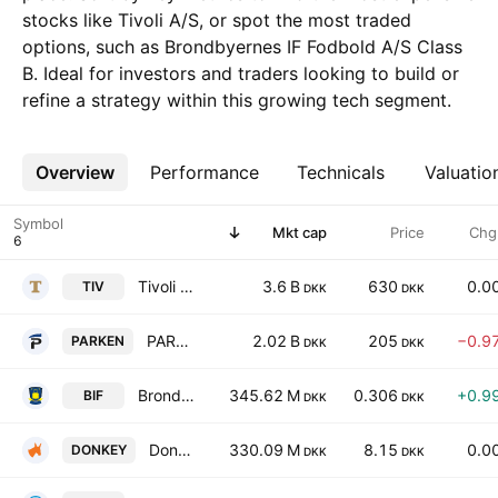
stocks like Tivoli A/S, or spot the most traded
options, such as Brondbyernes IF Fodbold A/S Class
B. Ideal for investors and traders looking to build or
refine a strategy within this growing tech segment.
Overview
More
Performance
Technicals
Valuatio
Symbol
Mkt cap
Price
Chg
Tivoli A/S
3.6 B
630
0.0
TIV
DKK
DKK
PARKEN Sport & Entertainment A/S
2.02 B
205
−0.9
PARKEN
DKK
DKK
Brondbyernes IF Fodbold A/S Class B
345.62 M
0.306
+0.9
BIF
DKK
DKK
DonkeyRepublic Holding A/S
330.09 M
8.15
0.0
DONKEY
DKK
DKK