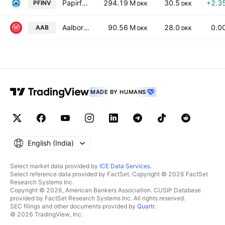
Papirfabrikken Invest A/S
294.19 M
30.5
+2.3
PFINV
DKK
DKK
Aalborg Boldspilklub A/S
90.56 M
28.0
0.0
AAB
DKK
DKK
MADE BY HUMANS
English ‎(India)‎
Select market data provided by
ICE Data Services
.
Select reference data provided by FactSet. Copyright © 2026 FactSet
Research Systems Inc.
Copyright © 2026, American Bankers Association. CUSIP Database
provided by FactSet Research Systems Inc. All rights reserved.
SEC filings and other documents provided by
Quartr
.
© 2026 TradingView, Inc.