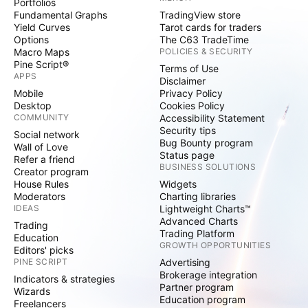
Portfolios
Fundamental Graphs
TradingView store
Yield Curves
Tarot cards for traders
Options
The C63 TradeTime
Macro Maps
POLICIES & SECURITY
Pine Script®
Terms of Use
APPS
Disclaimer
Mobile
Privacy Policy
Desktop
Cookies Policy
COMMUNITY
Accessibility Statement
Security tips
Social network
Bug Bounty program
Wall of Love
Status page
Refer a friend
BUSINESS SOLUTIONS
Creator program
House Rules
Widgets
Moderators
Charting libraries
IDEAS
Lightweight Charts™
Advanced Charts
Trading
Trading Platform
Education
GROWTH OPPORTUNITIES
Editors' picks
PINE SCRIPT
Advertising
Brokerage integration
Indicators & strategies
Partner program
Wizards
Education program
Freelancers