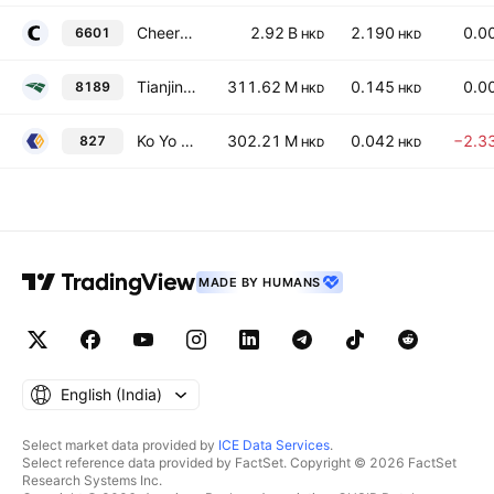
Cheerwin Group Limited
2.92 B
2.190
0.0
6601
HKD
HKD
Tianjin TEDA Biomedical Engineering Co. Ltd. Class H
311.62 M
0.145
0.0
8189
HKD
HKD
Ko Yo Chemical (Group) Limited
302.21 M
0.042
−2.3
827
HKD
HKD
MADE BY HUMANS
English ‎(India)‎
Select market data provided by
ICE Data Services
.
Select reference data provided by FactSet. Copyright © 2026 FactSet
Research Systems Inc.