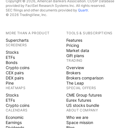
Copyright © 2026, American Bankers Association. CUSIP Database
provided by FactSet Research Systems Inc. All rights reserved.
SEC filings and other documents provided by
Quartr
.
© 2026 TradingView, Inc.
MORE THAN A PRODUCT
TOOLS & SUBSCRIPTIONS
Supercharts
Features
SCREENERS
Pricing
Market data
Stocks
Gift plans
ETFs
TRADING
Bonds
Crypto coins
Overview
CEX pairs
Brokers
DEX pairs
Brokers comparison
Pine
The Leap
HEATMAPS
SPECIAL OFFERS
Stocks
CME Group futures
ETFs
Eurex futures
Crypto coins
US stocks bundle
CALENDARS
ABOUT COMPANY
Economic
Who we are
Earnings
Space mission
Dividends
Blog