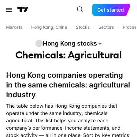
Get started
Markets
/
Hong Kong, China
/
Stocks
/
Sectors
/
Process
Hong Kong
stocks
Chemicals: Agricultural
Hong Kong companies operating
in the same chemicals: agricultural
industry
The table below has Hong Kong companies that
operate under the same industry, chemicals:
agricultural. This list helps you analyze each
company’s performance, income statements, and
stock activity — all in one place. Sort by key metrics