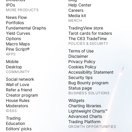
IPOs
Help Center
MORE PRODUCTS
Careers
Media kit
News Flow
MERCH
Portfolios
Fundamental Graphs
TradingView store
Yield Curves
Tarot cards for traders
Options
The C63 TradeTime
Macro Maps
POLICIES & SECURITY
Pine Script®
Terms of Use
APPS
Disclaimer
Mobile
Privacy Policy
Desktop
Cookies Policy
COMMUNITY
Accessibility Statement
Security tips
Social network
Bug Bounty program
Wall of Love
Status page
Refer a friend
BUSINESS SOLUTIONS
Creator program
House Rules
Widgets
Moderators
Charting libraries
IDEAS
Lightweight Charts™
Advanced Charts
Trading
Trading Platform
Education
GROWTH OPPORTUNITIES
Editors' picks