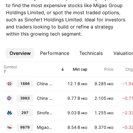
to find the most expensive stocks like Migao Group
Holdings Limited, or spot the most traded options,
such as Sinofert Holdings Limited. Ideal for investors
and traders looking to build or refine a strategy
within this growing tech segment.
Overview
More
Performance
Technicals
Valuatio
Symbol
Mkt cap
Price
Chg
China XLX Fertiliser Ltd.
12.1 B
9.285
−1.5
1866
HKD
HKD
China BlueChemical Ltd. Class H
9.77 B
2.105
−0.7
3983
HKD
HKD
Sinofert Holdings Limited
9.03 B
1.255
−2.3
297
HKD
HKD
Migao Group Holdings Limited
8.54 B
9.370
−0.3
9879
HKD
HKD