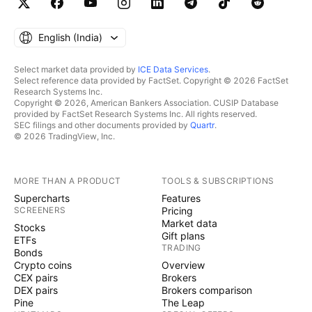
English ‎(India)‎
Select market data provided by
ICE Data Services
.
Select reference data provided by FactSet. Copyright © 2026 FactSet
Research Systems Inc.
Copyright © 2026, American Bankers Association. CUSIP Database
provided by FactSet Research Systems Inc. All rights reserved.
SEC filings and other documents provided by
Quartr
.
© 2026 TradingView, Inc.
MORE THAN A PRODUCT
TOOLS & SUBSCRIPTIONS
Supercharts
Features
SCREENERS
Pricing
Market data
Stocks
Gift plans
ETFs
TRADING
Bonds
Crypto coins
Overview
CEX pairs
Brokers
DEX pairs
Brokers comparison
Pine
The Leap