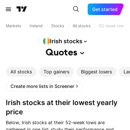
Get started
Markets
/
Ireland
/
Stocks
/
All stocks
/
52-week low
Irish
stocks
Quotes
All stocks
Top gainers
Biggest losers
La
Create more lists in Screener
Irish stocks at their lowest yearly
price
Below, Irish stocks at their 52-week lows are
gathered in one list: study their performance and