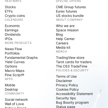
HEATMAPS
SPECIAL OFFERS
Stocks
CME Group futures
ETFs
Eurex futures
Crypto coins
US stocks bundle
CALENDARS
ABOUT COMPANY
Economic
Who we are
Earnings
Space mission
Dividends
Blog
IPOs
Help Center
MORE PRODUCTS
Careers
Media kit
News Flow
MERCH
Portfolios
Fundamental Graphs
TradingView store
Yield Curves
Tarot cards for traders
Options
The C63 TradeTime
Macro Maps
POLICIES & SECURITY
Pine Script®
Terms of Use
APPS
Disclaimer
Mobile
Privacy Policy
Desktop
Cookies Policy
COMMUNITY
Accessibility Statement
Security tips
Social network
Bug Bounty program
Wall of Love
Status page