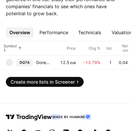
companies' financials to see which ones have
potential to grow back.
Overview
More
Performance
Technicals
Valuatio
Symbol
Rel
Price
Chg %
Vol
vol
Donegal Investment Group PLC
12.5
−13.79%
1
0.04
DQ7A
D
EUR
Create more lists in Screener
MADE BY HUMANS