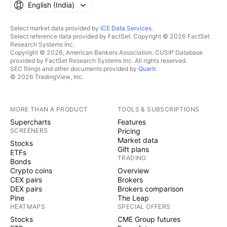
English ‎(India)‎
Select market data provided by
ICE Data Services
.
Select reference data provided by FactSet. Copyright © 2026 FactSet
Research Systems Inc.
Copyright © 2026, American Bankers Association. CUSIP Database
provided by FactSet Research Systems Inc. All rights reserved.
SEC filings and other documents provided by
Quartr
.
© 2026 TradingView, Inc.
MORE THAN A PRODUCT
TOOLS & SUBSCRIPTIONS
Supercharts
Features
SCREENERS
Pricing
Market data
Stocks
Gift plans
ETFs
TRADING
Bonds
Crypto coins
Overview
CEX pairs
Brokers
DEX pairs
Brokers comparison
Pine
The Leap
HEATMAPS
SPECIAL OFFERS
Stocks
CME Group futures