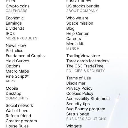
ETFs
Eurex futures
Crypto coins
US stocks bundle
CALENDARS
ABOUT COMPANY
Economic
Who we are
Earnings
Space mission
Dividends
Blog
IPOs
Help Center
MORE PRODUCTS
Careers
Media kit
News Flow
MERCH
Portfolios
Fundamental Graphs
TradingView store
Yield Curves
Tarot cards for traders
Options
The C63 TradeTime
Macro Maps
POLICIES & SECURITY
Pine Script®
Terms of Use
APPS
Disclaimer
Mobile
Privacy Policy
Desktop
Cookies Policy
COMMUNITY
Accessibility Statement
Security tips
Social network
Bug Bounty program
Wall of Love
Status page
Refer a friend
BUSINESS SOLUTIONS
Creator program
House Rules
Widgets