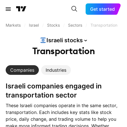
Get started
Markets
/
Israel
/
Stocks
/
Sectors
/
Transportation
Israeli
stocks
Transportation
Companies
Industries
Israeli companies engaged in
transportation sector
These Israeli companies operate in the same sector,
transportation. Each includes key stats like stock
price, daily change, and trading volume to help you
make more informed trading decisions. Whether