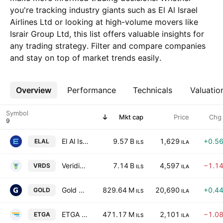
you're tracking industry giants such as El Al Israel
Airlines Ltd or looking at high-volume movers like
Israir Group Ltd, this list offers valuable insights for
any trading strategy. Filter and compare companies
and stay on top of market trends easily.
Overview
More
Performance
Technicals
Valuatio
Symbol
Mkt cap
Price
Chg
El Al Israel Airlines Ltd
9.57 B
1,629
+0.5
ELAL
ILS
ILA
Veridis Environment Ltd.
7.14 B
4,597
−1.1
VRDS
ILS
ILA
Gold Bond Group Ltd.
829.64 M
20,690
+0.4
GOLD
ILS
ILA
ETGA GROUP LTD
471.17 M
2,101
−1.0
ETGA
ILS
ILA