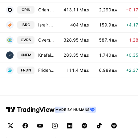
Orian Sh.M. Ltd
413.11 M
2,290
−0.1
ORIN
ILS
ILA
Israir Group Ltd
404 M
159.9
+4.1
ISRG
ILS
ILA
Overseas Commerce Ltd.
328.95 M
587.4
−1.2
OVRS
ILS
ILA
Knafaim Holdings Ltd.
283.35 M
1,740
+0.3
KNFM
ILS
ILA
Fridenson Logistic Services Ltd
111.4 M
6,989
+2.3
FRDN
ILS
ILA
MADE BY HUMANS