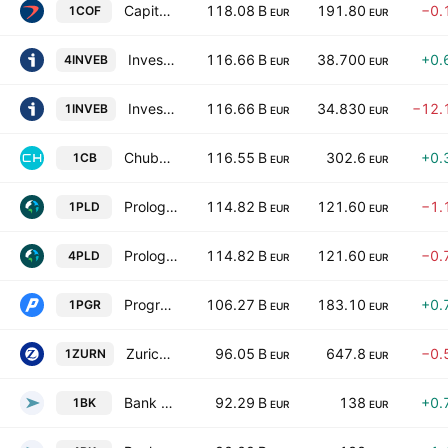
Capital One Financial Corp
118.08 B
191.80
−0.
1COF
EUR
EUR
Investor AB Class B
116.66 B
38.700
+0.
4INVEB
EUR
EUR
Investor AB Class B
116.66 B
34.830
−12.
1INVEB
EUR
EUR
Chubb Limited
116.55 B
302.6
+0.
1CB
EUR
EUR
Prologis, Inc.
114.82 B
121.60
−1.
1PLD
EUR
EUR
Prologis, Inc.
114.82 B
121.60
−0.
4PLD
EUR
EUR
Progressive Corporation
106.27 B
183.10
+0.
1PGR
EUR
EUR
Zurich Insurance Group Ltd
96.05 B
647.8
−0.
1ZURN
EUR
EUR
Bank of New York Mellon Corp
92.29 B
138
+0.
1BK
EUR
EUR