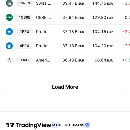
Swiss Re AG
39.41 B
144.75
−3.
1SREN
EUR
EUR
CBRE Group, Inc. Class A
37.94 B
129.90
0.
1CBRE
EUR
EUR
Prudential Financial, Inc.
37.18 B
104.15
−2.
1PRU
EUR
EUR
Prudential Financial, Inc.
37.18 B
104.20
−2.
4PRU
EUR
EUR
American International Group, Inc.
36.48 B
68.64
+0.
1AIG
EUR
EUR
Load More
MADE BY HUMANS