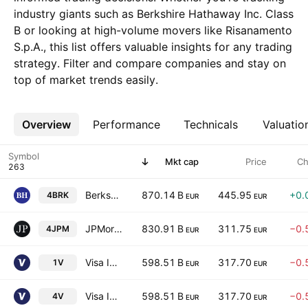
industry giants such as Berkshire Hathaway Inc. Class
B or looking at high-volume movers like Risanamento
S.p.A., this list offers valuable insights for any trading
strategy. Filter and compare companies and stay on
top of market trends easily.
Overview
More
Performance
Technicals
Valuatio
Symbol
Mkt cap
Price
Ch
Berkshire Hathaway Inc. Class B
870.14 B
445.95
+0.
4BRK
EUR
EUR
JPMorgan Chase & Co.
830.91 B
311.75
−0.
4JPM
EUR
EUR
Visa Inc. Class A
598.51 B
317.70
−0.
1V
EUR
EUR
Visa Inc. Class A
598.51 B
317.70
−0.
4V
EUR
EUR