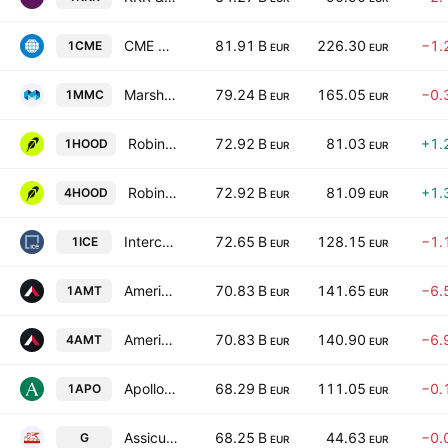
CME Group Inc. Class A
81.91 B
226.30
−1.
1CME
EUR
EUR
Marsh & McLennan Companies, Inc.
79.24 B
165.05
−0.
1MMC
EUR
EUR
Robinhood Markets, Inc. Class A
72.92 B
81.03
+1.
1HOOD
EUR
EUR
Robinhood Markets, Inc. Class A
72.92 B
81.09
+1.
4HOOD
EUR
EUR
Intercontinental Exchange, Inc.
72.65 B
128.15
−1.
1ICE
EUR
EUR
American Tower Corporation
70.83 B
141.65
−6.
1AMT
EUR
EUR
American Tower Corporation
70.83 B
140.90
−6.
4AMT
EUR
EUR
Apollo Global Management Inc
68.29 B
111.05
−0.
1APO
EUR
EUR
Assicurazioni Generali S.p.A.
68.25 B
44.63
−0.
G
EUR
EUR