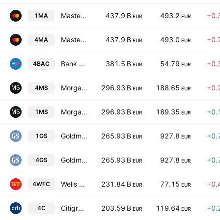
Mastercard Incorporated Class A
437.9 B
493.2
−0.
1MA
EUR
EUR
Mastercard Incorporated Class A
437.9 B
493.0
−0.
4MA
EUR
EUR
Bank of America Corp
381.5 B
54.79
−0.
4BAC
EUR
EUR
Morgan Stanley
296.93 B
188.65
−0.
4MS
EUR
EUR
Morgan Stanley
296.93 B
189.35
+0.
1MS
EUR
EUR
Goldman Sachs Group, Inc.
265.93 B
927.8
+0.
1GS
EUR
EUR
Goldman Sachs Group, Inc.
265.93 B
927.8
+0.
4GS
EUR
EUR
Wells Fargo & Company
231.84 B
77.15
−0.
4WFC
EUR
EUR
Citigroup Inc.
203.59 B
119.64
+0.
4C
EUR
EUR