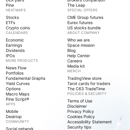
Pine
The Leap
HEATMAPS
SPECIAL OFFERS
Stocks
CME Group futures
ETFs
Eurex futures
Crypto coins
US stocks bundle
CALENDARS
ABOUT COMPANY
Economic
Who we are
Earnings
Space mission
Dividends
Blog
IPOs
Help Center
MORE PRODUCTS
Careers
Media kit
News Flow
MERCH
Portfolios
Fundamental Graphs
TradingView store
Yield Curves
Tarot cards for traders
Options
The C63 TradeTime
Macro Maps
POLICIES & SECURITY
Pine Script®
Terms of Use
APPS
Disclaimer
Mobile
Privacy Policy
Desktop
Cookies Policy
COMMUNITY
Accessibility Statement
Security tips
Social network