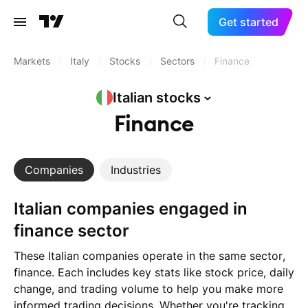
Get started
Markets
/
Italy
/
Stocks
/
Sectors
/
Finance
Italian
stocks
Finance
Companies
Industries
Italian companies engaged in
finance sector
These Italian companies operate in the same sector,
finance. Each includes key stats like stock price, daily
change, and trading volume to help you make more
informed trading decisions. Whether you're tracking