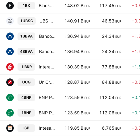
Blackstone Inc.
148.02 B
117.45
−0.
1BX
EUR
EUR
UBS Group AG
140.91 B
46.53
−0.
1UBSG
EUR
EUR
Banco Bilbao Vizcaya Argentaria, S.A.
136.94 B
24.34
−1.
1BBVA
EUR
EUR
Banco Bilbao Vizcaya Argentaria, S.A.
136.94 B
24.34
−1.
4BBVA
EUR
EUR
Interactive Brokers Group, Inc. Class A
130.39 B
77.88
+1.
1IBKR
EUR
EUR
UniCredit S.p.A.
128.87 B
84.88
−0.
UCG
EUR
EUR
BNP Paribas S.A. Class A
123.59 B
112.04
+0.
4BNP
EUR
EUR
BNP Paribas S.A. Class A
123.59 B
112.06
+0.
1BNP
EUR
EUR
Intesa Sanpaolo S.p.A.
119.85 B
6.765
−0.
ISP
EUR
EUR