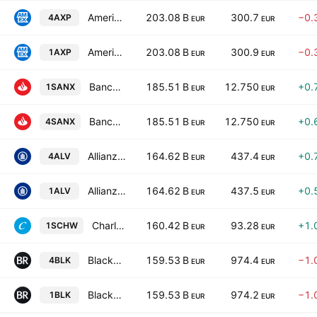
American Express Company
203.08 B
300.7
−0.
4AXP
EUR
EUR
American Express Company
203.08 B
300.9
−0.
1AXP
EUR
EUR
Banco Santander, S.A.
185.51 B
12.750
+0.
1SANX
EUR
EUR
Banco Santander, S.A.
185.51 B
12.750
+0.
4SANX
EUR
EUR
Allianz SE
164.62 B
437.4
+0.
4ALV
EUR
EUR
Allianz SE
164.62 B
437.5
+0.
1ALV
EUR
EUR
Charles Schwab Corp
160.42 B
93.28
+1.
1SCHW
EUR
EUR
BlackRock, Inc.
159.53 B
974.4
−1.
4BLK
EUR
EUR
BlackRock, Inc.
159.53 B
974.2
−1.
1BLK
EUR
EUR