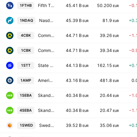
Fifth Third Bancorp
45.41 B
50.200
−0.
1FTHB
EUR
EUR
Nasdaq, Inc.
45.39 B
81.9
+0.
1NDAQ
EUR
EUR
Commerzbank AG
44.71 B
39.26
−1.
4CBK
EUR
EUR
Commerzbank AG
44.71 B
39.34
−0.
1CBK
EUR
EUR
State Street Corporation
44.13 B
162.15
+0.
1STT
EUR
EUR
Ameriprise Financial, Inc.
43.16 B
481.8
0.
1AMP
EUR
EUR
Skandinaviska Enskilda Banken AB Class A
40.34 B
20.44
−1.
1SEBA
EUR
EUR
Skandinaviska Enskilda Banken AB Class A
40.34 B
20.47
−1.
4SEBA
EUR
EUR
Swedbank AB Class A
39.52 B
35.06
+0.
1SWED
EUR
EUR