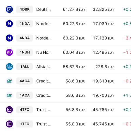
Deutsche Bank Aktiengesellschaft
61.27 B
32.825
+0.
1DBK
EUR
EUR
Nordea Bank Abp
60.22 B
17.930
+0.
1NDA
EUR
EUR
Nordea Bank Abp
60.22 B
17.120
−3.
4NDA
EUR
EUR
Nu Holdings Ltd. Class A
60.04 B
12.495
−1.
1NUH
EUR
EUR
Allstate Corporation
58.62 B
228.6
+0.
1ALL
EUR
EUR
Credit Agricole SA
58.6 B
19.310
−0.
4ACA
EUR
EUR
Credit Agricole SA
58.6 B
19.700
+1.
1ACA
EUR
EUR
Truist Financial Corporation
55.8 B
45.785
+0.
4TFC
EUR
EUR
Truist Financial Corporation
55.8 B
45.745
−0.
1TFC
EUR
EUR