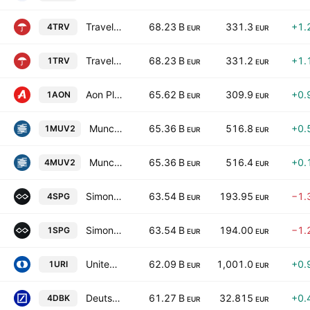
Travelers Companies, Inc.
68.23 B
331.3
+1.
4TRV
EUR
EUR
Travelers Companies, Inc.
68.23 B
331.2
+1.
1TRV
EUR
EUR
Aon Plc Class A
65.62 B
309.9
+0.
1AON
EUR
EUR
Munchener Ruckversicherungs-Gesellschaft AG
65.36 B
516.8
+0.
1MUV2
EUR
EUR
Munchener Ruckversicherungs-Gesellschaft AG
65.36 B
516.4
+0.
4MUV2
EUR
EUR
Simon Property Group, Inc.
63.54 B
193.95
−1.
4SPG
EUR
EUR
Simon Property Group, Inc.
63.54 B
194.00
−1.
1SPG
EUR
EUR
United Rentals, Inc.
62.09 B
1,001.0
+0.
1URI
EUR
EUR
Deutsche Bank Aktiengesellschaft
61.27 B
32.815
+0.
4DBK
EUR
EUR