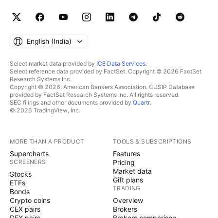
English ‎(India)‎
Select market data provided by
ICE Data Services
.
Select reference data provided by FactSet. Copyright © 2026 FactSet
Research Systems Inc.
Copyright © 2026, American Bankers Association. CUSIP Database
provided by FactSet Research Systems Inc. All rights reserved.
SEC filings and other documents provided by
Quartr
.
© 2026 TradingView, Inc.
MORE THAN A PRODUCT
TOOLS & SUBSCRIPTIONS
Supercharts
Features
SCREENERS
Pricing
Market data
Stocks
Gift plans
ETFs
TRADING
Bonds
Crypto coins
Overview
CEX pairs
Brokers
DEX pairs
Brokers comparison