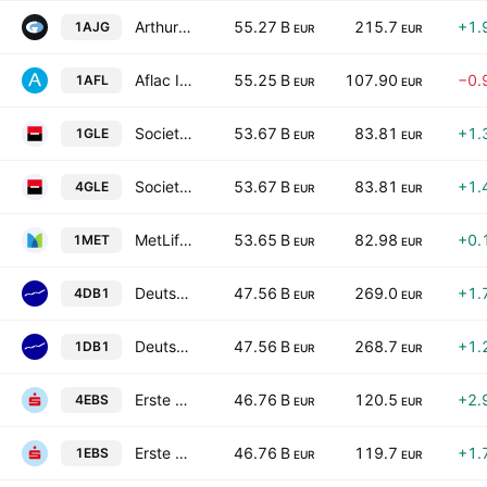
Arthur J. Gallagher & Co.
55.27 B
215.7
+1.
1AJG
EUR
EUR
Aflac Incorporated
55.25 B
107.90
−0.
1AFL
EUR
EUR
Societe Generale SA Class A
53.67 B
83.81
+1.
1GLE
EUR
EUR
Societe Generale SA Class A
53.67 B
83.81
+1.
4GLE
EUR
EUR
MetLife, Inc.
53.65 B
82.98
+0.
1MET
EUR
EUR
Deutsche Boerse AG
47.56 B
269.0
+1.
4DB1
EUR
EUR
Deutsche Boerse AG
47.56 B
268.7
+1.
1DB1
EUR
EUR
Erste Group Bank AG
46.76 B
120.5
+2.
4EBS
EUR
EUR
Erste Group Bank AG
46.76 B
119.7
+1.
1EBS
EUR
EUR