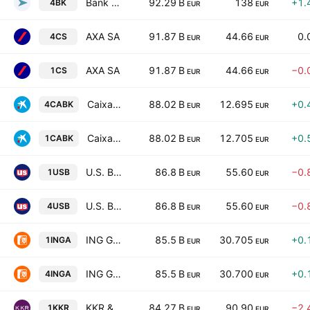
Bank of New York Mellon Corp
92.29 B
138
+1.
4BK
EUR
EUR
AXA SA
91.87 B
44.66
0.
4CS
EUR
EUR
AXA SA
91.87 B
44.66
−0.
1CS
EUR
EUR
CaixaBank SA
88.02 B
12.695
+0.
4CABK
EUR
EUR
CaixaBank SA
88.02 B
12.705
+0.
1CABK
EUR
EUR
U.S. Bancorp
86.8 B
55.60
−0.
1USB
EUR
EUR
U.S. Bancorp
86.8 B
55.60
−0.
4USB
EUR
EUR
ING Groep N.V.
85.5 B
30.705
+0.
1INGA
EUR
EUR
ING Groep N.V.
85.5 B
30.700
+0.
4INGA
EUR
EUR
KKR & Co Inc
84.27 B
90.90
−2.
1KKR
EUR
EUR