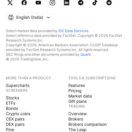
English ‎(India)‎
Select market data provided by
ICE Data Services
.
Select reference data provided by FactSet. Copyright © 2026 FactSet
Research Systems Inc.
Copyright © 2026, American Bankers Association. CUSIP Database
provided by FactSet Research Systems Inc. All rights reserved.
SEC filings and other documents provided by
Quartr
.
© 2026 TradingView, Inc.
MORE THAN A PRODUCT
TOOLS & SUBSCRIPTIONS
Supercharts
Features
SCREENERS
Pricing
Market data
Stocks
Gift plans
ETFs
TRADING
Bonds
Crypto coins
Overview
CEX pairs
Brokers
DEX pairs
Brokers comparison
Pine
The Leap