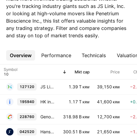
you're tracking industry giants such as JS Link, Inc.
or looking at high-volume movers like Penetrium
Bioscience Inc., this list offers valuable insights for
any trading strategy. Filter and compare companies
and stay on top of market trends easily.
Overview
More
Performance
Technicals
Valuatio
Symbol
Mkt cap
Price
C
JS Link, Inc.
1.39 T
39,150
−2
127120
KRW
KRW
HK inno.N Corporation
1.17 T
41,600
+0
195940
KRW
KRW
Genomictree, Inc.
318.98 B
12,700
−2
228760
KRW
KRW
Hans Biomed Corp
300.51 B
21,650
−1
042520
KRW
KRW