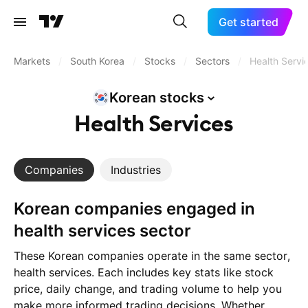
Get started
Markets
/
South Korea
/
Stocks
/
Sectors
/
Health Servi
Korean
stocks
Health Services
Companies
Industries
Korean companies engaged in
health services sector
These Korean companies operate in the same sector,
health services. Each includes key stats like stock
price, daily change, and trading volume to help you
make more informed trading decisions. Whether