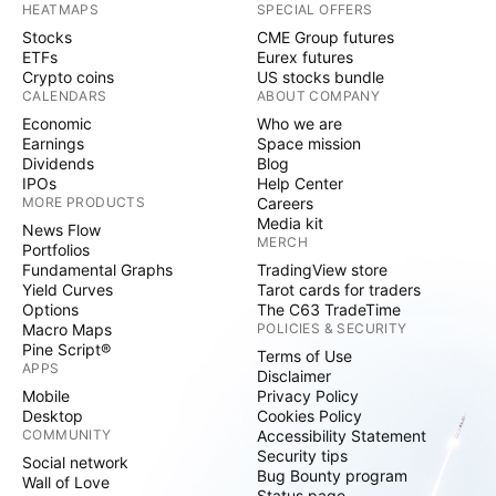
HEATMAPS
SPECIAL OFFERS
Stocks
CME Group futures
ETFs
Eurex futures
Crypto coins
US stocks bundle
CALENDARS
ABOUT COMPANY
Economic
Who we are
Earnings
Space mission
Dividends
Blog
IPOs
Help Center
MORE PRODUCTS
Careers
Media kit
News Flow
MERCH
Portfolios
Fundamental Graphs
TradingView store
Yield Curves
Tarot cards for traders
Options
The C63 TradeTime
Macro Maps
POLICIES & SECURITY
Pine Script®
Terms of Use
APPS
Disclaimer
Mobile
Privacy Policy
Desktop
Cookies Policy
COMMUNITY
Accessibility Statement
Security tips
Social network
Bug Bounty program
Wall of Love
Status page