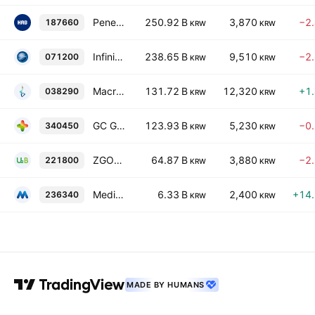
Penetrium Bioscience Inc.
250.92 B
3,870
−2
187660
KRW
KRW
Infinitt Healthcare Co., Ltd
238.65 B
9,510
−2
071200
KRW
KRW
Macrogen, Inc.
131.72 B
12,320
+1
038290
KRW
KRW
GC Genome Corp.
123.93 B
5,230
−0
340450
KRW
KRW
ZGOO Holdings Co. Ltd.
64.87 B
3,880
−2
221800
KRW
KRW
Medizen Humancare Inc Co., Ltd.
6.33 B
2,400
+14
236340
KRW
KRW
MADE BY HUMANS