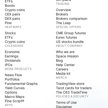
ETFs
TRADING
Bonds
Crypto coins
Overview
CEX pairs
Brokers
DEX pairs
Brokers comparison
Pine
The Leap
HEATMAPS
SPECIAL OFFERS
Stocks
CME Group futures
ETFs
Eurex futures
Crypto coins
US stocks bundle
CALENDARS
ABOUT COMPANY
Economic
Who we are
Earnings
Space mission
Dividends
Blog
IPOs
Help Center
MORE PRODUCTS
Careers
Media kit
News Flow
MERCH
Portfolios
Fundamental Graphs
TradingView store
Yield Curves
Tarot cards for traders
Options
The C63 TradeTime
Macro Maps
POLICIES & SECURITY
Pine Script®
Terms of Use
APPS
Disclaimer