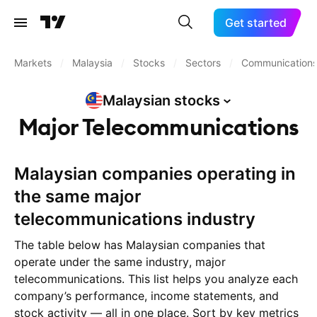
Get started
Markets
/
Malaysia
/
Stocks
/
Sectors
/
Communication
Malaysian
stocks
Major Telecommunications
Malaysian companies operating in
the same major
telecommunications industry
The table below has Malaysian companies that
operate under the same industry, major
telecommunications. This list helps you analyze each
company’s performance, income statements, and
stock activity — all in one place. Sort by key metrics