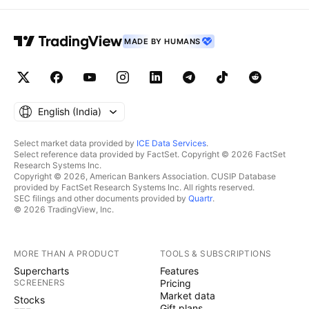
MADE BY HUMANS
English ‎(India)‎
Select market data provided by
ICE Data Services
.
Select reference data provided by FactSet. Copyright © 2026 FactSet
Research Systems Inc.
Copyright © 2026, American Bankers Association. CUSIP Database
provided by FactSet Research Systems Inc. All rights reserved.
SEC filings and other documents provided by
Quartr
.
© 2026 TradingView, Inc.
MORE THAN A PRODUCT
TOOLS & SUBSCRIPTIONS
Supercharts
Features
SCREENERS
Pricing
Market data
Stocks
Gift plans