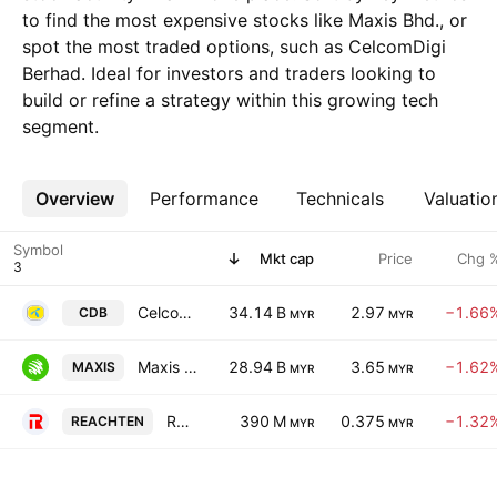
to find the most expensive stocks like Maxis Bhd., or
spot the most traded options, such as CelcomDigi
Berhad. Ideal for investors and traders looking to
build or refine a strategy within this growing tech
segment.
Overview
More
Performance
Technicals
Valuatio
Symbol
Mkt cap
Price
Chg 
CelcomDigi Berhad
34.14 B
2.97
−1.66
CDB
MYR
MYR
Maxis Bhd.
28.94 B
3.65
−1.62
MAXIS
MYR
MYR
Reach Ten Holdings Berhad
390 M
0.375
−1.32
REACHTEN
MYR
MYR