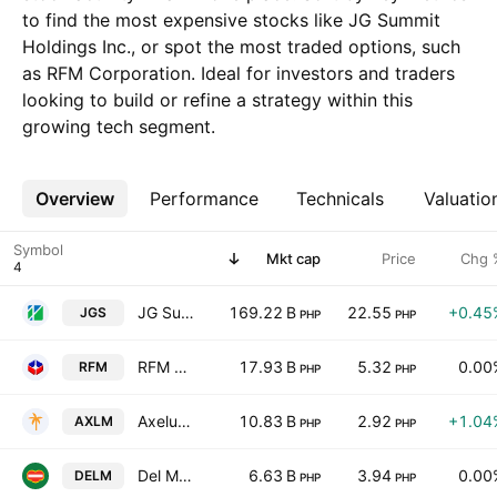
to find the most expensive stocks like JG Summit
Holdings Inc., or spot the most traded options, such
as RFM Corporation. Ideal for investors and traders
looking to build or refine a strategy within this
growing tech segment.
Overview
More
Performance
Technicals
Valuatio
Symbol
Mkt cap
Price
Chg 
JG Summit Holdings Inc.
169.22 B
22.55
+0.45
JGS
PHP
PHP
RFM Corporation
17.93 B
5.32
0.00
RFM
PHP
PHP
Axelum Resources Corp.
10.83 B
2.92
+1.04
AXLM
PHP
PHP
Del Monte Pacific Limited
6.63 B
3.94
0.00
DELM
PHP
PHP