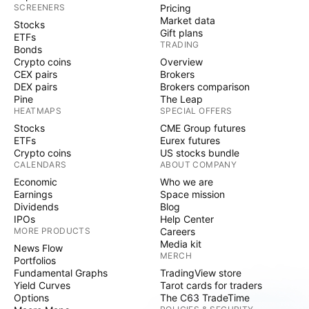
SCREENERS
Pricing
Market data
Stocks
Gift plans
ETFs
TRADING
Bonds
Crypto coins
Overview
CEX pairs
Brokers
DEX pairs
Brokers comparison
Pine
The Leap
HEATMAPS
SPECIAL OFFERS
Stocks
CME Group futures
ETFs
Eurex futures
Crypto coins
US stocks bundle
CALENDARS
ABOUT COMPANY
Economic
Who we are
Earnings
Space mission
Dividends
Blog
IPOs
Help Center
MORE PRODUCTS
Careers
Media kit
News Flow
MERCH
Portfolios
Fundamental Graphs
TradingView store
Yield Curves
Tarot cards for traders
Options
The C63 TradeTime