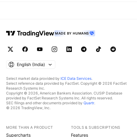
MADE BY HUMANS
English ‎(India)‎
Select market data provided by
ICE Data Services
.
Select reference data provided by FactSet. Copyright © 2026 FactSet
Research Systems Inc.
Copyright © 2026, American Bankers Association. CUSIP Database
provided by FactSet Research Systems Inc. All rights reserved.
SEC filings and other documents provided by
Quartr
.
© 2026 TradingView, Inc.
MORE THAN A PRODUCT
TOOLS & SUBSCRIPTIONS
Supercharts
Features