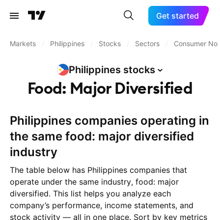
Get started
Markets
/
Philippines
/
Stocks
/
Sectors
/
Consumer Non
Philippines
stocks
Food: Major Diversified
Philippines companies operating in
the same food: major diversified
industry
The table below has Philippines companies that
operate under the same industry, food: major
diversified. This list helps you analyze each
company’s performance, income statements, and
stock activity — all in one place. Sort by key metrics