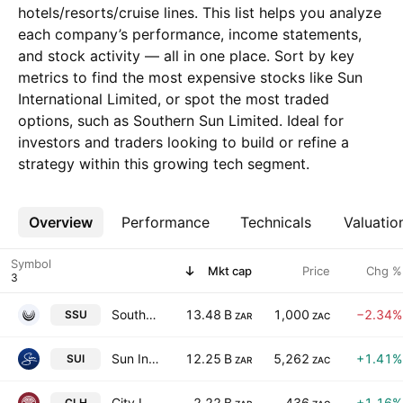
hotels/resorts/cruise lines. This list helps you analyze
each company’s performance, income statements,
and stock activity — all in one place. Sort by key
metrics to find the most expensive stocks like Sun
International Limited, or spot the most traded
options, such as Southern Sun Limited. Ideal for
investors and traders looking to build or refine a
strategy within this growing tech segment.
Overview
More
Performance
Technicals
Valuatio
Symbol
Mkt cap
Price
Chg %
Southern Sun Limited
13.48 B
1,000
−2.34%
SSU
ZAR
ZAC
Sun International Limited
12.25 B
5,262
+1.41%
SUI
ZAR
ZAC
City Lodge Hotels Limited
2.22 B
436
+1.16%
CLH