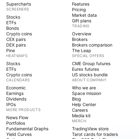
Supercharts
Features
SCREENERS
Pricing
Market data
Stocks
Gift plans
ETFs
TRADING
Bonds
Crypto coins
Overview
CEX pairs
Brokers
DEX pairs
Brokers comparison
Pine
The Leap
HEATMAPS
SPECIAL OFFERS
Stocks
CME Group futures
ETFs
Eurex futures
Crypto coins
US stocks bundle
CALENDARS
ABOUT COMPANY
Economic
Who we are
Earnings
Space mission
Dividends
Blog
IPOs
Help Center
MORE PRODUCTS
Careers
Media kit
News Flow
MERCH
Portfolios
Fundamental Graphs
TradingView store
Yield Curves
Tarot cards for traders