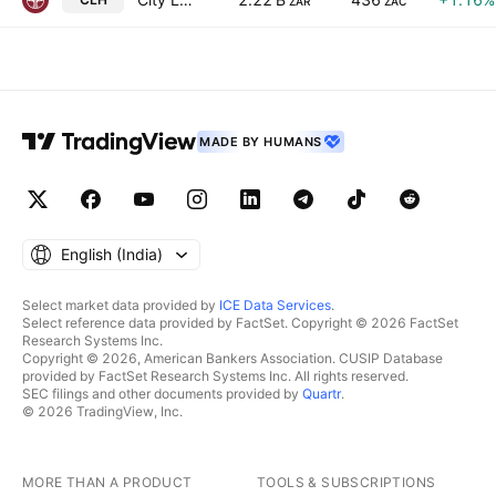
ZAR
ZAC
MADE BY HUMANS
English ‎(India)‎
Select market data provided by
ICE Data Services
.
Select reference data provided by FactSet. Copyright © 2026 FactSet
Research Systems Inc.
Copyright © 2026, American Bankers Association. CUSIP Database
provided by FactSet Research Systems Inc. All rights reserved.
SEC filings and other documents provided by
Quartr
.
© 2026 TradingView, Inc.
MORE THAN A PRODUCT
TOOLS & SUBSCRIPTIONS