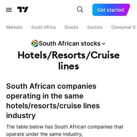
Get started
Markets
/
South Africa
/
Stocks
/
Sectors
/
Consumer Se
South African
stocks
Hotels/Resorts/Cruise
lines
South African companies
operating in the same
hotels/resorts/cruise lines
industry
The table below has South African companies that
operate under the same industry,