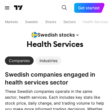
Get started
Markets
/
Sweden
/
Stocks
/
Sectors
/
Health Services
Swedish
stocks
Health Services
Companies
Industries
Swedish companies engaged in
health services sector
These Swedish companies operate in the same
sector, health services. Each includes key stats like
stock price, daily change, and trading volume to help
you make more informed trading decisions. Whether