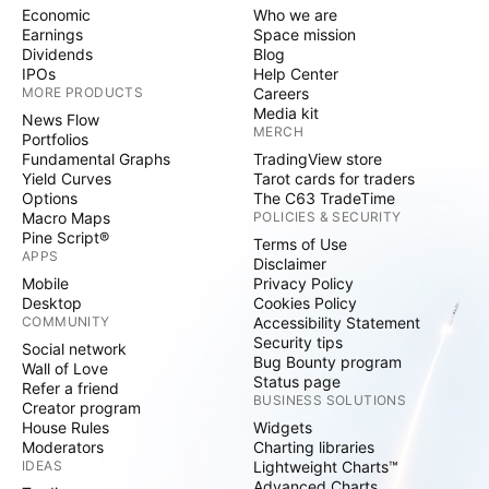
Economic
Who we are
Earnings
Space mission
Dividends
Blog
IPOs
Help Center
MORE PRODUCTS
Careers
Media kit
News Flow
MERCH
Portfolios
Fundamental Graphs
TradingView store
Yield Curves
Tarot cards for traders
Options
The C63 TradeTime
Macro Maps
POLICIES & SECURITY
Pine Script®
Terms of Use
APPS
Disclaimer
Mobile
Privacy Policy
Desktop
Cookies Policy
COMMUNITY
Accessibility Statement
Security tips
Social network
Bug Bounty program
Wall of Love
Status page
Refer a friend
BUSINESS SOLUTIONS
Creator program
House Rules
Widgets
Moderators
Charting libraries
IDEAS
Lightweight Charts™
Advanced Charts