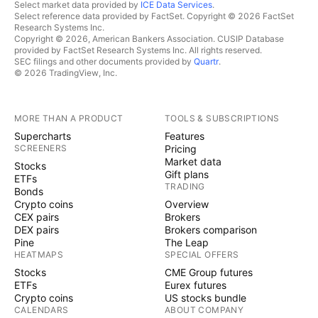
Select market data provided by
ICE Data Services
.
Select reference data provided by FactSet. Copyright © 2026 FactSet
Research Systems Inc.
Copyright © 2026, American Bankers Association. CUSIP Database
provided by FactSet Research Systems Inc. All rights reserved.
SEC filings and other documents provided by
Quartr
.
© 2026 TradingView, Inc.
MORE THAN A PRODUCT
TOOLS & SUBSCRIPTIONS
Supercharts
Features
SCREENERS
Pricing
Market data
Stocks
Gift plans
ETFs
TRADING
Bonds
Crypto coins
Overview
CEX pairs
Brokers
DEX pairs
Brokers comparison
Pine
The Leap
HEATMAPS
SPECIAL OFFERS
Stocks
CME Group futures
ETFs
Eurex futures
Crypto coins
US stocks bundle
CALENDARS
ABOUT COMPANY