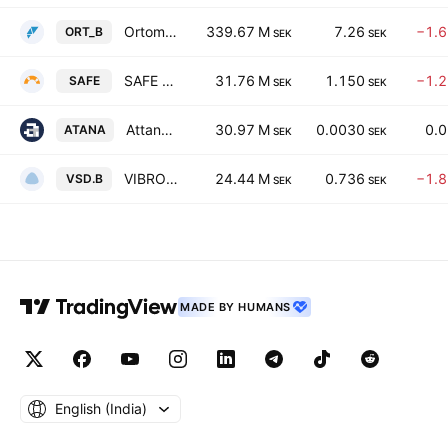
Ortoma AB Class B
339.67 M
7.26
−1.
ORT_B
SEK
SEK
SAFE AT SEA AB
31.76 M
1.150
−1.
SAFE
SEK
SEK
Attana AB
30.97 M
0.0030
0.
ATANA
SEK
SEK
VIBROSENSE DYNAMICS AB CLASS B
24.44 M
0.736
−1.
VSD.B
SEK
SEK
MADE BY HUMANS
English ‎(India)‎