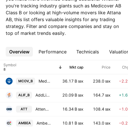
you're tracking industry giants such as Medicover AB
Class B or looking at high-volume movers like Attana
AB, this list offers valuable insights for any trading
strategy. Filter and compare companies and stay on
top of market trends easily.
Overview
More
Performance
Technicals
Valuatio
Symbol
Mkt cap
Price
Ch
Medicover AB Class B
36.17 B
238.0
−2.
MCOV_B
SEK
SEK
AddLife AB Class B
20.09 B
164.7
+1.
ALIF_B
SEK
SEK
Attendo AB
16.34 B
108.4
−1.
ATT
SEK
SEK
Ambea AB
10.81 B
143.0
−0.
AMBEA
SEK
SEK