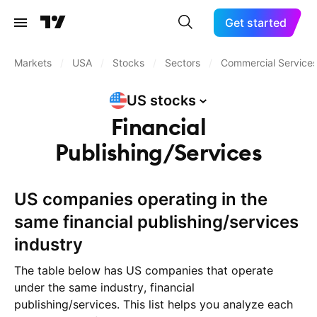
Get started
Markets
/
USA
/
Stocks
/
Sectors
/
Commercial Service
US
stocks
Financial
Publishing/Services
US companies operating in the
same financial publishing/services
industry
The table below has US companies that operate
under the same industry, financial
publishing/services. This list helps you analyze each