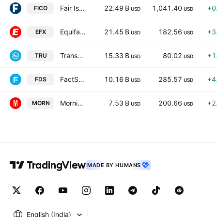
Fair Isaac Corporation
22.49 B
1,041.40
+0
FICO
USD
USD
Equifax, Inc.
21.45 B
182.56
+3
EFX
USD
USD
TransUnion
15.33 B
80.02
+1
TRU
USD
USD
FactSet Research Systems Inc.
10.16 B
285.57
+4
FDS
USD
USD
Morningstar, Inc.
7.53 B
200.66
+2
MORN
USD
USD
MADE BY HUMANS
English ‎(India)‎