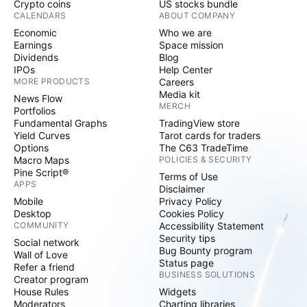
Crypto coins
US stocks bundle
CALENDARS
ABOUT COMPANY
Economic
Who we are
Earnings
Space mission
Dividends
Blog
IPOs
Help Center
MORE PRODUCTS
Careers
Media kit
News Flow
MERCH
Portfolios
Fundamental Graphs
TradingView store
Yield Curves
Tarot cards for traders
Options
The C63 TradeTime
Macro Maps
POLICIES & SECURITY
Pine Script®
Terms of Use
APPS
Disclaimer
Mobile
Privacy Policy
Desktop
Cookies Policy
COMMUNITY
Accessibility Statement
Security tips
Social network
Bug Bounty program
Wall of Love
Status page
Refer a friend
BUSINESS SOLUTIONS
Creator program
House Rules
Widgets
Moderators
Charting libraries