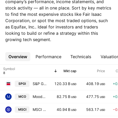
company’s performance, income statements, and
stock activity — all in one place. Sort by key metrics
to find the most expensive stocks like Fair Isaac
Corporation, or spot the most traded options, such
as Equifax, Inc.. Ideal for investors and traders
looking to build or refine a strategy within this
growing tech segment.
Overview
More
Performance
Technicals
Valuatio
Symbol
Mkt cap
Price
C
S&P Global Inc.
120.33 B
408.19
+0
SPGI
USD
USD
Moody's Corporation
82.75 B
477.75
+0
MCO
USD
USD
MSCI Inc.
40.94 B
563.17
−0
MSCI
USD
USD