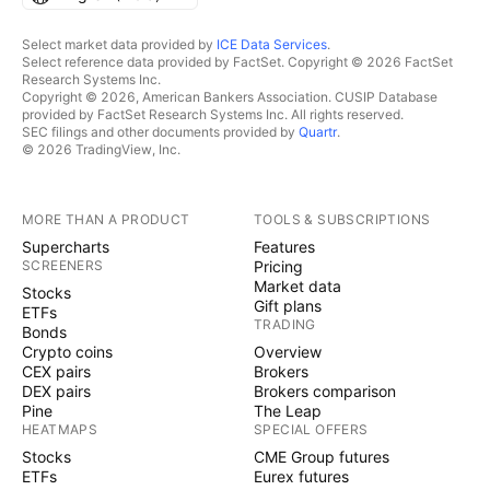
Select market data provided by
ICE Data Services
.
Select reference data provided by FactSet. Copyright © 2026 FactSet
Research Systems Inc.
Copyright © 2026, American Bankers Association. CUSIP Database
provided by FactSet Research Systems Inc. All rights reserved.
SEC filings and other documents provided by
Quartr
.
© 2026 TradingView, Inc.
MORE THAN A PRODUCT
TOOLS & SUBSCRIPTIONS
Supercharts
Features
SCREENERS
Pricing
Market data
Stocks
Gift plans
ETFs
TRADING
Bonds
Crypto coins
Overview
CEX pairs
Brokers
DEX pairs
Brokers comparison
Pine
The Leap
HEATMAPS
SPECIAL OFFERS
Stocks
CME Group futures
ETFs
Eurex futures