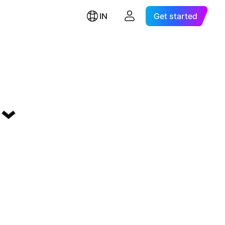
IN
Get started