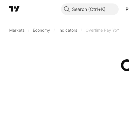
Search
P
Markets
/
Economy
/
Indicators
/
Overtime Pay YoY