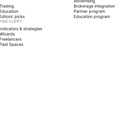
Advertising
Trading
Brokerage integration
Education
Partner program
Editors' picks
Education program
PINE SCRIPT
Indicators & strategies
Wizards
Freelancers
Paid Spaces