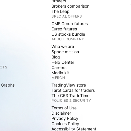
Brokers
Brokers comparison
The Leap
SPECIAL OFFERS
CME Group futures
Eurex futures
US stocks bundle
ABOUT COMPANY
Who we are
Space mission
Blog
Help Center
CTS
Careers
Media kit
MERCH
 Graphs
TradingView store
Tarot cards for traders
The C63 TradeTime
POLICIES & SECURITY
Terms of Use
Disclaimer
Privacy Policy
Cookies Policy
Accessibility Statement