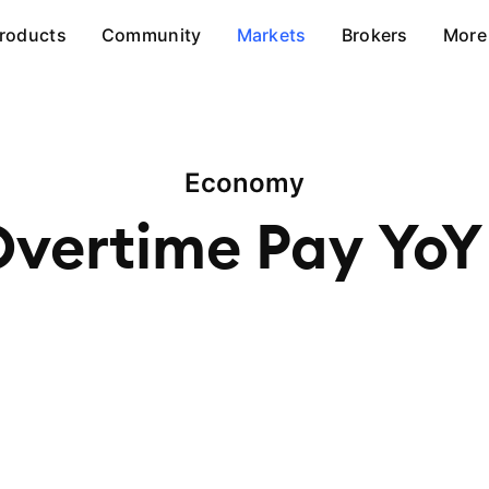
roducts
Community
Markets
Brokers
More
Economy
Overtime Pay
YoY