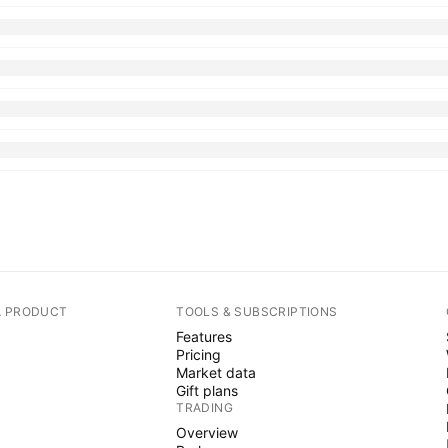
A PRODUCT
TOOLS & SUBSCRIPTIONS
Features
Pricing
Market data
Gift plans
TRADING
Overview