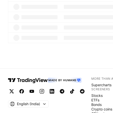
MORE THAN 
MADE BY HUMANS
Supercharts
SCREENERS
Stocks
ETFs
English ‎(India)‎
Bonds
Crypto coins