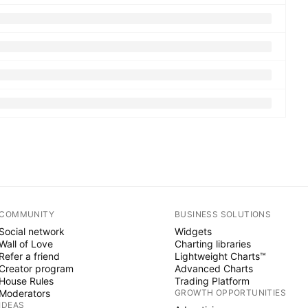
COMMUNITY
BUSINESS SOLUTIONS
Social network
Widgets
Wall of Love
Charting libraries
Refer a friend
Lightweight Charts™
Creator program
Advanced Charts
House Rules
Trading Platform
Moderators
GROWTH OPPORTUNITIES
IDEAS