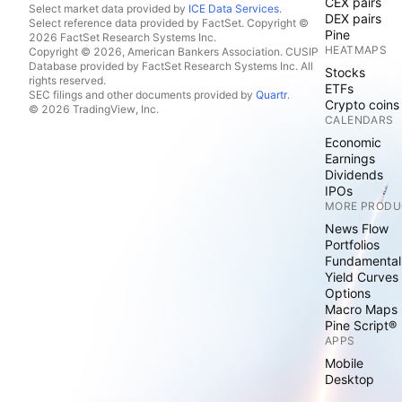
CEX pairs
Select market data provided by
ICE Data Services
.
DEX pairs
Select reference data provided by FactSet. Copyright ©
Pine
2026 FactSet Research Systems Inc.
HEATMAPS
Copyright © 2026, American Bankers Association. CUSIP
Database provided by FactSet Research Systems Inc. All
Stocks
rights reserved.
ETFs
SEC filings and other documents provided by
Quartr
.
Crypto coins
© 2026 TradingView, Inc.
CALENDARS
Economic
Earnings
Dividends
IPOs
MORE PRODU
News Flow
Portfolios
Fundamental
Yield Curves
Options
Macro Maps
Pine Script®
APPS
Mobile
Desktop