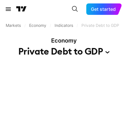
Get started
Markets
/
Economy
/
Indicators
/
Private Debt to GDP
Economy
Private Debt to
GDP