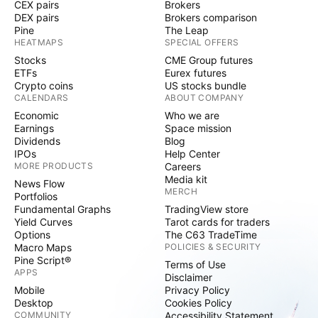
CEX pairs
Brokers
DEX pairs
Brokers comparison
Pine
The Leap
HEATMAPS
SPECIAL OFFERS
Stocks
CME Group futures
ETFs
Eurex futures
Crypto coins
US stocks bundle
CALENDARS
ABOUT COMPANY
Economic
Who we are
Earnings
Space mission
Dividends
Blog
IPOs
Help Center
MORE PRODUCTS
Careers
Media kit
News Flow
MERCH
Portfolios
Fundamental Graphs
TradingView store
Yield Curves
Tarot cards for traders
Options
The C63 TradeTime
Macro Maps
POLICIES & SECURITY
Pine Script®
Terms of Use
APPS
Disclaimer
Mobile
Privacy Policy
Desktop
Cookies Policy
COMMUNITY
Accessibility Statement