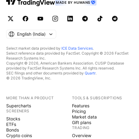
MADE BY HUMANS
English ‎(India)‎
Select market data provided by
ICE Data Services
.
Select reference data provided by FactSet. Copyright © 2026 FactSet
Research Systems Inc.
Copyright © 2026, American Bankers Association. CUSIP Database
provided by FactSet Research Systems Inc. All rights reserved.
SEC filings and other documents provided by
Quartr
.
© 2026 TradingView, Inc.
MORE THAN A PRODUCT
TOOLS & SUBSCRIPTIONS
Supercharts
Features
SCREENERS
Pricing
Market data
Stocks
Gift plans
ETFs
TRADING
Bonds
Crypto coins
Overview