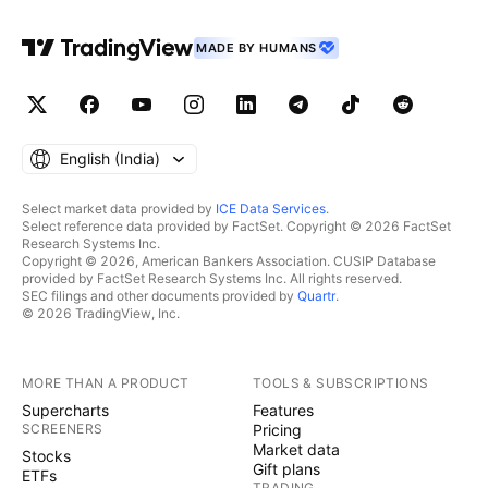
MADE BY HUMANS
English ‎(India)‎
Select market data provided by
ICE Data Services
.
Select reference data provided by FactSet. Copyright © 2026 FactSet
Research Systems Inc.
Copyright © 2026, American Bankers Association. CUSIP Database
provided by FactSet Research Systems Inc. All rights reserved.
SEC filings and other documents provided by
Quartr
.
© 2026 TradingView, Inc.
MORE THAN A PRODUCT
TOOLS & SUBSCRIPTIONS
Supercharts
Features
SCREENERS
Pricing
Market data
Stocks
Gift plans
ETFs
TRADING