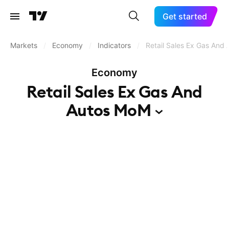
Get started
Markets
/
Economy
/
Indicators
/
Retail Sales Ex Gas And
Economy
Retail Sales Ex Gas And
Autos
MoM