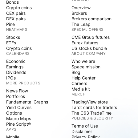
Bonds
Crypto coins
Overview
CEX pairs
Brokers
DEX pairs
Brokers comparison
Pine
The Leap
HEATMAPS
SPECIAL OFFERS
Stocks
CME Group futures
ETFs
Eurex futures
Crypto coins
US stocks bundle
CALENDARS
ABOUT COMPANY
Economic
Who we are
Earnings
Space mission
Dividends
Blog
IPOs
Help Center
MORE PRODUCTS
Careers
Media kit
News Flow
MERCH
Portfolios
Fundamental Graphs
TradingView store
Yield Curves
Tarot cards for traders
Options
The C63 TradeTime
Macro Maps
POLICIES & SECURITY
Pine Script®
Terms of Use
APPS
Disclaimer
Mobile
Privacy Policy