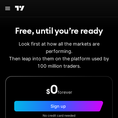
Free, until you’re ready
Look first at how all the markets are
performing.
Then leap into them on the platform used by
100 million traders.
0
$
forever
Sign up
No credit card needed