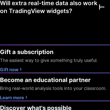
Will extra real-time data also work
Multiple markets
on TradingView widgets?
Chart view mode
Watchlists as filters
Flagged symbols
1
7
7
colors
Gift a subscription
Screeners with auto
10 sec / 1
10 sec / 1
1 min
refresh
min
min
The easiest way to give something truly useful.
Data export
Gift now
Become an educational partner
Timeframes
D W M
All
All
Bring real-world analysis tools into your classroom.
Pine Screener
Learn more
Data
Discover what's possible