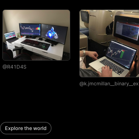
execution
Watchlists
Number of
1
watchlists
Symbols per
30
1,000
1,000
watchlist
Flagged symbols
1
7
7
colors
@R41D4S
Import/export
@k.jmcmillan__binary__ex
Custom columns and
sorting
Portfolios
Number of portfolios
1
3
4
Explore the world
Holdings per