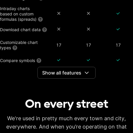
Intraday charts
based on custom
formulas (spreads)
Download chart data
Customizable chart
17
17
17
types
Compare symbols
Show all features
Dividend-adjusted
charts
Interactive earnings,
splits and dividends
On every
street
Historical annual
financial data on
7 years
20 years
20 years
charts
Historical quarterly
We're used in pretty much every town and city,
financial data on
8 years
8 years
8 years
everywhere. And when you’re operating on that
charts