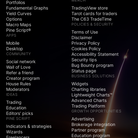
MERCH
Portfolios
Social
Fundamental Graphs
TradingView store
Yield Curves
Tarot cards for traders
Exclusive badge
Options
The C63 TradeTime
next to your name
Macro Maps
POLICIES & SECURITY
Pine Script®
Terms of Use
Signature and
APPS
Disclaimer
Website fields
Mobile
Privacy Policy
Desktop
Cookies Policy
Publish invite-only
COMMUNITY
Accessibility Statement
indicators
Security tips
Social network
Bug Bounty program
Publish protected
Wall of Love
Status page
scripts
Refer a friend
BUSINESS SOLUTIONS
Creator program
Publish public ideas
House Rules
Widgets
and scripts
Moderators
Charting libraries
IDEAS
Lightweight Charts™
Advanced Charts
Video ideas
Trading
Trading Platform
Education
GROWTH OPPORTUNITIES
Editors' picks
Minds
PINE SCRIPT
Advertising
Brokerage integration
Indicators & strategies
Partner program
Comments on public
Wizards
Education program
ideas and scripts
Freelancers