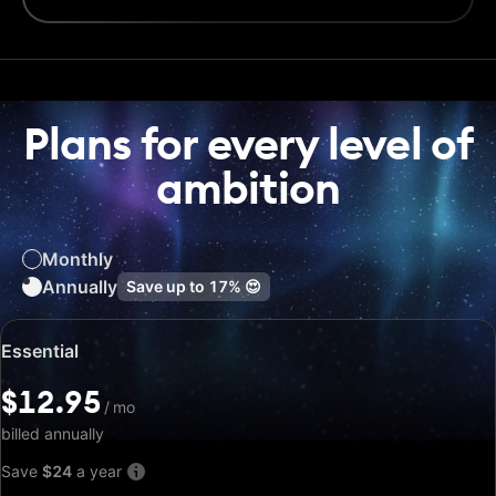
Plans for every level of
ambition
Monthly
Annually
Save up to
17%
😍
Special
Essential
price:
$12.95
$12.95
/
/
mo
mo
billed annually
Save
$24
a year