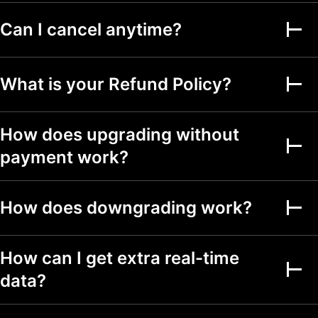
Can I cancel anytime?
Alerts on financial
metrics
Second-based alerts
What is your Refund Policy?
Fundamental Graphs
How does upgrading without
Date ranges
Up to 5y
Up to 5y
Up to 5y
payment work?
Screeners
How does downgrading work?
Stock, ETF, DEX,
crypto screeners
150+ exchanges
How can I get extra real-time
from 50+ countries
data?
500+ fundamental
and technical fields