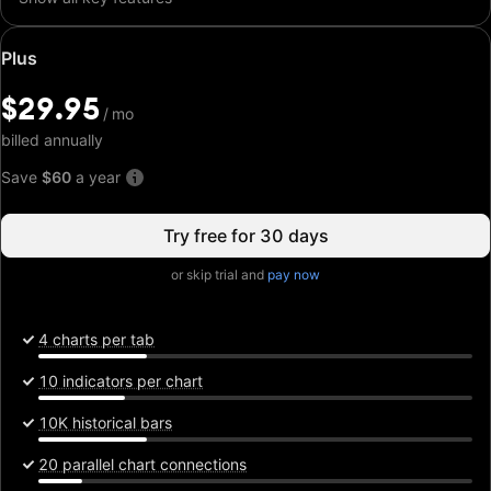
Special
Plus
price:
$29.95
$29.95
/
/
mo
mo
billed annually
Save
$60
a year
Try free for 30 days
or skip trial and
pay now
4 charts per tab
10 indicators per chart
10K historical bars
20 parallel chart connections