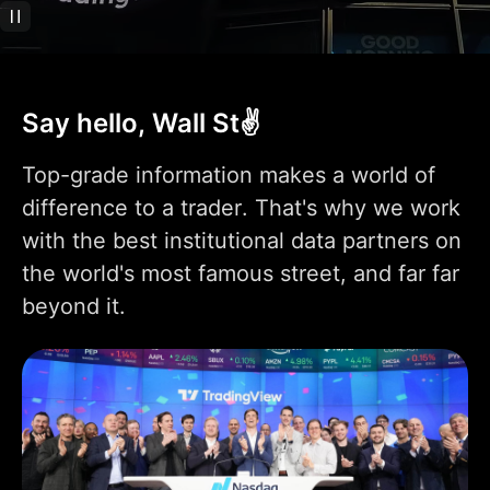
Technical analysis
400+ pre-built most
popular indicators
Say hello, Wall St✌️
100K+ community-
powered indicators
Top-grade information makes a world of
Indicator on
difference to a trader. That's why we work
1
1
9
indicator
with the best institutional data partners on
Indicators per chart
2
5
10
the world's most famous street, and far far
beyond it.
Financials per chart
1
4
7
Custom indicator
1
templates
110+ smart drawing
tools
Volume Profile