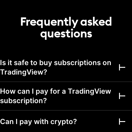
20
50
75
portfolio
Transactions per
Frequently asked
2,000
5,000
5,000
portfolio
questions
Alerts
Active price alerts
3
20
100
Active technical
Is it safe to buy subscriptions on
alerts on indicators,
20
100
strategies, and
TradingView?
drawings
Active watchlist
alerts
How can I pay for a TradingView
subscription?
Alert durations
1 mo.
2 mo.
2 mo.
Webhook
notifications
Can I pay with crypto?
Multi-condition alerts