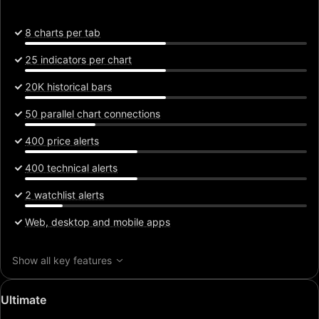
8 charts per tab
25 indicators per chart
20K historical bars
50 parallel chart connections
400 price alerts
400 technical alerts
2 watchlist alerts
Web, desktop and mobile apps
Show all key features
Special
Ultimate
price: