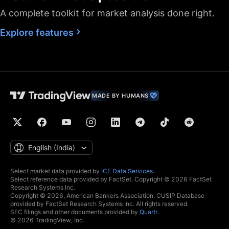
A complete toolkit for market analysis done right.
Fastest data flow
Explore features
Maximum market
data subscriptions
2
4
allowed
Historical bars
5K
10K
10K
available
Dedicated backup
MADE BY HUMANS
data feed
Financials
(fundamental stock
data)
Global economic
English ‎(India)‎
data
Real-time context
Select market data provided by
ICE Data Services
.
Select reference data provided by FactSet. Copyright © 2026 FactSet
news
Research Systems Inc.
Copyright © 2026, American Bankers Association. CUSIP Database
Hotlists
provided by FactSet Research Systems Inc. All rights reserved.
SEC filings and other documents provided by
Quartr
.
© 2026 TradingView, Inc.
Economic and