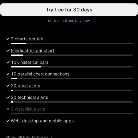
Try free for 30 days
or skip trial and
pay now
2 charts per tab
5 indicators per chart
10K historical bars
10 parallel chart connections
20 price alerts
20 technical alerts
0 watchlist alerts
Web, desktop and mobile apps
Show all key features