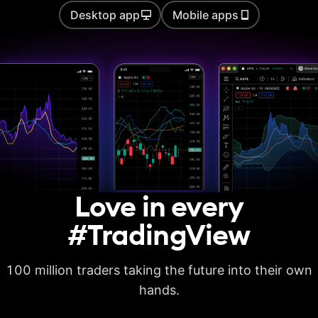
Desktop app
Mobile apps
Auto chart patterns
Strategy backtesting
Basic report metrics
Advanced report
metrics
Export trades in CSV
Love in every
Export report in
XLSX
#TradingView
Deep backtesting
100 million traders taking the future into their own
High detalization of
historical bars
hands.
Each history tick