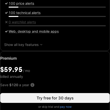
100 price alerts
100 technical alerts
0 watchlist alerts
Web, desktop and mobile apps
Show all key features
Special
Premium
price:
$59.95
$59.95
/
/
mo
mo
billed annually
Save
$120
a year
Try free for 30 days
or skip trial and
pay now