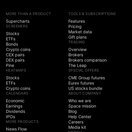
earnings calendars
MORE THAN A PRODUCT
TOOLS & SUBSCRIPTIONS
Yield Curves
Supercharts
Features
SCREENERS
Pricing
Trading
Market data
Stocks
Gift plans
ETFs
TRADING
Trade through
Bonds
selected brokers
Crypto coins
Overview
CEX pairs
Brokers
Simulated (paper)
DEX pairs
Brokers comparison
trading
Pine
The Leap
HEATMAPS
SPECIAL OFFERS
Chart trading
Stocks
CME Group futures
ETFs
Eurex futures
Crypto coins
US stocks bundle
Depth of Market
CALENDARS
ABOUT COMPANY
(DOM) trading
Economic
Who we are
Active community
Earnings
Space mission
3
5
contests
Dividends
Blog
IPOs
Help Center
Ability to create
MORE PRODUCTS
Careers
public contests
Media kit
News Flow