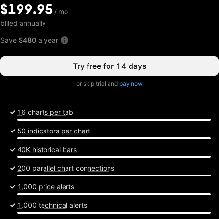
$199.95
$199.95
/
/
mo
mo
billed annually
Save
$480
a year
Try free for 14 days
or skip trial and
pay now
16 charts per tab
50 indicators per chart
40K historical bars
200 parallel chart connections
1,000 price alerts
1,000 technical alerts