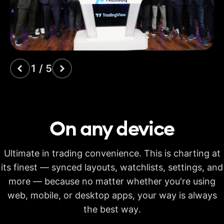
indicators
Time Price
Opportunities
Volume footprint
1 / 5
Volume candles
Pine Script®
On any
device
Candlestick patterns
recognition
Ultimate in trading convenience. This is charting at
Auto fib retracement
its finest — synced layouts, watchlists, settings, and
more — because no matter whether you're using
Multi-timeframe
analysis
web, mobile, or desktop apps, your way is always
Time limit for making
the best way.
20s
40s
40s
calculations