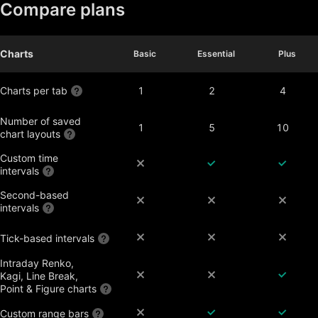
Compare plans
Charts
Basic
Basic
Essential
Essential
Plus
Plus
Charts per tab
1
2
4
Number of saved
1
5
10
chart layouts
Custom time
intervals
Second-based
intervals
Tick-based intervals
Intraday Renko,
Kagi, Line Break,
Point & Figure charts
Custom range bars