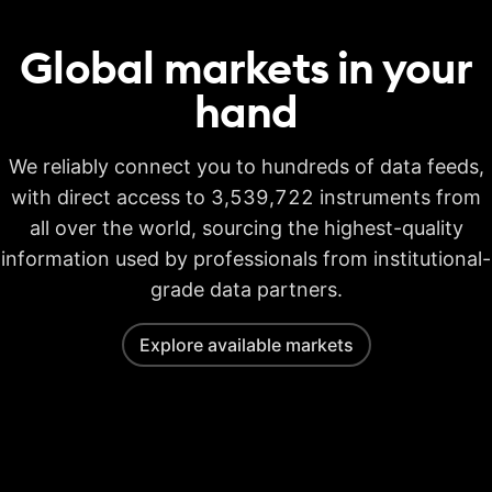
Global markets in your
hand
We reliably connect you to hundreds of data feeds,
with direct access to 3,539,722 instruments from
all over the world, sourcing the highest-quality
information used by professionals from institutional-
grade data partners.
Explore available markets