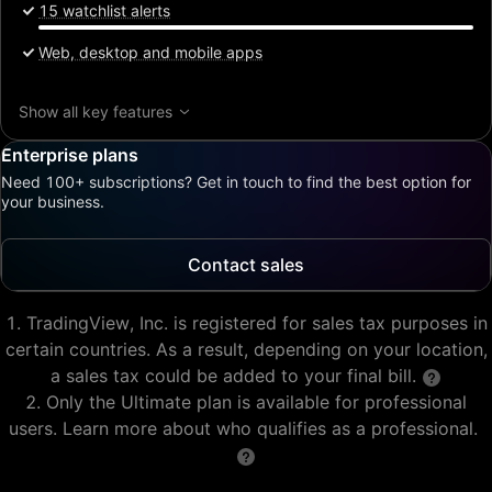
15 watchlist alerts
Web, desktop and mobile apps
Show all key features
Enterprise plans
Need 100+ subscriptions? Get in touch to find the best option for
your business.
Contact sales
TradingView, Inc. is registered for sales tax purposes in
certain countries. As a result, depending on your location,
a sales tax could be added to your final bill.
Only the Ultimate plan is available for professional
users. Learn more about who qualifies as a professional.