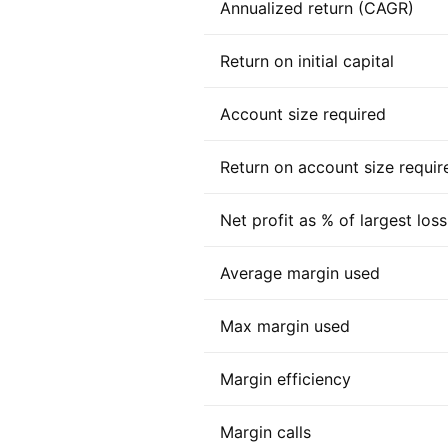
Annualized return (CAGR)
Return on initial capital
Account size required
Return on account size requir
Net profit as % of largest loss
Average margin used
Max margin used
Margin efficiency
Margin calls