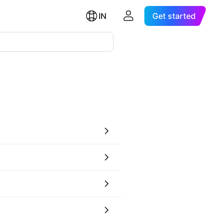
IN
Get started