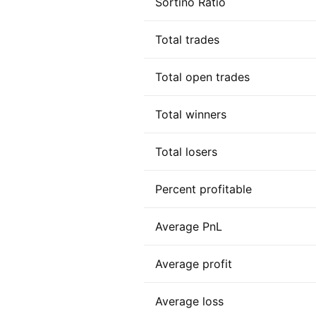
Sortino Ratio
Total trades
Total open trades
Total winners
Total losers
Percent profitable
Average PnL
Average profit
Average loss