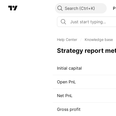
Search
P
Help Center
/
Knowledge base
Strategy report met
Initial capital
Open PnL
Net PnL
Gross profit