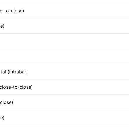
e-to-close)
se)
tal (intrabar)
lose-to-close)
close)
e)