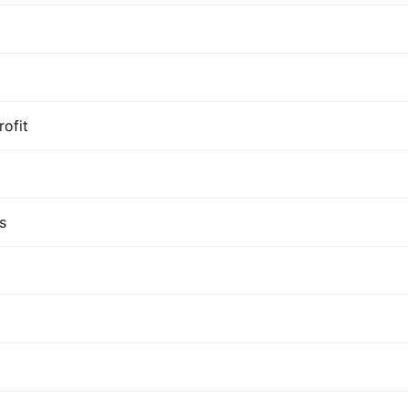
rofit
s