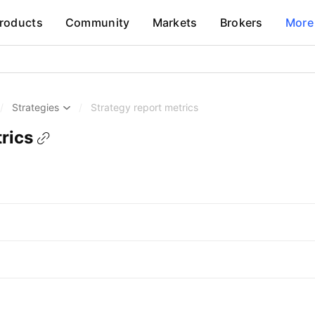
roducts
Community
Markets
Brokers
More
/
Strategies
/
Strategy report metrics
rics