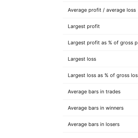
Average profit / average loss
Largest profit
Largest profit as % of gross p
Largest loss
Largest loss as % of gross los
Average bars in trades
Average bars in winners
Average bars in losers