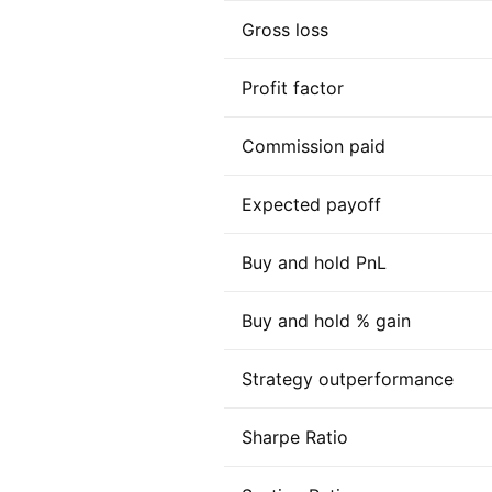
Gross loss
Profit factor
Commission paid
Expected payoff
Buy and hold PnL
Buy and hold % gain
Strategy outperformance
Sharpe Ratio