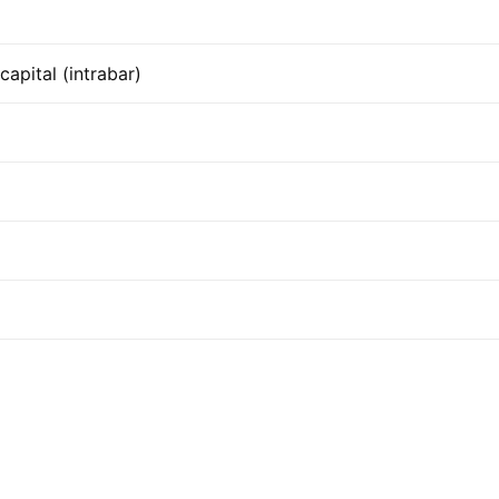
apital (intrabar)