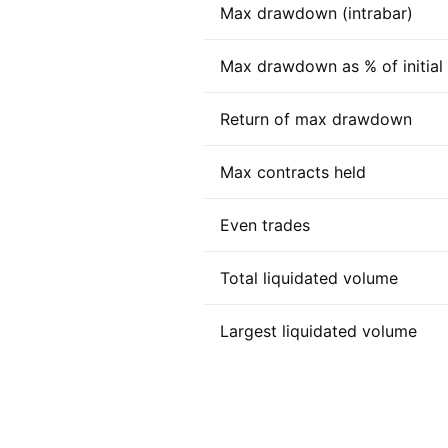
Max drawdown (intrabar)
Max drawdown as % of initial c
Return of max drawdown
Max contracts held
Even trades
Total liquidated volume
Largest liquidated volume