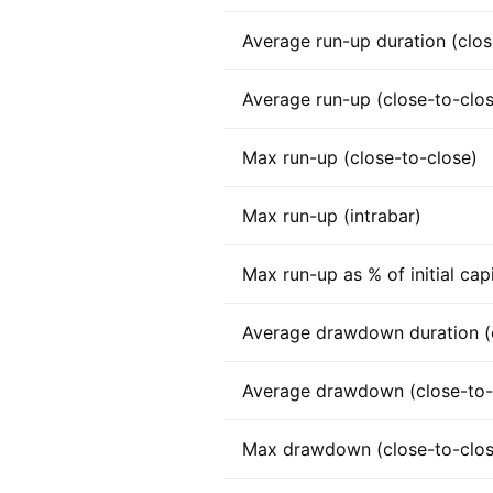
Average run-up duration (clos
Average run-up (close-to-clo
Max run-up (close-to-close)
Max run-up (intrabar)
Max run-up as % of initial capi
Average drawdown duration (c
Average drawdown (close-to-
Max drawdown (close-to-clos