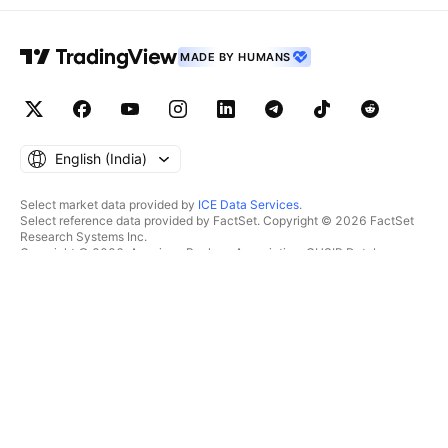
MADE BY HUMANS
English ‎(India)‎
Select market data provided by
ICE Data Services
.
Select reference data provided by FactSet. Copyright © 2026 FactSet
Research Systems Inc.
Copyright © 2026, American Bankers Association. CUSIP Database
provided by FactSet Research Systems Inc. All rights reserved.
SEC filings and other documents provided by
Quartr
.
© 2026 TradingView, Inc.
MORE THAN A PRODUCT
TOOLS & SUBSCRIPTIONS
Supercharts
Features
SCREENERS
Pricing
Market data
Stocks
Gift plans