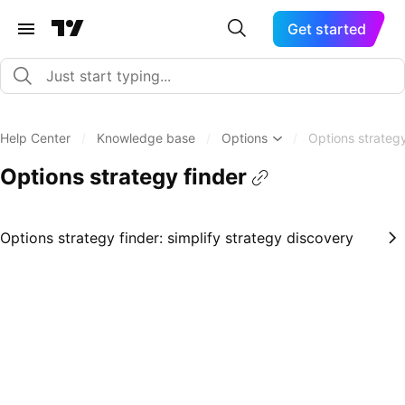
Get started
Help Center
/
Knowledge base
/
Options
/
Options strategy
Options strategy finder
Options strategy finder: simplify strategy discovery