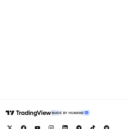
MADE BY HUMANS