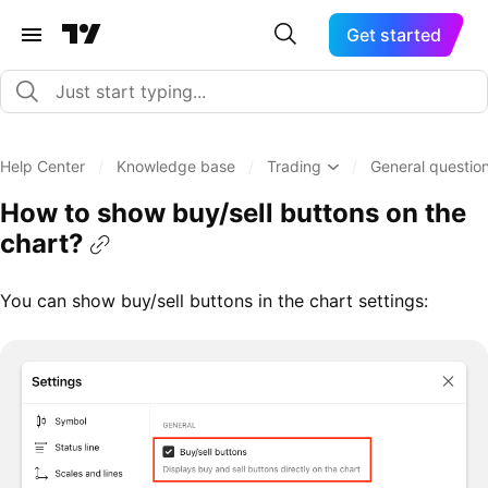
Get started
Help Center
/
Knowledge base
/
Trading
/
General question
How to show buy/sell buttons on the
chart?
You can show buy/sell buttons in the chart settings: