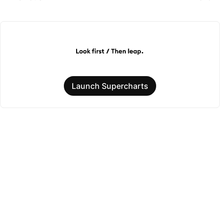
Launch Supercharts