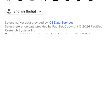
English ‎(India)‎
Select market data provided by
ICE Data Services
.
Select reference data provided by FactSet. Copyright © 2026 FactSet
Research Systems Inc.
Copyright © 2026, American Bankers Association. CUSIP Database
provided by FactSet Research Systems Inc. All rights reserved.
SEC filings and other documents provided by
Quartr
.
© 2026 TradingView, Inc.
MORE THAN A PRODUCT
TOOLS & SUBSCRIPTIONS
Supercharts
Features
SCREENERS
Pricing
Market data
Stocks
Gift plans
ETFs
TRADING
Bonds
Crypto coins
Overview
CEX pairs
Brokers
DEX pairs
Brokers comparison
Pine
The Leap
HEATMAPS
SPECIAL OFFERS