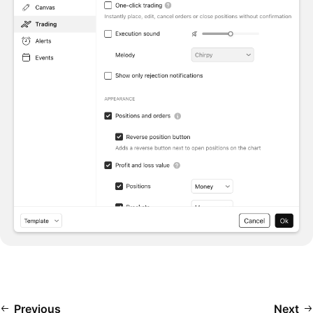
Previous
Next