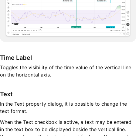
Time Label
Toggles the visibility of the time value of the vertical line
on the horizontal axis.
Text
In the Text property dialog, it is possible to change the
text format.
When the Text checkbox is active, a text may be entered
in the text box to be displayed beside the vertical line.