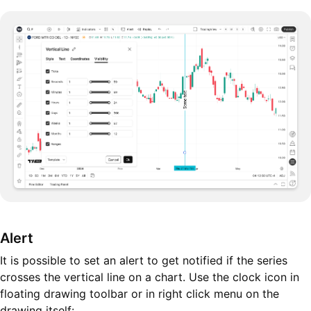
Alert
It is possible to set an alert to get notified if the series
crosses the vertical line on a chart. Use the clock icon in
floating drawing toolbar or in right click menu on the
drawing itself: