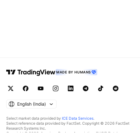
MADE BY HUMANS
English ‎(India)‎
Select market data provided by
ICE Data Services
.
Select reference data provided by FactSet. Copyright © 2026 FactSet
Research Systems Inc.
Copyright © 2026, American Bankers Association. CUSIP Database
provided by FactSet Research Systems Inc. All rights reserved.