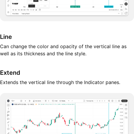
Line
Can change the color and opacity of the vertical line as
well as its thickness and the line style.
Extend
Extends the vertical line through the Indicator panes.