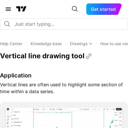
Get started
Help Center
/
Knowledge base
/
Drawings
/
How to use var
Vertical line drawing tool
Application
Vertical lines are often used to highlight some section of
time within a data series.