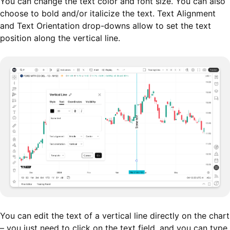
You can change the text color and font size. You can also
choose to bold and/or italicize the text. Text Alignment
and Text Orientation drop-downs allow to set the text
position along the vertical line.
You can edit the text of a vertical line directly on the chart
– you just need to click on the text field, and you can type.