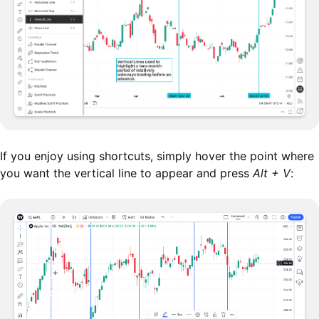
If you enjoy using shortcuts, simply hover the point where
you want the vertical line to appear and press
Alt + V
: