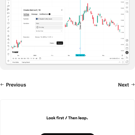
Previous
Next