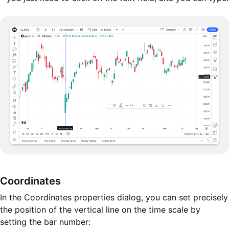
Coordinates
In the Coordinates properties dialog, you can set precisely
the position of the vertical line on the time scale by
setting the bar number: