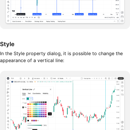
Style
In the Style property dialog, it is possible to change the
appearance of a vertical line: