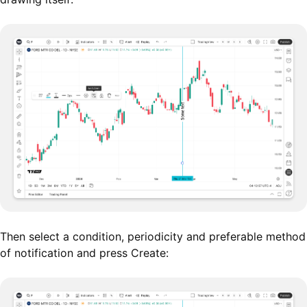
Then select a condition, periodicity and preferable method
of notification and press Create: