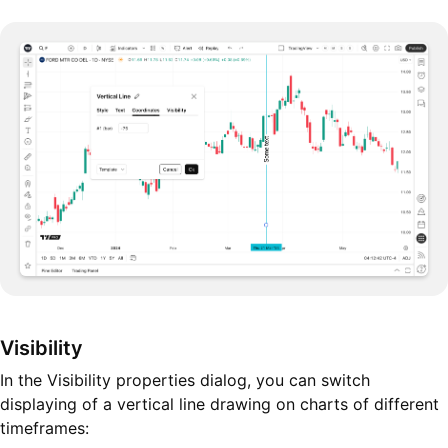
Visibility
In the Visibility properties dialog, you can switch
displaying of a vertical line drawing on charts of different
timeframes: