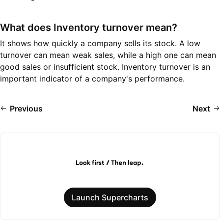
What does Inventory turnover mean?
It shows how quickly a company sells its stock. A low
turnover can mean weak sales, while a high one can mean
good sales or insufficient stock. Inventory turnover is an
important indicator of a company's performance.
Previous
Next
Launch Supercharts