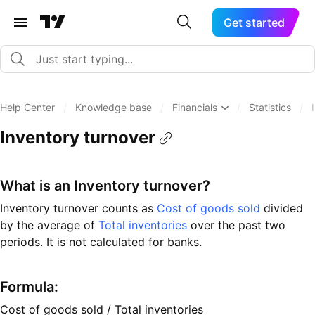
Get started
Help Center
/
Knowledge base
/
Financials
/
Statistics
/
Inventory turnover
What is an Inventory turnover?
Inventory turnover counts as
Cost of goods sold
divided
by the average of
Total inventories
over the past two
periods. It is not calculated for banks.
Formula:
Cost of goods sold / Total inventories