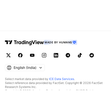
MADE BY HUMANS
English ‎(India)‎
Select market data provided by
ICE Data Services
.
Select reference data provided by FactSet. Copyright © 2026 FactSet
Research Systems Inc.
Copyright © 2026, American Bankers Association. CUSIP Database
provided by FactSet Research Systems Inc. All rights reserved.
SEC filings and other documents provided by
Quartr
.
© 2026 TradingView, Inc.