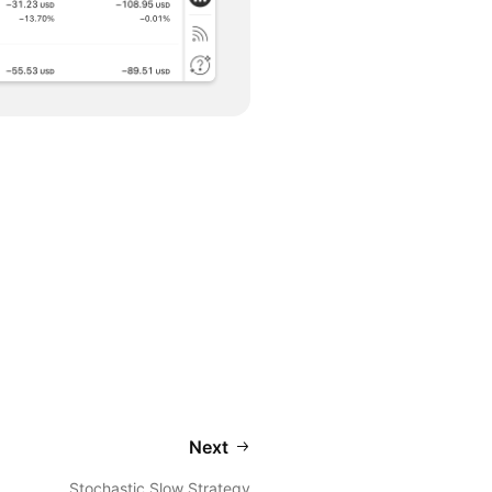
Next
Stochastic Slow Strategy