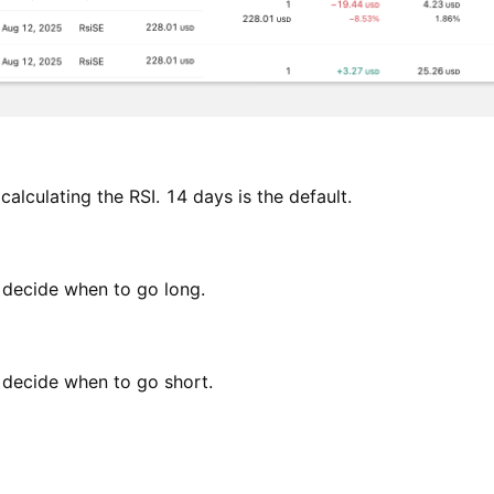
calculating the RSI. 14 days is the default.
o decide when to go long.
o decide when to go short.