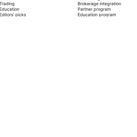
Trading
Brokerage integration
Education
Partner program
Editors' picks
Education program
PINE SCRIPT
Indicators & strategies
Wizards
Freelancers
Paid Spaces