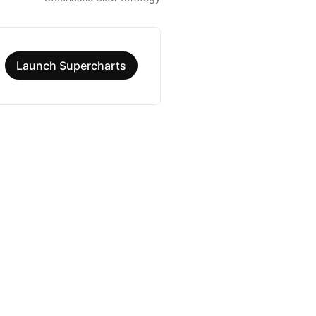
Launch Supercharts