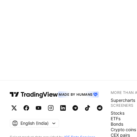
MORE THAN 
MADE BY HUMANS
Supercharts
SCREENERS
Stocks
ETFs
English ‎(India)‎
Bonds
Crypto coins
CEX pairs