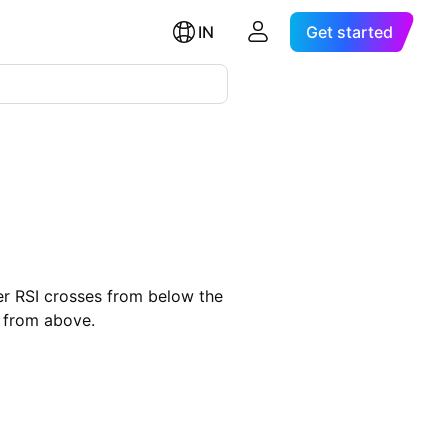
IN
Get started
ver RSI crosses from below the
e from above.