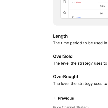
Length
The time period to be used in 
OverSold
The level the strategy uses t
OverBought
The level the strategy uses t
Previous
Price Channel Strategy