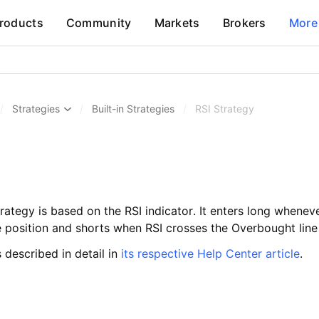
roducts
Community
Markets
Brokers
More
/
Strategies
/
Built-in Strategies
/
RSI Strategy
trategy is based on the RSI indicator. It enters long whene
e position and shorts when RSI crosses the Overbought lin
s described in detail in
its respective Help Center article
.