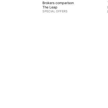
Brokers comparison
The Leap
SPECIAL OFFERS
CME Group futures
Eurex futures
US stocks bundle
ABOUT COMPANY
Who we are
Space mission
Blog
Help Center
CTS
Careers
Media kit
MERCH
 Graphs
TradingView store
Tarot cards for traders
The C63 TradeTime
POLICIES & SECURITY
Terms of Use
Disclaimer
Privacy Policy
Cookies Policy
Accessibility Statement