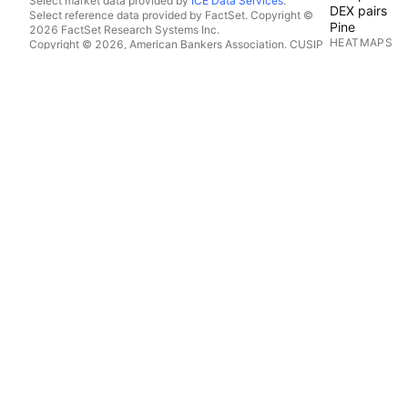
Select market data provided by
ICE Data Services
.
DEX pairs
Select reference data provided by FactSet. Copyright ©
Pine
2026 FactSet Research Systems Inc.
HEATMAPS
Copyright © 2026, American Bankers Association. CUSIP
Database provided by FactSet Research Systems Inc. All
Stocks
rights reserved.
ETFs
SEC filings and other documents provided by
Quartr
.
Crypto coins
© 2026 TradingView, Inc.
CALENDARS
Economic
Earnings
Dividends
IPOs
MORE PRODU
News Flow
Portfolios
Fundamental
Yield Curves
Options
Macro Maps
Pine Script®
APPS
Mobile
Desktop