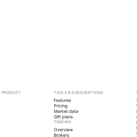
A PRODUCT
TOOLS & SUBSCRIPTIONS
Features
Pricing
Market data
Gift plans
TRADING
Overview
Brokers