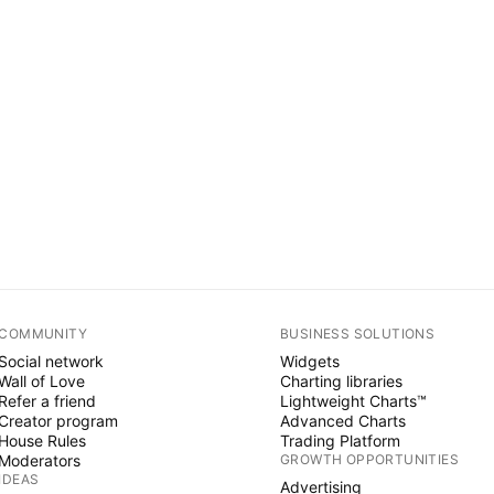
COMMUNITY
BUSINESS SOLUTIONS
Social network
Widgets
Wall of Love
Charting libraries
Refer a friend
Lightweight Charts™
Creator program
Advanced Charts
House Rules
Trading Platform
Moderators
GROWTH OPPORTUNITIES
IDEAS
Advertising