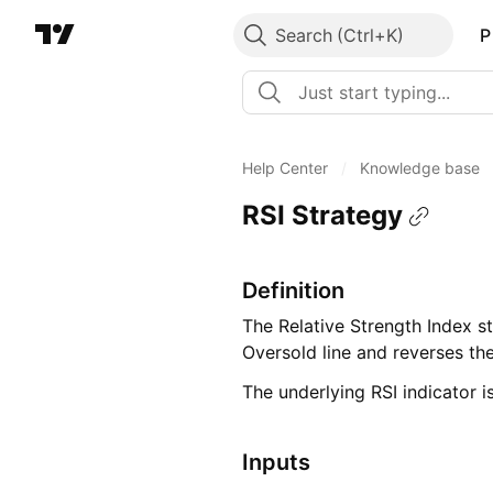
Search
P
Help Center
/
Knowledge base
RSI Strategy
Definition
The Relative Strength Index s
Oversold line and reverses th
The underlying RSI indicator i
Inputs