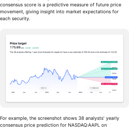
consensus score is a predictive measure of future price
movement, giving insight into market expectations for
each security.
For example, the screenshot shows 38 analysts' yearly
consensus price prediction for NASDAQ:AAPL on