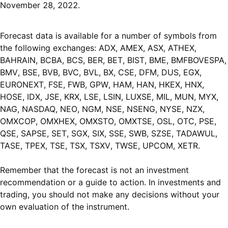
November 28, 2022.
Forecast data is available for a number of symbols from
the following exchanges: ADX, AMEX, ASX, ATHEX,
BAHRAIN, BCBA, BCS, BER, BET, BIST, BME, BMFBOVESPA,
BMV, BSE, BVB, BVC, BVL, BX, CSE, DFM, DUS, EGX,
EURONEXT, FSE, FWB, GPW, HAM, HAN, HKEX, HNX,
HOSE, IDX, JSE, KRX, LSE, LSIN, LUXSE, MIL, MUN, MYX,
NAG, NASDAQ, NEO, NGM, NSE, NSENG, NYSE, NZX,
OMXCOP, OMXHEX, OMXSTO, OMXTSE, OSL, OTC, PSE,
QSE, SAPSE, SET, SGX, SIX, SSE, SWB, SZSE, TADAWUL,
TASE, TPEX, TSE, TSX, TSXV, TWSE, UPCOM, XETR.
Remember that the forecast is not an investment
recommendation or a guide to action. In investments and
trading, you should not make any decisions without your
own evaluation of the instrument.