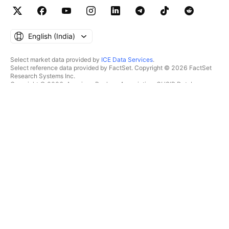
English ‎(India)‎
Select market data provided by
ICE Data Services
.
Select reference data provided by FactSet. Copyright © 2026 FactSet
Research Systems Inc.
Copyright © 2026, American Bankers Association. CUSIP Database
provided by FactSet Research Systems Inc. All rights reserved.
SEC filings and other documents provided by
Quartr
.
© 2026 TradingView, Inc.
MORE THAN A PRODUCT
TOOLS & SUBSCRIPTIONS
Supercharts
Features
SCREENERS
Pricing
Market data
Stocks
Gift plans
ETFs
TRADING
Bonds
Crypto coins
Overview
CEX pairs
Brokers
DEX pairs
Brokers comparison