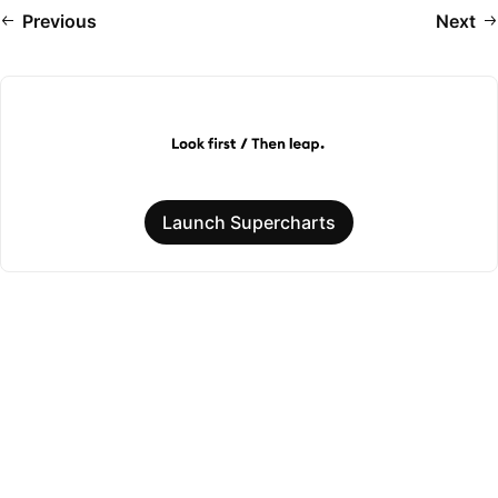
Previous
Next
Launch Supercharts