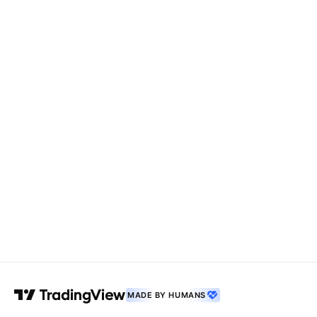
MADE BY HUMANS