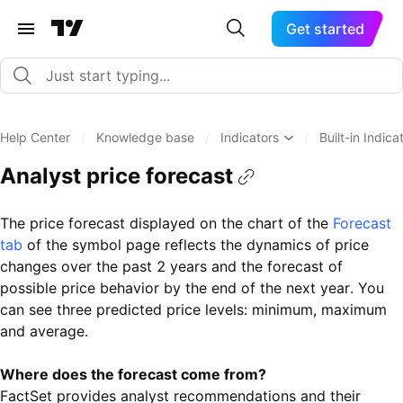
Get started
Help Center
/
Knowledge base
/
Indicators
/
Built-in Indica
Analyst price forecast
The price forecast displayed on the chart of the
Forecast
tab
of the symbol page reflects the dynamics of price
changes over the past 2 years and the forecast of
possible price behavior by the end of the next year. You
can see three predicted price levels: minimum, maximum
and average.
Where does the forecast come from?
FactSet provides analyst recommendations and their