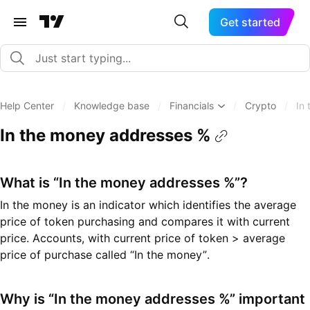
Get started
Help Center
/
Knowledge base
/
Financials
/
Crypto
/
In
In the money addresses %
What is “In the money addresses %”?
In the money is an indicator which identifies the average
price of token purchasing and compares it with current
price. Accounts, with current price of token > average
price of purchase called “In the money”.
Why is “In the money addresses %” important