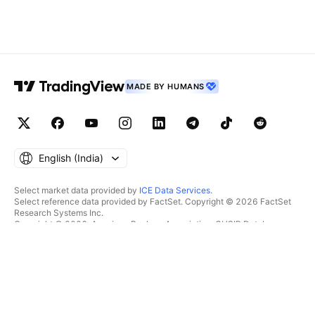
MADE BY HUMANS
English ‎(India)‎
Select market data provided by
ICE Data Services
.
Select reference data provided by FactSet. Copyright © 2026 FactSet
Research Systems Inc.
Copyright © 2026, American Bankers Association. CUSIP Database
provided by FactSet Research Systems Inc. All rights reserved.
SEC filings and other documents provided by
Quartr
.
© 2026 TradingView, Inc.
MORE THAN A PRODUCT
TOOLS & SUBSCRIPTIONS