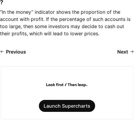
?
“In the money” indicator shows the proportion of the
account with profit. If the percentage of such accounts is
too large, then some investors may decide to cash out
their profits, which will lead to lower prices.
Previous
Next
Launch Supercharts