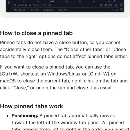
How to close a pinned tab
Pinned tabs do not have a close button, so you cannot
accidentally close them. The "Close other tabs" or “Close
tabs to the right” options do not affect pinned tabs either.
If you want to close a pinned tab, you can use the
[Ctrl+W] shortcut on Windows/Linux or [Cmd+W] on
macOS to close the current tab, right-click on the tab and
click "Close," or unpin the tab and close it as usual.
How pinned tabs work
Positioning
: A pinned tab automatically moves
toward the left of the window tab panel. All pinned
tabs appear from left to right in the order you pinned