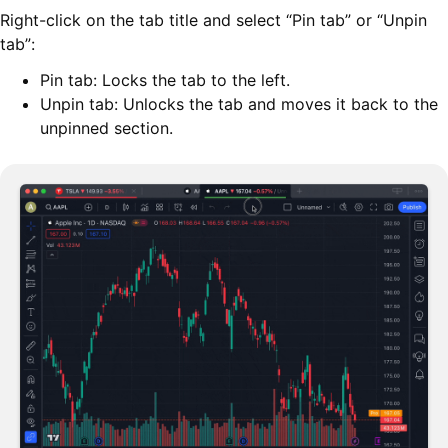
Right-click on the tab title and select “Pin tab” or “Unpin
tab”:
Pin tab: Locks the tab to the left.
Unpin tab: Unlocks the tab and moves it back to the
unpinned section.