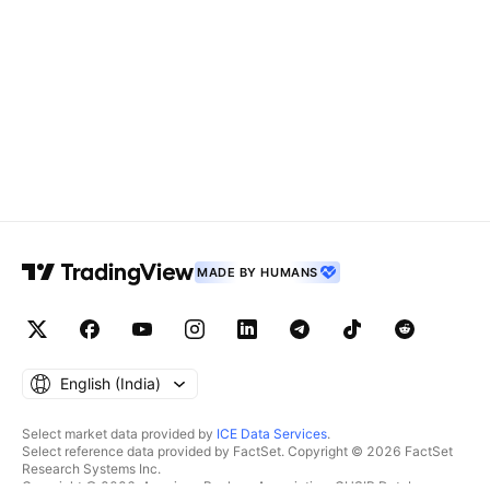
MADE BY HUMANS
English ‎(India)‎
Select market data provided by
ICE Data Services
.
Select reference data provided by FactSet. Copyright © 2026 FactSet
Research Systems Inc.
Copyright © 2026, American Bankers Association. CUSIP Database