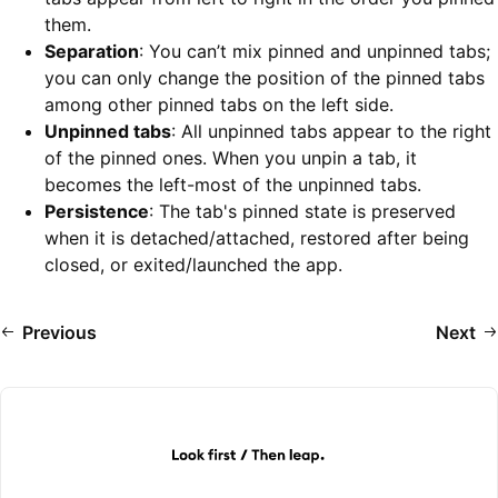
them.
Separation
: You can’t mix pinned and unpinned tabs;
you can only change the position of the pinned tabs
among other pinned tabs on the left side.
Unpinned tabs
: All unpinned tabs appear to the right
of the pinned ones. When you unpin a tab, it
becomes the left-most of the unpinned tabs.
Persistence
: The tab's pinned state is preserved
when it is detached/attached, restored after being
closed, or exited/launched the app.
Previous
Next