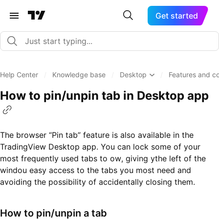
Get started
Help Center
/
Knowledge base
/
Desktop
/
Features and co
How to pin/unpin tab in Desktop app
The browser “Pin tab” feature is also available in the
TradingView Desktop app. You can lock some of your
most frequently used tabs to ow, giving ythe left of the
windou easy access to the tabs you most need and
avoiding the possibility of accidentally closing them.
How to pin/unpin a tab