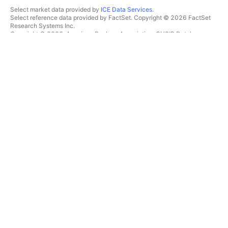
Select market data provided by
ICE Data Services
.
Select reference data provided by FactSet. Copyright © 2026 FactSet
Research Systems Inc.
Copyright © 2026, American Bankers Association. CUSIP Database
provided by FactSet Research Systems Inc. All rights reserved.
SEC filings and other documents provided by
Quartr
.
© 2026 TradingView, Inc.
MORE THAN A PRODUCT
TOOLS & SUBSCRIPTIONS
Supercharts
Features
SCREENERS
Pricing
Market data
Stocks
Gift plans
ETFs
TRADING
Bonds
Crypto coins
Overview
CEX pairs
Brokers
DEX pairs
Brokers comparison
Pine
The Leap
HEATMAPS
SPECIAL OFFERS
Stocks
CME Group futures
ETFs
Eurex futures
Crypto coins
US stocks bundle