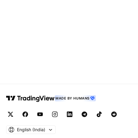
MADE BY HUMANS
English ‎(India)‎