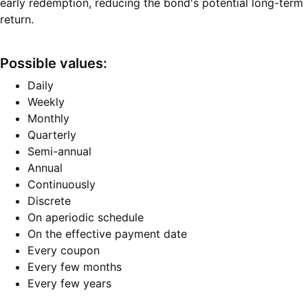
early redemption, reducing the bond's potential long-term
return.
Possible values:
Daily
Weekly
Monthly
Quarterly
Semi-annual
Annual
Continuously
Discrete
On aperiodic schedule
On the effective payment date
Every coupon
Every few months
Every few years