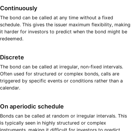
Continuously
The bond can be called at any time without a fixed
schedule. This gives the issuer maximum flexibility, making
it harder for investors to predict when the bond might be
redeemed.
Discrete
The bond can be called at irregular, non-fixed intervals.
Often used for structured or complex bonds, calls are
triggered by specific events or conditions rather than a
calendar.
On aperiodic schedule
Bonds can be called at random or irregular intervals. This
is typically seen in highly structured or complex
instruments, making it difficult for investors to predict