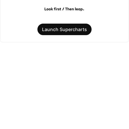
Launch Supercharts