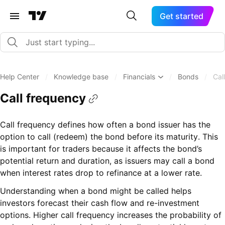
Get started
Help Center
/
Knowledge base
/
Financials
/
Bonds
/
Cal
Call frequency
Call frequency defines how often a bond issuer has the
option to call (redeem) the bond before its maturity. This
is important for traders because it affects the bond’s
potential return and duration, as issuers may call a bond
when interest rates drop to refinance at a lower rate.
Understanding when a bond might be called helps
investors forecast their cash flow and re-investment
options. Higher call frequency increases the probability of