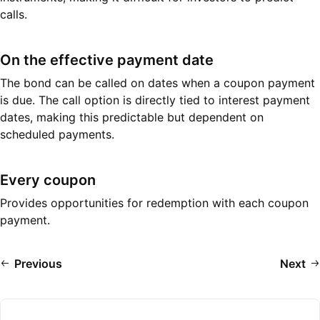
calls.
On the effective payment date
The bond can be called on dates when a coupon payment
is due. The call option is directly tied to interest payment
dates, making this predictable but dependent on
scheduled payments.
Every coupon
Provides opportunities for redemption with each coupon
payment.
Previous
Next