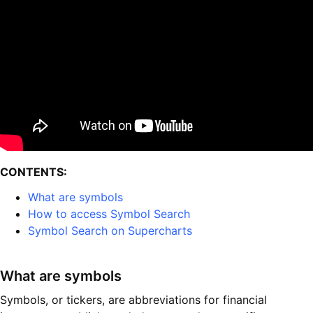
CONTENTS:
What are symbols
How to access Symbol Search
Symbol Search on Supercharts
What are symbols
Symbols, or tickers, are abbreviations for financial