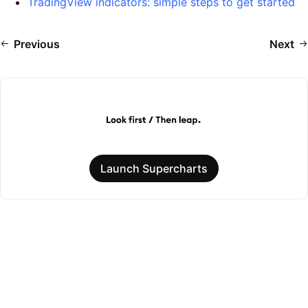
TradingView indicators: simple steps to get started
Previous
Next
Launch Supercharts