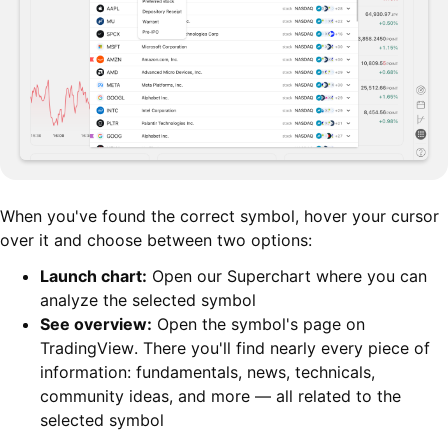
When you've found the correct symbol, hover your cursor
over it and choose between two options:
Launch chart:
Open our Superchart where you can
analyze the selected symbol
See overview:
Open the symbol's page on
TradingView. There you'll find nearly every piece of
information: fundamentals, news, technicals,
community ideas, and more — all related to the
selected symbol