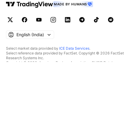
MADE BY HUMANS
English ‎(India)‎
Select market data provided by
ICE Data Services
.
Select reference data provided by FactSet. Copyright © 2026 FactSet
Research Systems Inc.
Copyright © 2026, American Bankers Association. CUSIP Database
provided by FactSet Research Systems Inc. All rights reserved.
SEC filings and other documents provided by
Quartr
.
© 2026 TradingView, Inc.
MORE THAN A PRODUCT
TOOLS & SUBSCRIPTIONS
Supercharts
Features
SCREENERS
Pricing
Market data
Stocks
Gift plans
ETFs
TRADING
Bonds
Crypto coins
Overview