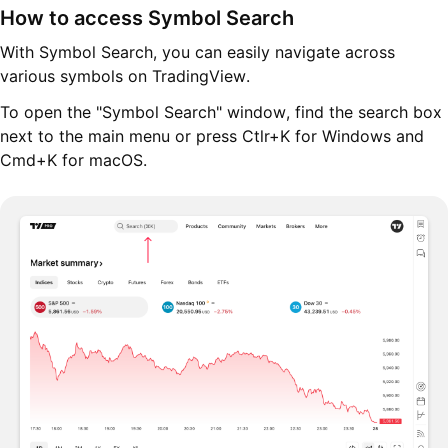
How to access Symbol Search
With Symbol Search, you can easily navigate across
various symbols on TradingView.
To open the "Symbol Search" window, find the search box
next to the main menu or press Ctlr+K for Windows and
Cmd+K for macOS.