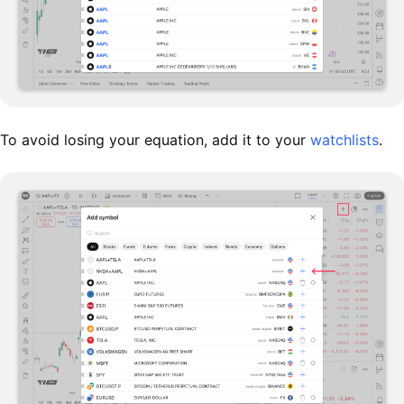
To avoid losing your equation, add it to your
watchlists
.