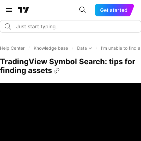
Get started
Help Center
/
Knowledge base
/
Data
/
I'm unable to find 
TradingView Symbol Search: tips for
finding assets