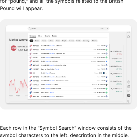
for "pound," and all the symbols related to the British
Pound will appear.
Each row in the "Symbol Search" window consists of the
symbol characters to the left, description in the middle,