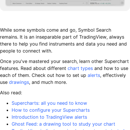
While some symbols come and go, Symbol Search
remains. It is an inseparable part of TradingView, always
there to help you find instruments and data you need and
people to connect with.
Once you've mastered your search, learn other Superchart
features. Read about different
chart types
and how to use
each of them. Check out how to set up
alerts
, effectively
use
drawings
, and much more.
Also read:
Supercharts: all you need to know
How to configure your Supercharts
Introduction to TradingView alerts
Ghost Feed: a drawing tool to study your chart