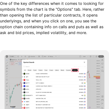
One of the key differences when it comes to looking for
symbols from the chart is the "Options" tab. Here, rather
than opening the list of particular contracts, it opens
underlyings, and when you click on one, you see the
option chain containing info on calls and puts as well as
ask and bid prices, implied volatility, and more.