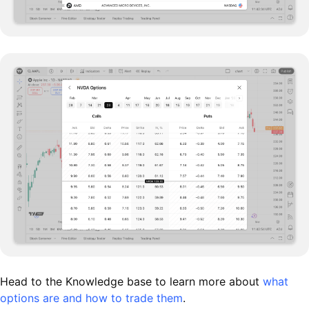
Head to the Knowledge base to learn more about
what
options are and how to trade them
.