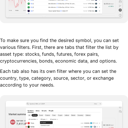
To make sure you find the desired symbol, you can set
various filters. First, there are tabs that filter the list by
asset type: stocks, funds, futures, forex pairs,
cryptocurrencies, bonds, economic data, and options.
Each tab also has its own filter where you can set the
country, type, category, source, sector, or exchange
according to your needs.