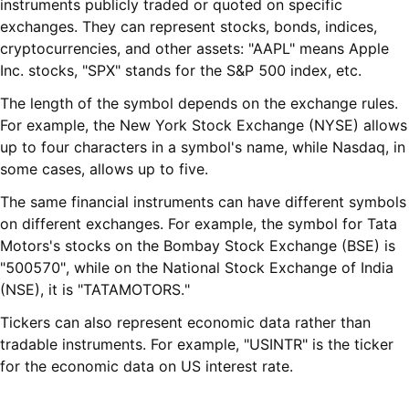
instruments publicly traded or quoted on specific
exchanges. They can represent stocks, bonds, indices,
cryptocurrencies, and other assets: "AAPL" means Apple
Inc. stocks, "SPX" stands for the S&P 500 index, etc.
The length of the symbol depends on the exchange rules.
For example, the New York Stock Exchange (NYSE) allows
up to four characters in a symbol's name, while Nasdaq, in
some cases, allows up to five.
The same financial instruments can have different symbols
on different exchanges. For example, the symbol for Tata
Motors's stocks on the Bombay Stock Exchange (BSE) is
"500570", while on the National Stock Exchange of India
(NSE), it is "TATAMOTORS."
Tickers can also represent economic data rather than
tradable instruments. For example, "USINTR" is the ticker
for the economic data on US interest rate.