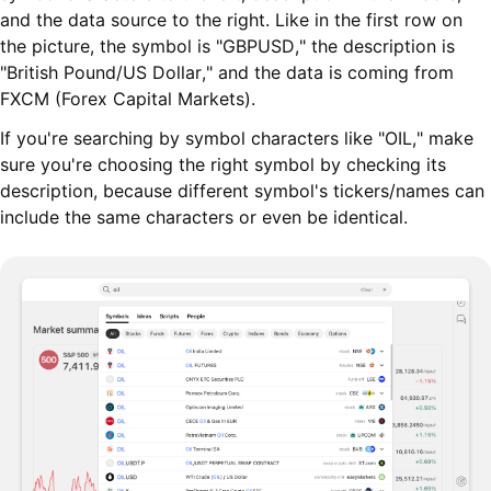
and the data source to the right. Like in the first row on
the picture, the symbol is "GBPUSD," the description is
"British Pound/US Dollar," and the data is coming from
FXCM (Forex Capital Markets).
If you're searching by symbol characters like "OIL," make
sure you're choosing the right symbol by checking its
description, because different symbol's tickers/names can
include the same characters or even be identical.