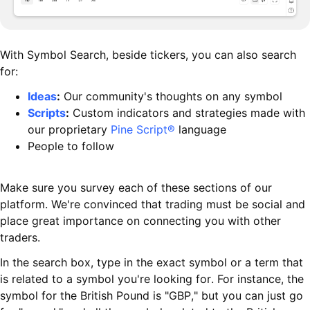
With Symbol Search, beside tickers, you can also search
for:
Ideas
:
Our community's thoughts on any symbol
Scripts
:
Custom indicators and strategies made with
our proprietary
Pine Script®
language
People to follow
Make sure you survey each of these sections of our
platform. We're convinced that trading must be social and
place great importance on connecting you with other
traders.
In the search box, type in the exact symbol or a term that
is related to a symbol you're looking for. For instance, the
symbol for the British Pound is "GBP," but you can just go