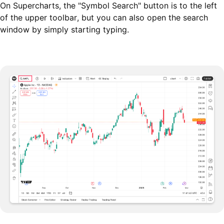
On Supercharts, the "Symbol Search" button is to the left
of the upper toolbar, but you can also open the search
window by simply starting typing.