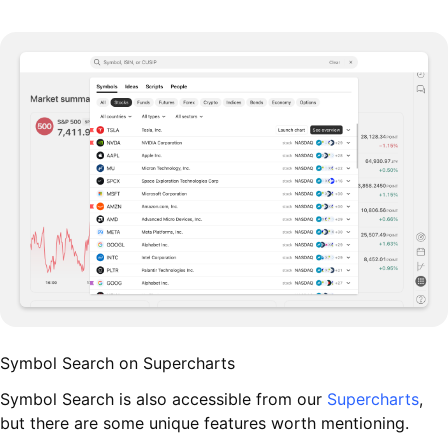
Symbol Search on Supercharts
Symbol Search is also accessible from our
Supercharts
,
but there are some unique features worth mentioning.