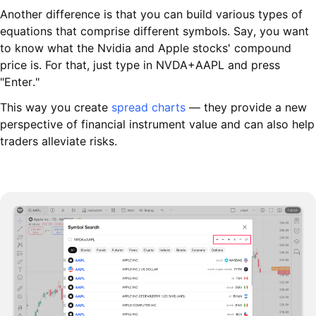
Another difference is that you can build various types of
equations that comprise different symbols. Say, you want
to know what the Nvidia and Apple stocks' compound
price is. For that, just type in NVDA+AAPL and press
"Enter."
This way you create
spread charts
— they provide a new
perspective of financial instrument value and can also help
traders alleviate risks.