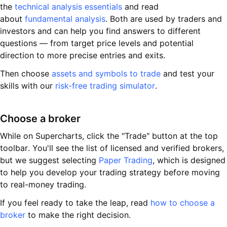
the
technical analysis essentials
and read
about
fundamental analysis
. Both are used by traders and
investors and can help you find answers to different
questions — from target price levels and potential
direction to more precise entries and exits.
Then choose
assets and symbols to trade
and test your
skills with our
risk-free trading simulator
.
Choose a broker
While on Supercharts, click the "Trade" button at the top
toolbar. You'll see the list of licensed and verified brokers,
but we suggest selecting
Paper Trading
, which is designed
to help you develop your trading strategy before moving
to real-money trading.
If you feel ready to take the leap, read
how to choose a
broker
to make the right decision.