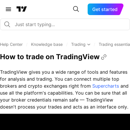
Get started
Help Center
/
Knowledge base
/
Trading
/
Trading essenti
How to trade on TradingView
TradingView gives you a wide range of tools and features
for analysis and trading. You can connect multiple top
brokers and crypto exchanges right from
Supercharts
and
use all the platform's capabilities. You can be sure that all
your broker credentials remain safe — TradingView
doesn't process your trades and acts as an interface only.