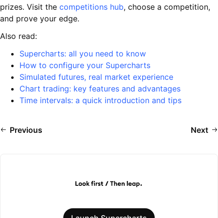
prizes. Visit the
competitions hub
, choose a competition,
and prove your edge.
Also read:
Supercharts: all you need to know
How to configure your Supercharts
Simulated futures, real market experience
Chart trading: key features and advantages
Time intervals: a quick introduction and tips
Previous
Next