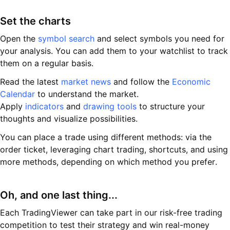
Set the charts
Open the
symbol search
and select symbols you need for
your analysis. You can add them to your watchlist to track
them on a regular basis.
Read the latest
market news
and follow the
Economic
Calendar
to understand the market.
Apply
indicators
and
drawing tools
to structure your
thoughts and visualize possibilities.
You can place a trade using different methods: via the
order ticket, leveraging chart trading, shortcuts, and using
more methods, depending on which method you prefer.
Oh, and one last thing...
Each TradingViewer can take part in our risk-free trading
competition to test their strategy and win real-money