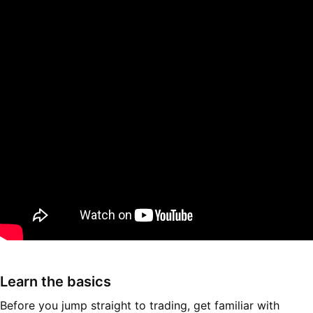
Learn the basics
Before you jump straight to trading, get familiar with