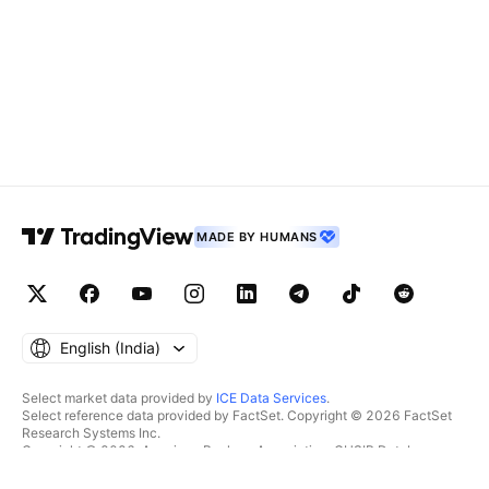
MADE BY HUMANS
English ‎(India)‎
Select market data provided by
ICE Data Services
.
Select reference data provided by FactSet. Copyright © 2026 FactSet
Research Systems Inc.
Copyright © 2026, American Bankers Association. CUSIP Database
provided by FactSet Research Systems Inc. All rights reserved.
SEC filings and other documents provided by
Quartr
.