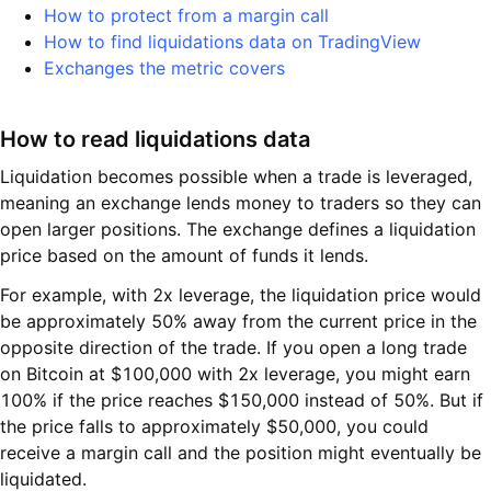
How to protect from a margin call
How to find liquidations data on TradingView
Exchanges the metric covers
How to read liquidations data
Liquidation becomes possible when a trade is leveraged,
meaning an exchange lends money to traders so they can
open larger positions. The exchange defines a liquidation
price based on the amount of funds it lends.
For example, with 2x leverage, the liquidation price would
be approximately 50% away from the current price in the
opposite direction of the trade. If you open a long trade
on Bitcoin at $100,000 with 2x leverage, you might earn
100% if the price reaches $150,000 instead of 50%. But if
the price falls to approximately $50,000, you could
receive a margin call and the position might eventually be
liquidated.