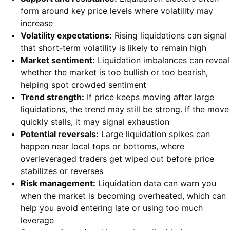
form around key price levels where volatility may
increase
Volatility expectations:
Rising liquidations can signal
that short-term volatility is likely to remain high
Market sentiment:
Liquidation imbalances can reveal
whether the market is too bullish or too bearish,
helping spot crowded sentiment
Trend strength:
If price keeps moving after large
liquidations, the trend may still be strong. If the move
quickly stalls, it may signal exhaustion
Potential reversals:
Large liquidation spikes can
happen near local tops or bottoms, where
overleveraged traders get wiped out before price
stabilizes or reverses
Risk management:
Liquidation data can warn you
when the market is becoming overheated, which can
help you avoid entering late or using too much
leverage