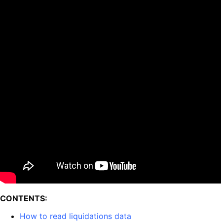
CONTENTS:
How to read liquidations data