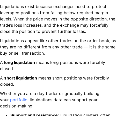
Liquidations exist because exchanges need to protect
leveraged positions from falling below required margin
levels. When the price moves in the opposite direction, the
trade’s loss increases, and the exchange may forcefully
close the position to prevent further losses.
Liquidations appear like other trades on the order book, as
they are no different from any other trade — it is the same
buy or sell transaction.
A
long liquidation
means long positions were forcibly
closed.
A
short liquidation
means short positions were forcibly
closed.
Whether you are a day trader or gradually building
your
portfolio
, liquidations data can support your
decision-making:
Support and resistance:
Liquidation clusters often