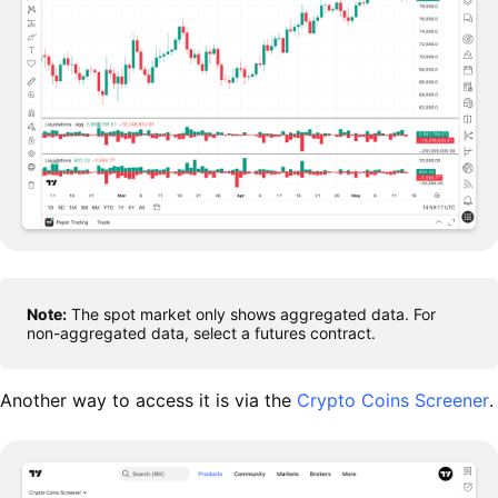
Note:
The spot market only shows aggregated data. For
non-aggregated data, select a futures contract.
Another way to access it is via the
Crypto Coins Screener
.