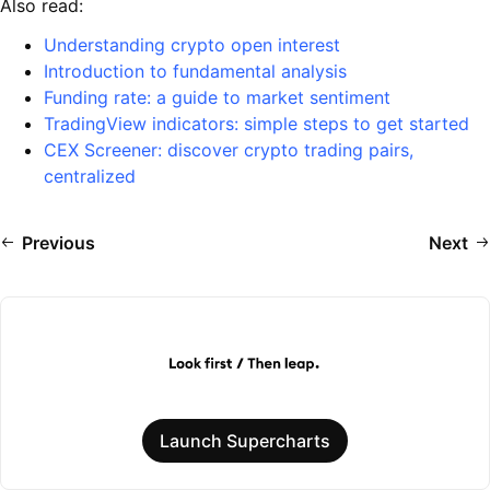
Also read:
Understanding crypto open interest
Introduction to fundamental analysis
Funding rate: a guide to market sentiment
TradingView indicators: simple steps to get started
CEX Screener: discover crypto trading pairs,
centralized
Previous
Next
Launch Supercharts