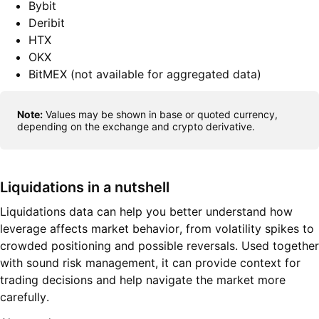
Bybit
Deribit
HTX
OKX
BitMEX (not available for aggregated data)
Note:
Values may be shown in base or quoted currency,
depending on the exchange and crypto derivative.
Liquidations in a nutshell
Liquidations data can help you better understand how
leverage affects market behavior, from volatility spikes to
crowded positioning and possible reversals. Used together
with sound risk management, it can provide context for
trading decisions and help navigate the market more
carefully.