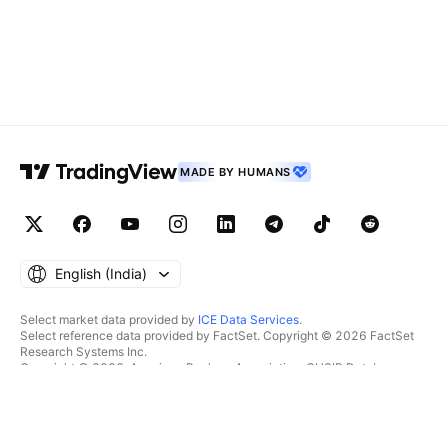
MADE BY HUMANS
English ‎(India)‎
Select market data provided by
ICE Data Services
.
Select reference data provided by FactSet. Copyright © 2026 FactSet
Research Systems Inc.
Copyright © 2026, American Bankers Association. CUSIP Database
provided by FactSet Research Systems Inc. All rights reserved.
SEC filings and other documents provided by
Quartr
.
© 2026 TradingView, Inc.