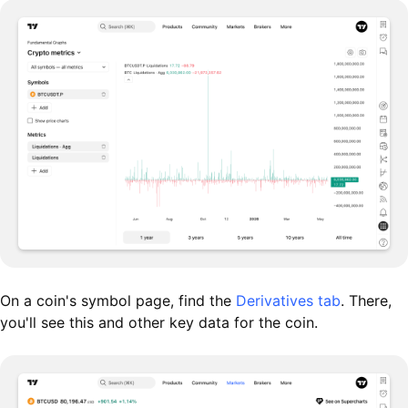
On a coin's symbol page, find the
Derivatives tab
. There,
you'll see this and other key data for the coin.