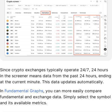
Since crypto exchanges typically operate 24/7, 24 hours
in the screener means data from the past 24 hours, ending
at the current minute. This data updates automatically.
In
Fundamental Graphs
, you can more easily compare
fundamental and exchange data. Simply select the symbol
and its available metrics.