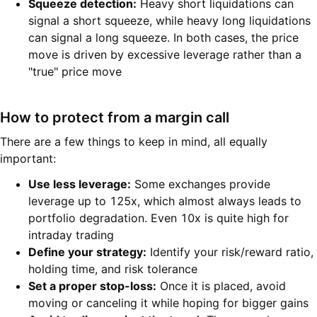
Squeeze detection:
Heavy short liquidations can
signal a short squeeze, while heavy long liquidations
can signal a long squeeze. In both cases, the price
move is driven by excessive leverage rather than a
"true" price move
How to protect from a margin call
There are a few things to keep in mind, all equally
important:
Use less leverage:
Some exchanges provide
leverage up to 125x, which almost always leads to
portfolio degradation. Even 10x is quite high for
intraday trading
Define your strategy:
Identify your risk/reward ratio,
holding time, and risk tolerance
Set a proper stop-loss:
Once it is placed, avoid
moving or canceling it while hoping for bigger gains