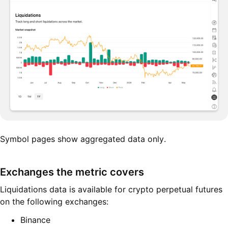
Symbol pages show aggregated data only.
Exchanges the metric covers
Liquidations data is available for crypto perpetual futures
on the following exchanges:
Binance