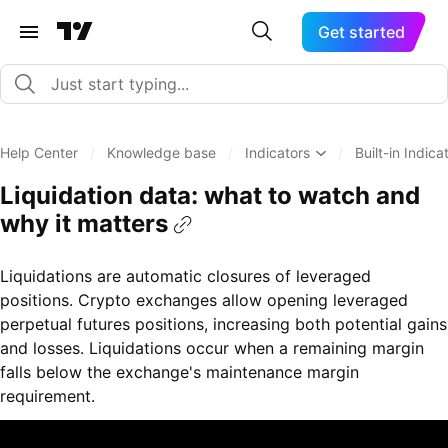
Get started
Help Center
/
Knowledge base
/
Indicators
/
Built-in Indica
Liquidation data: what to watch and
why it matters
Liquidations are automatic closures of leveraged
positions. Crypto exchanges allow opening leveraged
perpetual futures positions, increasing both potential gains
and losses. Liquidations occur when a remaining margin
falls below the exchange's maintenance margin
requirement.