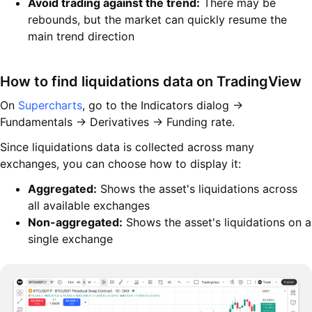
Avoid trading against the trend:
There may be
rebounds, but the market can quickly resume the
main trend direction
How to find liquidations data on TradingView
On
Supercharts
, go to the Indicators dialog →
Fundamentals → Derivatives → Funding rate.
Since liquidations data is collected across many
exchanges, you can choose how to display it:
Aggregated:
Shows the asset's liquidations across
all available exchanges
Non-aggregated:
Shows the asset's liquidations on a
single exchange