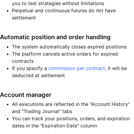
you to test strategies without limitations
Perpetual and continuous futures do not have
settlement
Automatic position and order handling
The system automatically closes expired positions
The platform cancels active orders for expired
contracts
If you specify a
commission per contract
, it will be
deducted at settlement
Account manager
All executions are reflected in the "Account History"
and "Trading Journal" tabs
You can track your positions, orders, and expiration
dates in the "Expiration Date" column