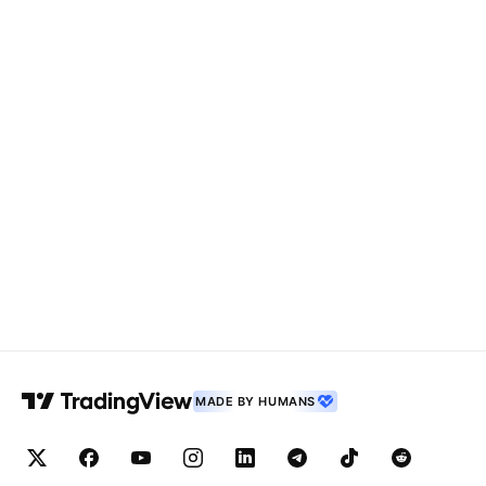
MADE BY HUMANS