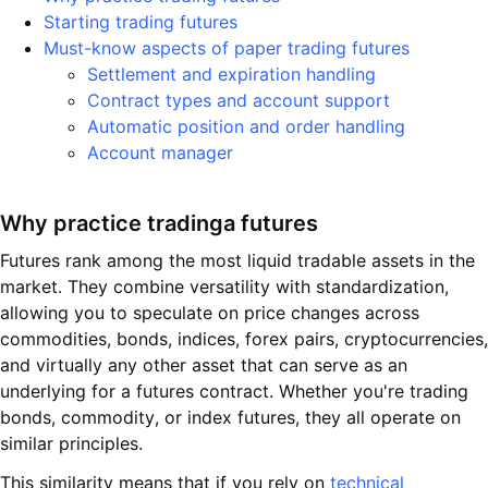
Starting trading futures
Must-know aspects of paper trading futures
Settlement and expiration handling
Contract types and account support
Automatic position and order handling
Account manager
Why practice tradingа futures
Futures rank among the most liquid tradable assets in the
market. They combine versatility with standardization,
allowing you to speculate on price changes across
commodities, bonds, indices, forex pairs, cryptocurrencies,
and virtually any other asset that can serve as an
underlying for a futures contract. Whether you're trading
bonds, commodity, or index futures, they all operate on
similar principles.
This similarity means that if you rely on
technical