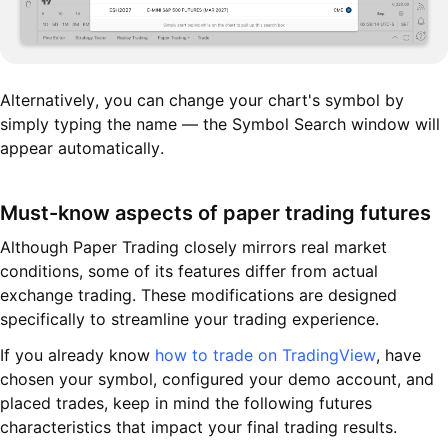
Alternatively, you can change your chart's symbol by
simply typing the name — the Symbol Search window will
appear automatically.
Must-know aspects of paper trading futures
Although Paper Trading closely mirrors real market
conditions, some of its features differ from actual
exchange trading. These modifications are designed
specifically to streamline your trading experience.
If you already know
how to trade on TradingView
, have
chosen your symbol, configured your demo account, and
placed trades, keep in mind the following futures
characteristics that impact your final trading results.