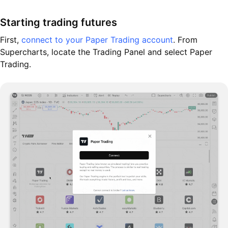
Starting trading futures
First,
connect to your Paper Trading account
. From
Supercharts, locate the Trading Panel and select Paper
Trading.