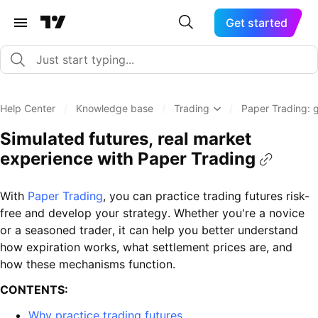
Get started
Help Center
/
Knowledge base
/
Trading
/
Paper Trading: 
Simulated futures, real market
experience with Paper Trading
With
Paper Trading
, you can practice trading futures risk-
free and develop your strategy. Whether you're a novice
or a seasoned trader, it can help you better understand
how expiration works, what settlement prices are, and
how these mechanisms function.
CONTENTS:
Why practice trading futures