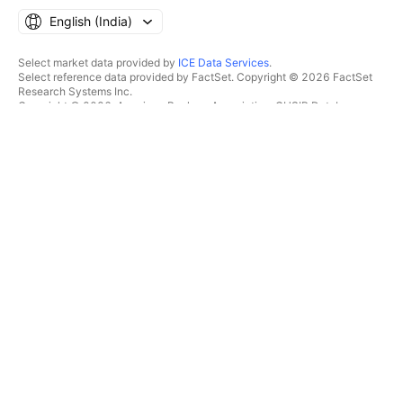
English ‎(India)‎
Select market data provided by
ICE Data Services
.
Select reference data provided by FactSet. Copyright © 2026 FactSet
Research Systems Inc.
Copyright © 2026, American Bankers Association. CUSIP Database
provided by FactSet Research Systems Inc. All rights reserved.
SEC filings and other documents provided by
Quartr
.
© 2026 TradingView, Inc.
MORE THAN A PRODUCT
TOOLS & SUBSCRIPTIONS
Supercharts
Features
SCREENERS
Pricing
Market data
Stocks
Gift plans
ETFs
TRADING
Bonds
Crypto coins
Overview
CEX pairs
Brokers
DEX pairs
Brokers comparison
Pine
The Leap
HEATMAPS
SPECIAL OFFERS
Stocks
CME Group futures