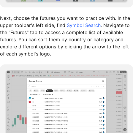
Next, choose the futures you want to practice with. In the
upper toolbar's left side, find
Symbol Search
. Navigate to
the "Futures" tab to access a complete list of available
futures. You can sort them by country or category and
explore different options by clicking the arrow to the left
of each symbol's logo.