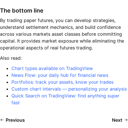
The bottom line
By trading paper futures, you can develop strategies,
understand settlement mechanics, and build confidence
across various markets asset classes before committing
capital. It provides market exposure while eliminating the
operational aspects of real futures trading.
Also read:
Chart types available on TradingView
News Flow: your daily hub for financial news
Portfolios: track your assets, know your trades
Custom chart intervals — personalizing your analysis
Quick Search on TradingView: find anything super
fast
Previous
Next