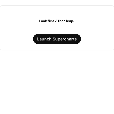
Launch Supercharts