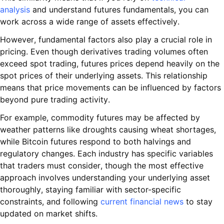
analysis
and understand futures fundamentals, you can
work across a wide range of assets effectively.
However, fundamental factors also play a crucial role in
pricing. Even though derivatives trading volumes often
exceed spot trading, futures prices depend heavily on the
spot prices of their underlying assets. This relationship
means that price movements can be influenced by factors
beyond pure trading activity.
For example, commodity futures may be affected by
weather patterns like droughts causing wheat shortages,
while Bitcoin futures respond to both halvings and
regulatory changes. Each industry has specific variables
that traders must consider, though the most effective
approach involves understanding your underlying asset
thoroughly, staying familiar with sector-specific
constraints, and following
current financial news
to stay
updated on market shifts.