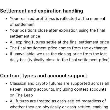
Settlement and expiration handling
Your realized profit/loss is reflected at the moment
of settlement
Your positions close after expiration using the final
settlement price
All expiring futures settle at the final settlement price
The final settlement price comes from the exchange
If unavailable, we use the closing price from the last
daily bar (typically close to the final settlement price)
Contract types and account support
Classical and crypto futures are supported across all
Paper Trading accounts, including contest accounts
on The Leap
All futures are treated as cash-settled regardless of
whether they are physically or cash-settled, enabling