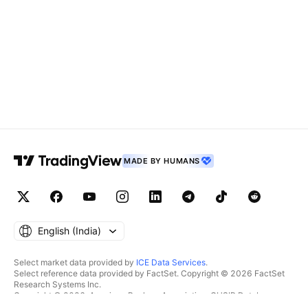
MADE BY HUMANS
English ‎(India)‎
Select market data provided by
ICE Data Services
.
Select reference data provided by FactSet. Copyright © 2026 FactSet
Research Systems Inc.
Copyright © 2026, American Bankers Association. CUSIP Database
provided by FactSet Research Systems Inc. All rights reserved.