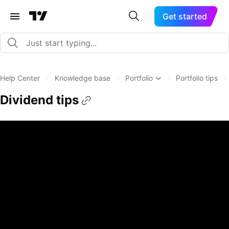
Get started
Help Center
/
Knowledge base
/
Portfolio
/
Portfolio tips
/
Dividend tips