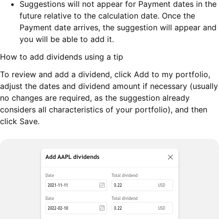
Suggestions will not appear for Payment dates in the
future relative to the calculation date. Once the
Payment date arrives, the suggestion will appear and
you will be able to add it.
How to add dividends using a tip
To review and add a dividend, click Add to my portfolio,
adjust the dates and dividend amount if necessary (usually
no changes are required, as the suggestion already
considers all characteristics of your portfolio), and then
click Save.