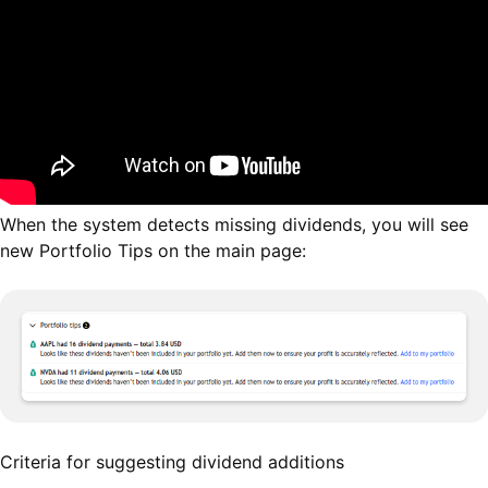
When the system detects missing dividends, you will see
new Portfolio Tips on the main page:
Criteria for suggesting dividend additions