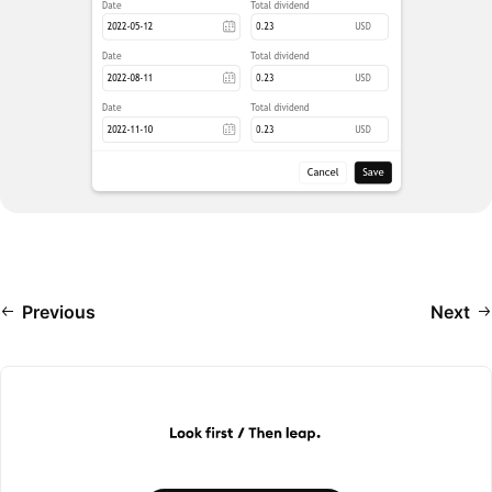
Previous
Next