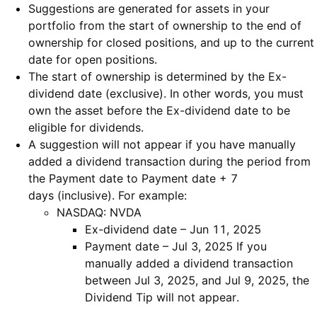
Suggestions are generated for assets in your
portfolio from the start of ownership to the end of
ownership for closed positions, and up to the current
date for open positions.
The start of ownership is determined by the Ex-
dividend date (exclusive). In other words, you must
own the asset before the Ex-dividend date to be
eligible for dividends.
A suggestion will not appear if you have manually
added a dividend transaction during the period from
the Payment date to Payment date + 7
days (inclusive). For example:
NASDAQ: NVDA
Ex-dividend date – Jun 11, 2025
Payment date – Jul 3, 2025 If you
manually added a dividend transaction
between Jul 3, 2025, and Jul 9, 2025, the
Dividend Tip will not appear.