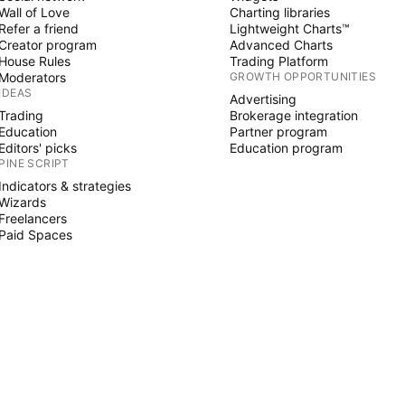
Wall of Love
Charting libraries
Refer a friend
Lightweight Charts™
Creator program
Advanced Charts
House Rules
Trading Platform
Moderators
GROWTH OPPORTUNITIES
IDEAS
Advertising
Trading
Brokerage integration
Education
Partner program
Editors' picks
Education program
PINE SCRIPT
Indicators & strategies
Wizards
Freelancers
Paid Spaces