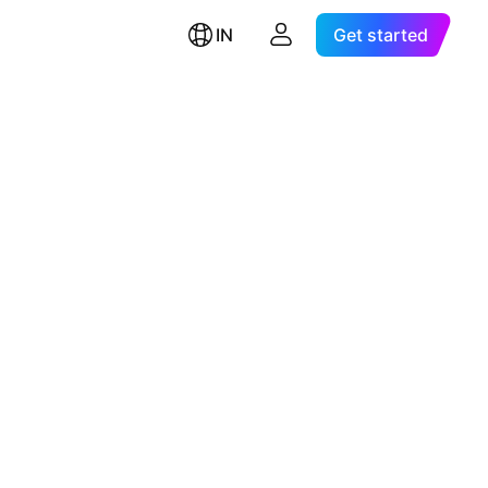
IN
Get started