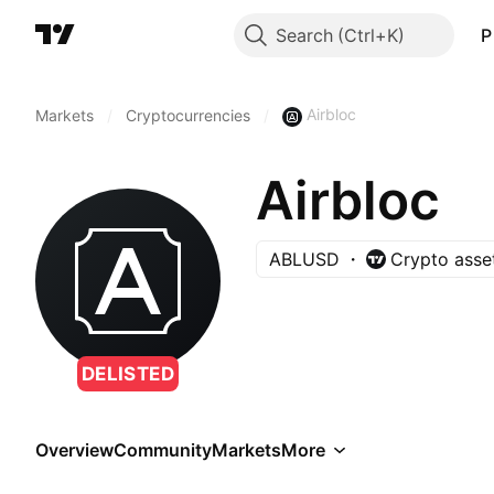
Search
P
Airbloc
Markets
/
Cryptocurrencies
/
Airbloc
ABLUSD
Crypto asse
DELISTED
Overview
Community
Markets
More