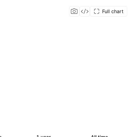
Full chart