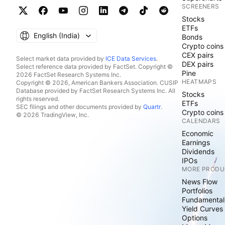
SCREENERS
Stocks
ETFs
English ‎(India)‎
Bonds
Crypto coins
CEX pairs
Select market data provided by
ICE Data Services
.
DEX pairs
Select reference data provided by FactSet. Copyright ©
Pine
2026 FactSet Research Systems Inc.
HEATMAPS
Copyright © 2026, American Bankers Association. CUSIP
Database provided by FactSet Research Systems Inc. All
Stocks
rights reserved.
ETFs
SEC filings and other documents provided by
Quartr
.
Crypto coins
© 2026 TradingView, Inc.
CALENDARS
Economic
Earnings
Dividends
IPOs
MORE PRODU
News Flow
Portfolios
Fundamental
Yield Curves
Options