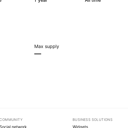
e
1 year
All time
Max supply
—
COMMUNITY
BUSINESS SOLUTIONS
Social network
Widgets