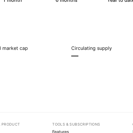
1 month
6 months
Year to dat
ed market cap
Circulating supply
—
A PRODUCT
TOOLS & SUBSCRIPTIONS
Features