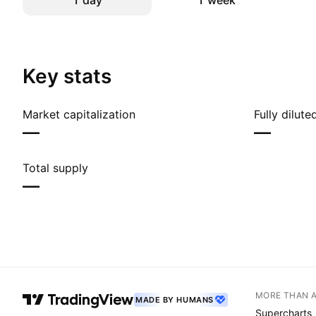
1 day
1 week
Key stats
Market capitalization
Fully dilut
—
—
Total supply
—
MORE THAN 
MADE BY HUMANS
Supercharts