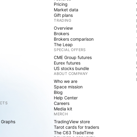
Pricing
Market data
Gift plans
TRADING
Overview
Brokers
Brokers comparison
The Leap
SPECIAL OFFERS
CME Group futures
Eurex futures
US stocks bundle
ABOUT COMPANY
Who we are
Space mission
Blog
Help Center
CTS
Careers
Media kit
MERCH
 Graphs
TradingView store
Tarot cards for traders
The C63 TradeTime