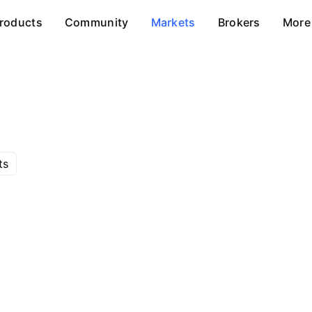
roducts
Community
Markets
Brokers
More
ts